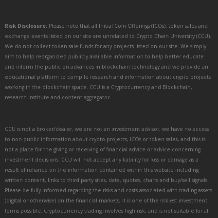
——————————————
Risk Disclosure:
Please note that all Initial Coin Offerings (ICOs), token sales and
exchange events listed on our site are unrelated to Crypto Chain University (CCU).
We do not collect token sale funds for any projects listed on our site. We simply
aim to help reorganized publicly available information to help better educate
and inform the public on advances in blockchain technology and we provide an
educational platform to compile research and information about crypto projects
working in the blockchain space. CCU is a Cryptocurrency and Blockchain,
research institute and content aggregator.
CCU is not a broker/dealer, we are not an investment advisor, we have no access
to non-public information about crypto projects, ICOs or token sales, and this is
not a place for the giving or receiving of financial advice or advice concerning
investment decisions. CCU will not accept any liability for loss or damage as a
result of reliance on the information contained within this website including
written content, links to third party sites, data, quotes, charts and buy/sell signals.
Please be fully informed regarding the risks and costs associated with trading assets
(digital or otherwise) on the financial markets, it is one of the riskiest investment
forms possible. Cryptocurrency trading involves high risk, and is not suitable for all