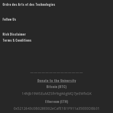
Ordre des Arts et des Technologies
Follow Us
Risk Disclaimer
Terms & Conditions
——————————————
Donate to the University
Bitcoin (BTC)
14NJb19WSEuMZSfrr9igA6gMQ7JeEWfxGK
Ethereum (ETH)
0x5212643c0B028E002eCafE1B1F911a35EE0DBb31