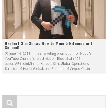
Herbert Sim Shows How to Mine 5 Bitcoins in 1
Second!
🕒 June 14, 2018 - In a marketing promotion for Huobi's
YouTube Channel's latest video - Blockchain 101
about #BitcoinMining, Herbert Sim, Global Operations
Director of Huobi Global, and Founder of Crypto Chain
...