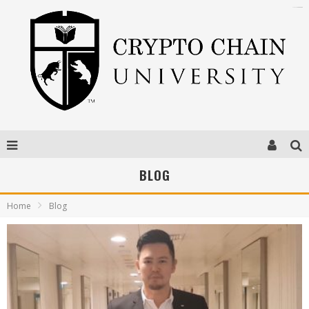
cabinet.edostate.gov.ng
eltiosam.com.mx/sucursales/
slot gacor hari ini
slot gacor hari ini
link slot gacor
toto togel
toto togel
toto togel
toto togel
togel resmi
link slot
link slot
slot gacor
slot gacor
slot gacor
link slot
situs togel
situs gacor
toto slot
situs gacor
toto slot
slot resmi
situs gacor
toto slot
toto slot
situs toto
situs toto
situs slot
BLOG
Home
Blog