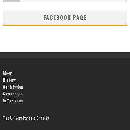
FACEBOOK PAGE
About
History
Our Mission
Governance
In The News
The University as a Charity