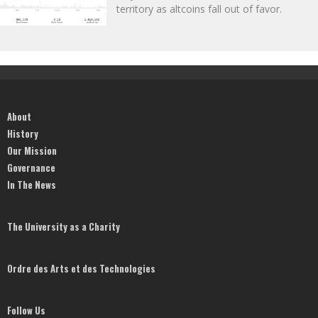
territory as altcoins fall out of favor.
About
History
Our Mission
Governance
In The News
The University as a Charity
Ordre des Arts et des Technologies
Follow Us