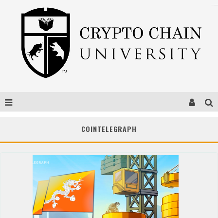
cabinet.edostate.gov.ng
eltiosam.com.mx/sucursales/
slot gacor hari ini
slot gacor hari ini
link slot gacor
toto togel
toto togel
toto togel
toto togel
togel resmi
link slot
link slot
slot gacor
slot gacor
slot gacor
link slot
situs togel
situs gacor
toto slot
situs gacor
toto slot
slot resmi
situs gacor
toto slot
toto slot
situs toto
situs toto
situs slot
COINTELEGRAPH