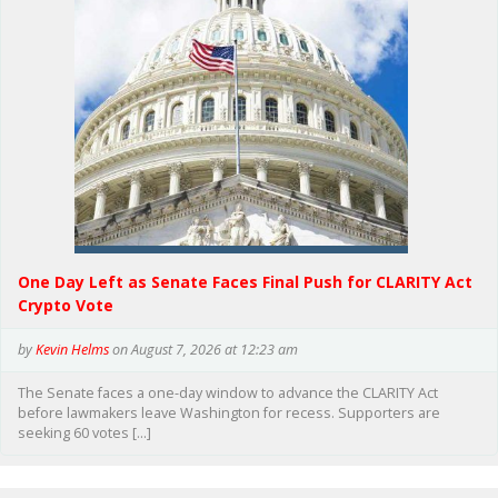
One Day Left as Senate Faces Final Push for CLARITY Act
Crypto Vote
by
Kevin Helms
on August 7, 2026 at 12:23 am
The Senate faces a one-day window to advance the CLARITY Act
before lawmakers leave Washington for recess. Supporters are
seeking 60 votes […]