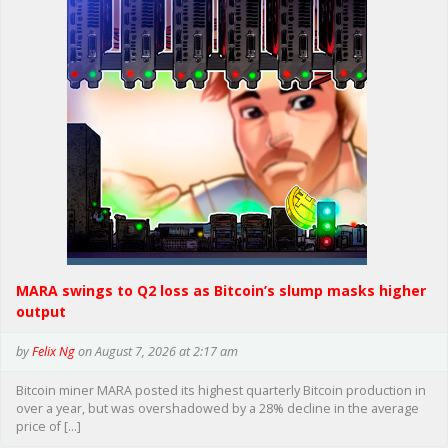
MARA swings to Q2 loss as Bitcoin’s slump masks higher
output
by
Felix Ng
on August 7, 2026 at 2:17 am
Bitcoin miner MARA posted its highest quarterly Bitcoin production in
over a year, but was overshadowed by a 28% decline in the average
price of […]