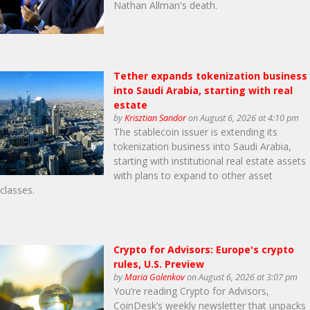
Nathan Allman's death.
Tether expands tokenization business
into Saudi Arabia, starting with real
estate
by
Krisztian Sandor
on August 6, 2026 at 4:10 pm
The stablecoin issuer is extending its
tokenization business into Saudi Arabia,
starting with institutional real estate assets
with plans to expand to other asset
classes.
Crypto for Advisors: Europe's crypto
rules, U.S. Preview
by
Maria Golenkov
on August 6, 2026 at 3:07 pm
You’re reading Crypto for Advisors,
CoinDesk’s weekly newsletter that unpacks