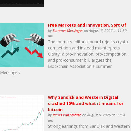
Free Markets and Innovation, Sort Of
by
Summer Mersinger
on August 6, 2026 at 11:30
am
The Journal’s editorial board rejects crypto
competition and instead misinterprets
Clarity, a pro-innovation, pro-competition,
and pro-consumer bill, argues the
Blockchain Association's Summer
Mersinger.
Why Sandisk and Western Digital
crashed 10% and what it means for
bitcoin
by
James Van Straten
on August 6, 2026 at 11:14
am
Strong earnings from SanDisk and Western