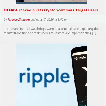
EU MiCA Shake-up Lets Crypto Scammers Target Users
by
Terence Zimwara
on August 7, 2026 at 3:45 am
European financial watchdogs warn that criminals are exploiting this
market transition to steal funds. Fraudsters are impersonating […]