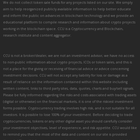
We do not collect token sale funds for any projects listed on our site. We simply
aim to help reorganized publicly available information to help better educate
and inform the public on advances in blockchain technology and we provide an
educational platform to compile research and information about crypto projects
working in the blockchain space. CCU is a Cryptocurrency and Blockchain,
research institute and content aggregator.
CCU is not a broker/dealer, we are not an investment advisor, we have no access
to non-public information about crypto projects, ICOs or token sales, and this is
not a place for the giving or receiving of financial advice or advice concerning
investment decisions. CCU will not accept any liability for loss or damage as a
result of reliance on the information contained within this website including
written content, links to third party sites, data, quotes, charts and buy/sell signals.
Please be fully informed regarding the risks and costs associated with trading assets
(digital or otherwise) on the financial markets, it is one of the riskiest investment
forms possible. Cryptocurrency trading involves high risk, and is not suitable for all
investors. It is possible to lose 100% of your investment. Before deciding to trade
cryptocurrencies, tokens or any other digital asset you should carefully consider
your investment objectives, level of experience, and risk appetite. CCU would like
to remind you that the most of the data and content on our site is provided