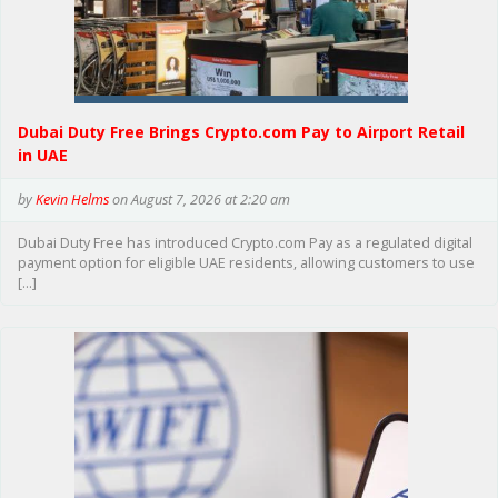
Dubai Duty Free Brings Crypto.com Pay to Airport Retail
in UAE
by
Kevin Helms
on August 7, 2026 at 2:20 am
Dubai Duty Free has introduced Crypto.com Pay as a regulated digital
payment option for eligible UAE residents, allowing customers to use
[…]