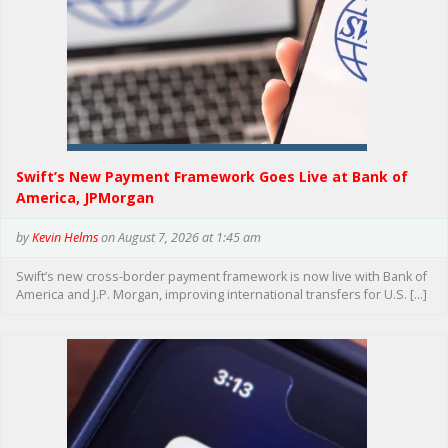
Swift’s New Payment Framework Goes Live at Bank of
America, JPMorgan
by
Kevin Helms
on August 7, 2026 at 1:45 am
Swift’s new cross-border payment framework is now live with Bank of
America and J.P. Morgan, improving international transfers for U.S. […]