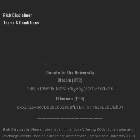
Risk Disclaimer
Terms & Conditions
——————————————
Donate to the University
Bitcoin (BTC)
14NJb19WSEuMZSfrr9igA6gMQ7JeEWfxGK
Ethereum (ETH)
0x5212643c0B028E002eCafE1B1F911a35EE0DBb31
——————————————
Risk Disclosure:
Please note that all Initial Coin Offerings (ICOs), token sales and
exchange events listed on our site are unrelated to Crypto Chain University (CCU).