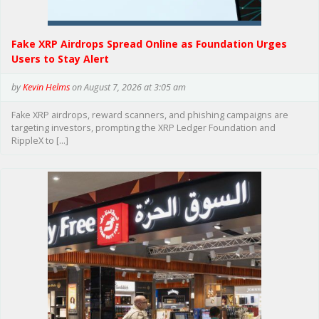
Fake XRP Airdrops Spread Online as Foundation Urges
Users to Stay Alert
by
Kevin Helms
on August 7, 2026 at 3:05 am
Fake XRP airdrops, reward scanners, and phishing campaigns are
targeting investors, prompting the XRP Ledger Foundation and
RippleX to […]