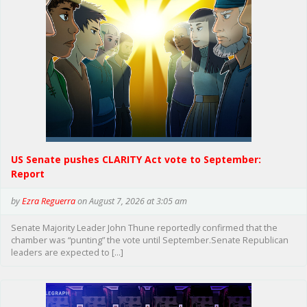
US Senate pushes CLARITY Act vote to September:
Report
by
Ezra Reguerra
on August 7, 2026 at 3:05 am
Senate Majority Leader John Thune reportedly confirmed that the
chamber was “punting” the vote until September.Senate Republican
leaders are expected to […]