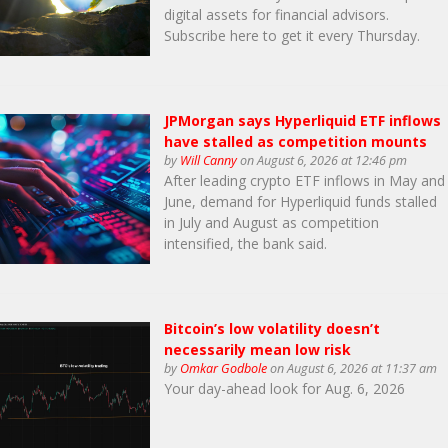
digital assets for financial advisors.
Subscribe here to get it every Thursday.
JPMorgan says Hyperliquid ETF inflows
have stalled as competition mounts
by
Will Canny
on August 6, 2026 at 12:46 pm
After leading crypto ETF inflows in May and
June, demand for Hyperliquid funds stalled
in July and August as competition
intensified, the bank said.
Bitcoin’s low volatility doesn’t
necessarily mean low risk
by
Omkar Godbole
on August 6, 2026 at 11:37 am
Your day-ahead look for Aug. 6, 2026