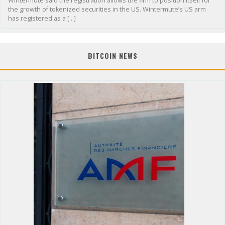
Wintermute said the registration allows the firm to position itself for
the growth of tokenized securities in the US. Wintermute’s US arm
has registered as a […]
BITCOIN NEWS