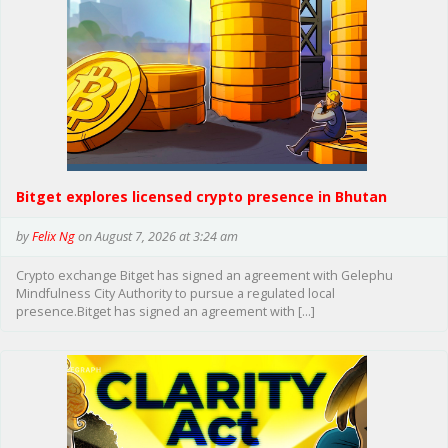
Bitget explores licensed crypto presence in Bhutan
by
Felix Ng
on August 7, 2026 at 3:24 am
Crypto exchange Bitget has signed an agreement with Gelephu
Mindfulness City Authority to pursue a regulated local
presence.Bitget has signed an agreement with […]