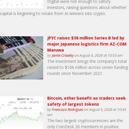
Digital were not enough to satisfy
investors, raising questions about whether
capital is beginning to rotate from AI winners into crypto.
JPYC raises $38 million Series B led by
major Japanese logistics firm AZ-COM
Maruwa
by
Jamie Crawley
on August 6, 2026 at 10:53 am
The investment brings the company’s total
raised to $106 million across seven funding
rounds since November 2021.
Bitcoin, ether benefit as traders seek
safety of largest tokens
by
Francisco Rodrigues
on August 6, 2026 at 10:43
am
The two largest cryptocurrencies are the
only CoinDesk 20 members in positive