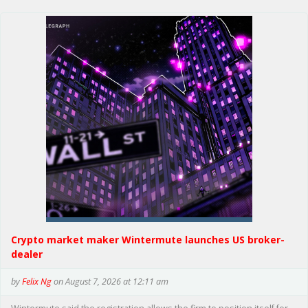
Crypto market maker Wintermute launches US broker-
dealer
by
Felix Ng
on August 7, 2026 at 12:11 am