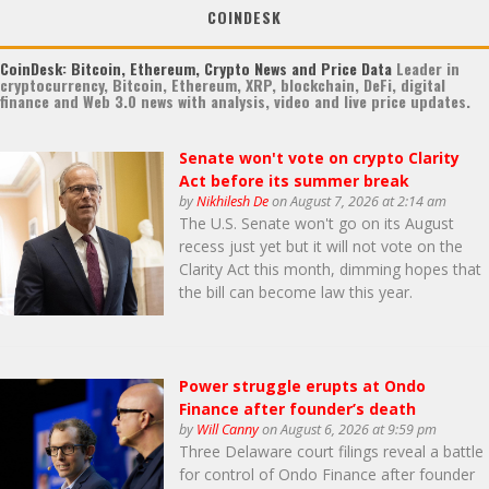
COINDESK
CoinDesk: Bitcoin, Ethereum, Crypto News and Price Data
Leader in
cryptocurrency, Bitcoin, Ethereum, XRP, blockchain, DeFi, digital
finance and Web 3.0 news with analysis, video and live price updates.
Senate won't vote on crypto Clarity
Act before its summer break
by
Nikhilesh De
on August 7, 2026 at 2:14 am
The U.S. Senate won't go on its August
recess just yet but it will not vote on the
Clarity Act this month, dimming hopes that
the bill can become law this year.
Power struggle erupts at Ondo
Finance after founder’s death
by
Will Canny
on August 6, 2026 at 9:59 pm
Three Delaware court filings reveal a battle
for control of Ondo Finance after founder