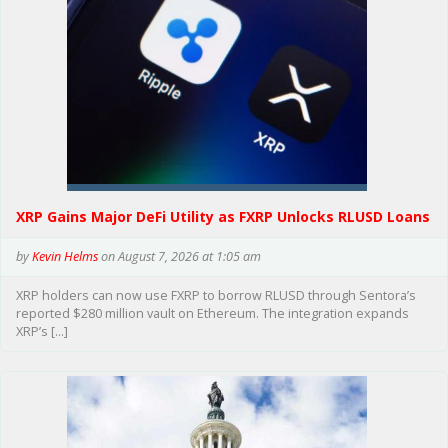
XRP Gains Major DeFi Utility as FXRP Unlocks RLUSD Loans
by
Kevin Helms
on August 7, 2026 at 1:05 am
XRP holders can now use FXRP to borrow RLUSD through Sentora’s
reported $280 million vault on Ethereum. The integration expands
XRP’s […]