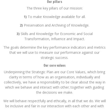
Our pillars
The three key pillars of our mission:
1)
To make Knowledge available for all.
2)
Preservation and Archiving of Knowledge.
3)
Skills and Knowledge for Economic and Social
Transformation, Influence and Impact.
The goals determine the key performance indicators and metrics
that we will use to measure our performance against our
strategic success.
Our core values
Underpinning the Strategic Plan are our Core Values, which bring
clarity in terms of how as an organisation, individually and
collectively, we have a responsibility to be clear about the way in
which we behave and interact with other; together with guiding
the decisions we make.
We will behave respectfully and ethically, in all that we do. We will
be inclusive and fair in our interaction with each other and with