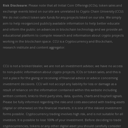
Risk Disclosure:
Please note that all Initial Coin Offerings (ICOs), token sales and
exchange events listed on our site are unrelated to Crypto Chain University (CCU).
We do not collect token sale funds for any projects listed on our site. We simply
aim to help reorganized publicly available information to help better educate
and inform the public on advances in blockchain technology and we provide an
educational platform to compile research and information about crypto projects
working in the blockchain space. CCU is a Cryptocurrency and Blockchain,
research institute and content aggregator.
CCU is not a broker/dealer, we are not an investment advisor, we have no access
to non-public information about crypto projects, ICOs or token sales, and this is
not a place for the giving or receiving of financial advice or advice concerning
investment decisions. CCU will not accept any liability for loss or damage as a
result of reliance on the information contained within this website including
written content, links to third party sites, data, quotes, charts and buy/sell signals.
Please be fully informed regarding the risks and costs associated with trading assets
(digital or otherwise) on the financial markets, it is one of the riskiest investment
forms possible. Cryptocurrency trading involves high risk, and is not suitable for all
investors. It is possible to lose 100% of your investment. Before deciding to trade
cryptocurrencies, tokens or any other digital asset you should carefully consider