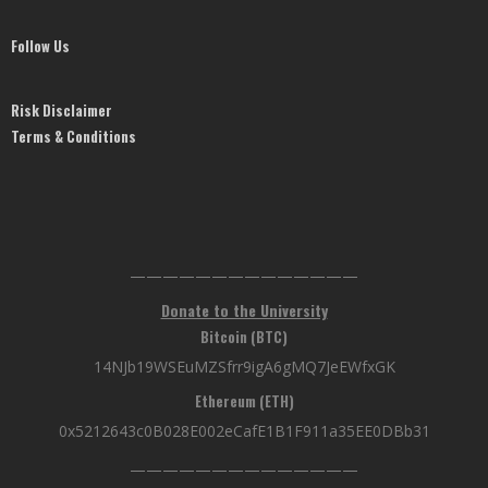
Follow Us
Risk Disclaimer
Terms & Conditions
——————————————
Donate to the University
Bitcoin (BTC)
14NJb19WSEuMZSfrr9igA6gMQ7JeEWfxGK
Ethereum (ETH)
0x5212643c0B028E002eCafE1B1F911a35EE0DBb31
——————————————