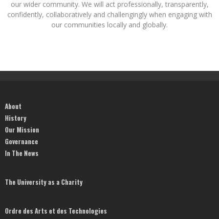
our wider community. We will act professionally, transparently,
confidently, collaboratively and challengingly when engaging with
our communities locally and globally.
About
History
Our Mission
Governance
In The News
The University as a Charity
Ordre des Arts et des Technologies