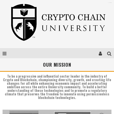
cabinet.edostate.gov.ng
eltiosam.com.mx/sucursales/
slot gacor hari ini
slot gacor hari ini
link slot gacor
toto togel
toto togel
toto togel
toto togel
togel resmi
link slot
link slot
slot gacor
slot gacor
slot gacor
link slot
situs togel
situs gacor
toto slot
situs gacor
toto slot
slot resmi
situs gacor
toto slot
toto slot
situs toto
situs toto
situs slot
OUR MISSION
To be a progressive and influential sector leader in the industry of
Crypto and Blockchain, championing diversity, growth, and creating life
changes for all while enhancing economic impact and accelerating
ambition across the entire University community. To build a better
understanding of these technologies and to promote a regulatory
climate that preserves the freedom to innovate using permissionless
blockchain technologies.