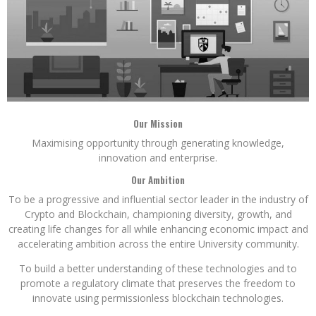
Our Mission
Maximising opportunity through generating knowledge,
innovation and enterprise.
Our Ambition
To be a progressive and influential sector leader in the industry of
Crypto and Blockchain, championing diversity, growth, and
creating life changes for all while enhancing economic impact and
accelerating ambition across the entire University community.
To build a better understanding of these technologies and to
promote a regulatory climate that preserves the freedom to
innovate using permissionless blockchain technologies.