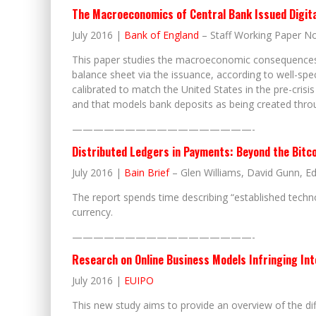
The Macroeconomics of Central Bank Issued Digita
July 2016 |
Bank of England
– Staff Working Paper No
This paper studies the macroeconomic consequences of
balance sheet via the issuance, according to well-spe
calibrated to match the United States in the pre-cris
and that models bank deposits as being created thro
—————————————————-
Distributed Ledgers in Payments: Beyond the Bitc
July 2016 |
Bain Brief
– Glen Williams, David Gunn, 
The report spends time describing “established techno
currency.
—————————————————-
Research on Online Business Models Infringing Int
July 2016 |
EUIPO
This new study aims to provide an overview of the di