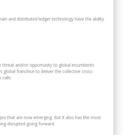
in and distributed ledger technology have the ability
ve threat and/or opportunity to global incumbents
global franchise to deliver the collective cross-
 calls.
ogies that are now emerging. But it also has the most
ing disrupted going forward.