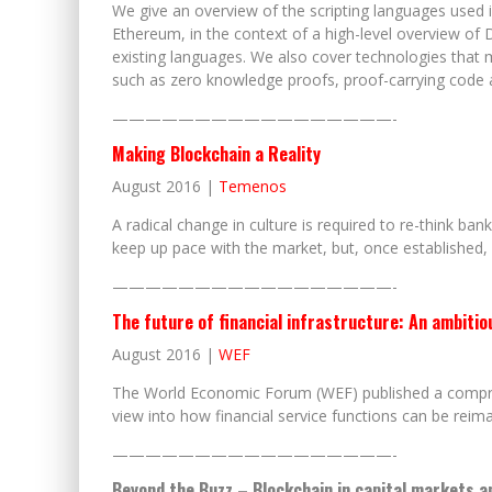
We give an overview of the scripting languages used in
Ethereum, in the context of a high-level overview of 
existing languages. We also cover technologies that m
such as zero knowledge proofs, proof-carrying code a
—————————————————-
Making Blockchain a Reality
August 2016 |
Temenos
A radical change in culture is required to re-think b
keep up pace with the market, but, once established,
—————————————————-
The future of financial infrastructure: An ambitio
August 2016 |
WEF
The World Economic Forum (WEF) published a comprehe
view into how financial service functions can be reim
—————————————————-
Beyond the Buzz – Blockchain in capital markets 