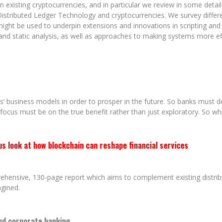
 existing cryptocurrencies, and in particular we review in some detail
Distributed Ledger Technology and cryptocurrencies. We survey differ
ight be used to underpin extensions and innovations in scripting and c
nd static analysis, as well as approaches to making systems more effi
anks’ business models in order to prosper in the future. So banks mus
 focus must be on the true benefit rather than just exploratory. So w
us look at how blockchain can reshape financial services
nsive, 130-page report which aims to complement existing distribut
agined.
and corporate banking