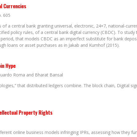
l Currencies
. 605
 a central bank granting universal, electronic, 24×7, national-curre
cified policy rules, of a central bank digital currency (CBDC). To stu
is period, that models CBDC as an imperfect substitute for bank deposi
ugh loans or asset purchases as in Jakab and Kumhof (2015).
oin Hype
Eduardo Roma and Bharat Bansal
logies,” that distributed ledgers combine. The block chain, Digital s
ellectual Property Rights
fferent online business models infringing IPRs, assessing how they f