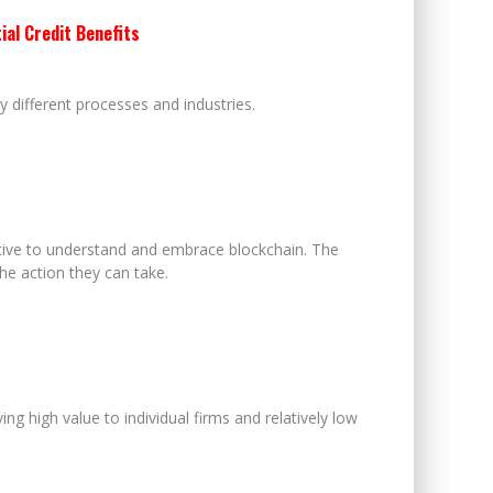
ial Credit Benefits
 different processes and industries.
tiative to understand and embrace blockchain. The
he action they can take.
ng high value to individual firms and relatively low