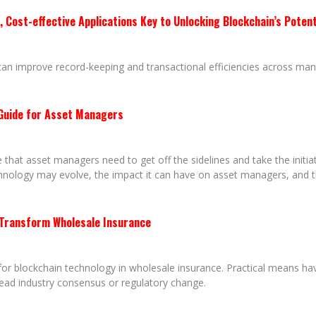
Cost-effective Applications Key to Unlocking Blockchain’s Potent
can improve record-keeping and transactional efficiencies across many
 Guide for Asset Managers
ue that asset managers need to get off the sidelines and take the ini
chnology may evolve, the impact it can have on asset managers, and t
 Transform Wholesale Insurance
 for blockchain technology in wholesale insurance. Practical means havi
read industry consensus or regulatory change.