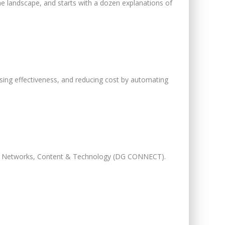
 the landscape, and starts with a dozen explanations of
asing effectiveness, and reducing cost by automating
ons Networks, Content & Technology (DG CONNECT).