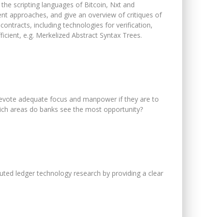
 the scripting languages of Bitcoin, Nxt and
ent approaches, and give an overview of critiques of
ontracts, including technologies for verification,
cient, e.g. Merkelized Abstract Syntax Trees.
t devote adequate focus and manpower if they are to
hich areas do banks see the most opportunity?
ed ledger technology research by providing a clear