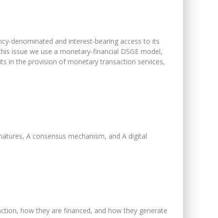
ncy-denominated and interest-bearing access to its
dy this issue we use a monetary-financial DSGE model,
ts in the provision of monetary transaction services,
ignatures, A consensus mechanism, and A digital
unction, how they are financed, and how they generate