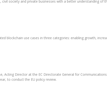
rs, civil society and private businesses with a better understanding of
ted blockchain use cases in three categories: enabling growth, incre
e, Acting Director at the EC Directorate General for Communicati
ear, to conduct the EU policy review.