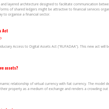
and layered architecture designed to facilitate communication betwee
 forms of shared ledgers might be attractive to financial services org
y to organise a financial sector.
s Act
do
duciary Access to Digital Assets Act (“RUFADAA”). This new act will b
ive assets?
namic relationship of virtual currency with fiat currency. The model d
ts their property as a medium of exchange and renders a crowding out o