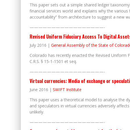
This paper sets out a simple shared ledger taxonomy 
financial services world and explains why the various
accountability” from architecture to suggest a new wa
—————————————————-
Revised Uniform Fiduciary Access To Digital Asset
July 2016 |
General Assembly of the State of Colora
Colorado has recently enacted the Revised Uniform Fi
C.R.S. § 15-1-1501 et seq.
—————————————————-
Virtual currencies: Media of exchange or speculat
June 2016 |
SWIFT Institute
This paper uses a theoretical model to analyse the dy
and speculators in virtual currencies adversely affec
unlikely.
—————————————————-