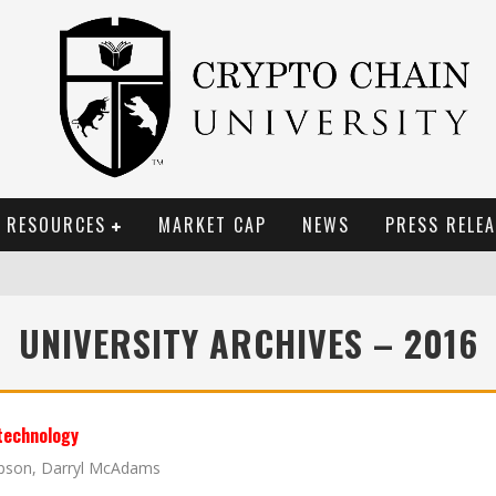
RESOURCES
MARKET CAP
NEWS
PRESS RELEA
UNIVERSITY ARCHIVES – 2016
 technology
pson, Darryl McAdams