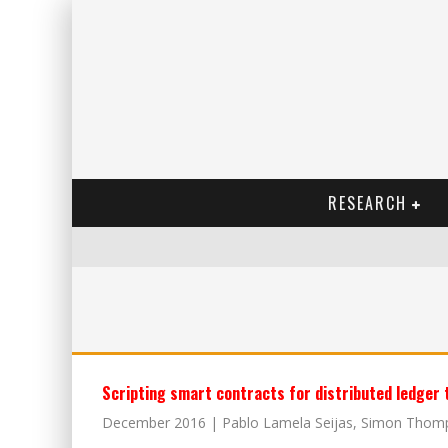
RESEARCH
Scripting smart contracts for distributed ledger
December 2016 | Pablo Lamela Seijas, Simon Thom