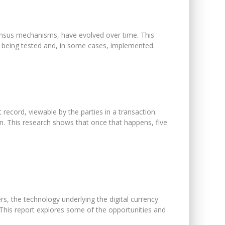
sensus mechanisms, have evolved over time. This
y being tested and, in some cases, implemented.
record, viewable by the parties in a transaction.
ion. This research shows that once that happens, five
ers, the technology underlying the digital currency
. This report explores some of the opportunities and