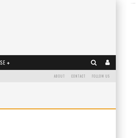
cabinet.edostate.gov.ng
eltiosam.com.mx/sucursales/
slot gacor hari ini
slot gacor hari ini
link slot gacor
toto togel
toto togel
toto togel
toto togel
togel resmi
link slot
link slot
slot gacor
slot gacor
slot gacor
link slot
situs togel
situs gacor
toto slot
situs gacor
toto slot
slot resmi
situs gacor
toto slot
toto slot
situs toto
situs toto
situs slot
SE
ABOUT
CONTACT
FOLLOW US