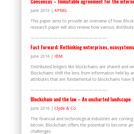
Consensus – Immutable agreement for the interne
June 2016 |
KPMG
This paper aims to provide an overview of how Blockc
research paper will also review how various distribu
—————————————————-
Fast forward: Rethinking enterprises, ecosystems
June 2016 |
IBM
Distributed ledgers like blockchains are shared and wr
Blockchains shift the lens from information held by an
attributes that are fundamental to blockchains have th
—————————————————-
Blockchain and the law – An uncharted landscape
June 2016 |
Clyde & Co
The financial and technological industries are coming t
bitcoin. Blockchain offers the potential to become an
challenges.