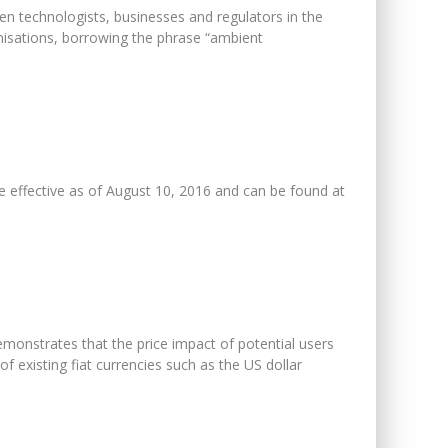
n technologists, businesses and regulators in the
anisations, borrowing the phrase “ambient
e effective as of August 10, 2016 and can be found at
emonstrates that the price impact of potential users
f existing fiat currencies such as the US dollar