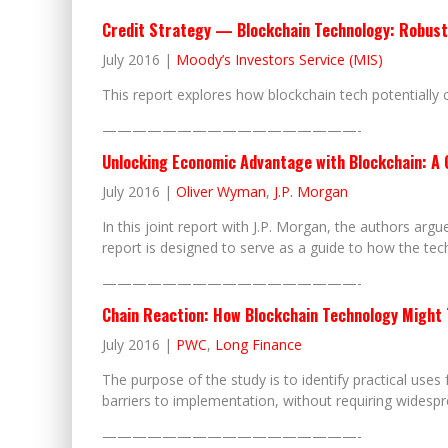
Credit Strategy — Blockchain Technology: Robust, 
July 2016 |
Moody’s Investors Service (MIS)
This report explores how blockchain tech potentially 
—————————————————-
Unlocking Economic Advantage with Blockchain: A
July 2016 |
Oliver Wyman
,
J.P. Morgan
In this joint report with J.P. Morgan, the authors arg
report is designed to serve as a guide to how the te
—————————————————-
Chain Reaction: How Blockchain Technology Might
July 2016 |
PWC
,
Long Finance
The purpose of the study is to identify practical uses
barriers to implementation, without requiring widesp
—————————————————-