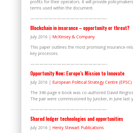
profits for their operators. It will provide policymake
terms used within the document.
—————————————————-
Blockchain in insurance – opportunity or threat?
July 2016 |
McKinsey & Company
This paper outlines the most promising insurance-rela
key processes.
—————————————————-
Opportunity Now: Europe’s Mission to Innovate
July 2016 |
European Political Strategy Centre (EPSC)
The 346-page e-book was co-authored David Ringros
The pair were commissioned by Juncker, in June last y
—————————————————-
Shared ledger technologies and opportunities
July 2016 |
Henry Stewart Publications