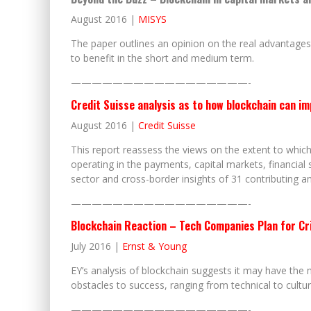
August 2016 |
MISYS
The paper outlines an opinion on the real advantages
to benefit in the short and medium term.
—————————————————-
Credit Suisse analysis as to how blockchain can i
August 2016 |
Credit Suisse
This report reassess the views on the extent to which
operating in the payments, capital markets, financial 
sector and cross-border insights of 31 contributing a
—————————————————-
Blockchain Reaction – Tech Companies Plan for Cr
July 2016 |
Ernst & Young
EY’s analysis of blockchain suggests it may have the 
obstacles to success, ranging from technical to cultu
—————————————————-