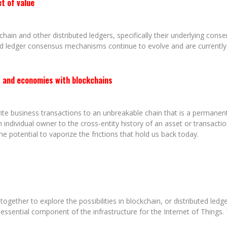
t of value
hain and other distributed ledgers, specifically their underlying con
ted ledger consensus mechanisms continue to evolve and are currentl
 and economies with blockchains
ite business transactions to an unbreakable chain that is a permanent 
 individual owner to the cross-entity history of an asset or transact
e potential to vaporize the frictions that hold us back today.
ogether to explore the possibilities in blockchain, or distributed ledg
 essential component of the infrastructure for the Internet of Things