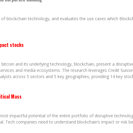
 of blockchain technology, and evaluates the use cases which Blockcha
mpact stocks
 bitcoin and its underlying technology, blockchain, present a disrupti
services and media ecosystems. The research leverages Credit Suisse’s 
nalysts across 5 sectors and 5 key geographies, providing 14 key stock
itical Mass
most impactful potential of the entire portfolio of disruptive technol
ral. Tech companies need to understand blockchain’s impact or risk be