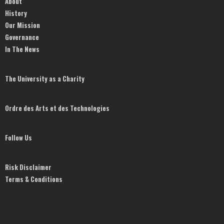
About
History
Our Mission
Governance
In The News
The University as a Charity
Ordre des Arts et des Technologies
Follow Us
Risk Disclaimer
Terms & Conditions