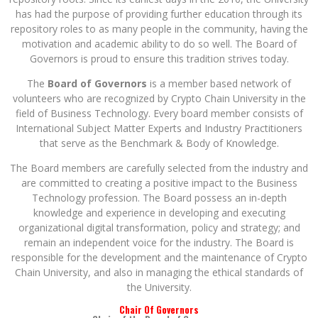
has had the purpose of providing further education through its
repository roles to as many people in the community, having the
motivation and academic ability to do so well. The Board of
Governors is proud to ensure this tradition strives today.
The
Board of Governors
is a member based network of
volunteers who are recognized by Crypto Chain University in the
field of Business Technology. Every board member consists of
International Subject Matter Experts and Industry Practitioners
that serve as the Benchmark & Body of Knowledge.
The Board members are carefully selected from the industry and
are committed to creating a positive impact to the Business
Technology profession. The Board possess an in-depth
knowledge and experience in developing and executing
organizational digital transformation, policy and strategy; and
remain an independent voice for the industry. The Board is
responsible for the development and the maintenance of Crypto
Chain University, and also in managing the ethical standards of
the University.
Chair Of Governors