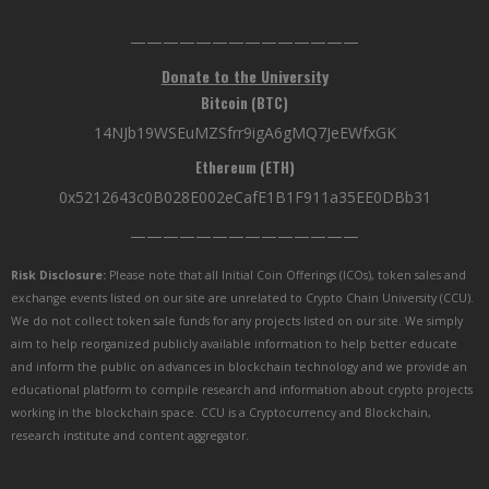
——————————————
Donate to the University
Bitcoin (BTC)
14NJb19WSEuMZSfrr9igA6gMQ7JeEWfxGK
Ethereum (ETH)
0x5212643c0B028E002eCafE1B1F911a35EE0DBb31
——————————————
Risk Disclosure:
Please note that all Initial Coin Offerings (ICOs), token sales and
exchange events listed on our site are unrelated to Crypto Chain University (CCU).
We do not collect token sale funds for any projects listed on our site. We simply
aim to help reorganized publicly available information to help better educate
and inform the public on advances in blockchain technology and we provide an
educational platform to compile research and information about crypto projects
working in the blockchain space. CCU is a Cryptocurrency and Blockchain,
research institute and content aggregator.