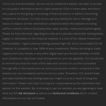
CCU is not a broker/dealer, we are not an investment advisor, we have no access
to non-public information about crypto projects, ICOs or token sales, and this is
not a place for the giving or receiving of financial advice or advice concerning
investment decisions. CCU will not accept any liability for loss or damage as a
result of reliance on the information contained within this website including
written content, links to third party sites, data, quotes, charts and buy/sell signals.
Please be fully informed regarding the risks and costs associated with trading assets
(digital or otherwise) on the financial markets, it is one of the riskiest investment
forms possible. Cryptocurrency trading involves high risk, and is not suitable for all
investors. It is possible to lose 100% of your investment. Before deciding to trade
cryptocurrencies, tokens or any other digital asset you should carefully consider
your investment objectives, level of experience, and risk appetite. CCU would like
to remind you that the most of the data and content on our site is provided
through APIs or third party sources, and so prices and content contained in this
website are not necessarily real-time nor accurate. Therefore CCU doesn’t bear
any responsibility for any trading losses you might incur as a result of using this
information. Please note that CCU may be compensated by the advertisers that
appear on the website. By continuing to use our website you are agreeing to have
read our full
risk disclosure
as well as our
terms and conditions
which contain
information on our use of Cookies.