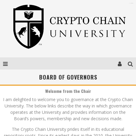
cabinet.edostate.gov.ng
eltiosam.com.mx/sucursales/
slot gacor hari ini
slot gacor hari ini
link slot gacor
toto togel
toto togel
toto togel
toto togel
togel resmi
link slot
link slot
slot gacor
slot gacor
slot gacor
link slot
situs togel
situs gacor
toto slot
situs gacor
toto slot
slot resmi
situs gacor
toto slot
toto slot
situs toto
situs toto
situs slot
BOARD OF GOVERNORS
Welcome from the Chair
I am delighted to welcome you to governance at the Crypto Chain
University. The below links describe the way in which governance
operates at the University and provides information on the
Board’s powers, membership and new decisions made.
The Crypto Chain University prides itself in its educational
repository roots. Since its earliest days in the 2010, the University