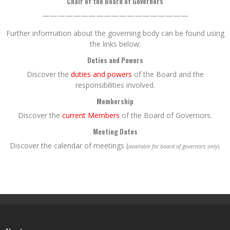
Chair of the Board of Governors
———————————————————
Further information about the governing body can be found using
the links below:
Duties and Powers
Discover the
duties and powers
of the Board and the
responsibilities involved.
Membership
Discover the
current Members
of the Board of Governors.
Meeting Dates
Discover the calendar of meetings (
available for board of governors only
).