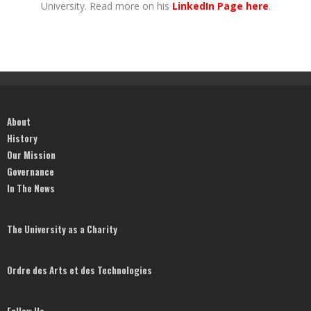
University. Read more on his
LinkedIn Page here
.
About
History
Our Mission
Governance
In The News
The University as a Charity
Ordre des Arts et des Technologies