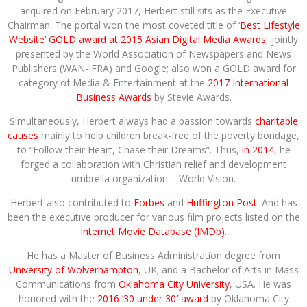
acquired on February 2017, Herbert still sits as the Executive
Chairman. The portal won the most coveted title of ‘
Best Lifestyle
Website’ GOLD award at 2015 Asian Digital Media Awards
, jointly
presented by the World Association of Newspapers and News
Publishers (WAN-IFRA) and Google; also won a GOLD award for
category of Media & Entertainment at the
2017 International
Business Awards
by Stevie Awards.
Simultaneously, Herbert always had a passion towards
charitable
causes
mainly to help children break-free of the poverty bondage,
to “Follow their Heart, Chase their Dreams”. Thus,
in 2014
, he
forged a collaboration with Christian relief and development
umbrella organization – World Vision.
Herbert also contributed to
Forbes
and
Huffington Post
. And has
been the executive producer for various film projects listed on the
Internet Movie Database (IMDb)
.
He has a Master of Business Administration degree from
University of Wolverhampton
, UK; and a Bachelor of Arts in Mass
Communications from
Oklahoma City University
, USA. He was
honored with the
2016 ’30 under 30′ award
by Oklahoma City