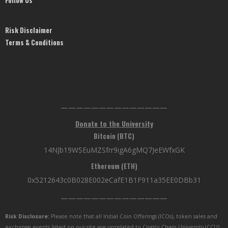
Follow Us
Risk Disclaimer
Terms & Conditions
——————————————
Donate to the University
Bitcoin (BTC)
14NJb19WSEuMZSfrr9igA6gMQ7JeEWfxGK
Ethereum (ETH)
0x5212643c0B028E002eCafE1B1F911a35EE0DBb31
——————————————
Risk Disclosure:
Please note that all Initial Coin Offerings (ICOs), token sales and
exchange events listed on our site are unrelated to Crypto Chain University (CCU).