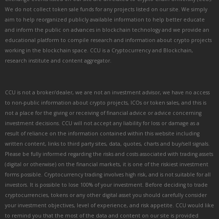
We do not collect token sale funds for any projects listed on our site. We simply
aim to help reorganized publicly available information to help better educate
and inform the public on advances in blockchain technology and we provide an
educational platform to compile research and information about crypto projects
working in the blockchain space. CCU is a Cryptocurrency and Blockchain,
research institute and content aggregator.
CCU is not a broker/dealer, we are not an investment advisor, we have no access
to non-public information about crypto projects, ICOs or token sales, and this is
not a place for the giving or receiving of financial advice or advice concerning
investment decisions. CCU will not accept any liability for loss or damage as a
result of reliance on the information contained within this website including
written content, links to third party sites, data, quotes, charts and buy/sell signals.
Please be fully informed regarding the risks and costs associated with trading assets
(digital or otherwise) on the financial markets, it is one of the riskiest investment
forms possible. Cryptocurrency trading involves high risk, and is not suitable for all
investors. It is possible to lose 100% of your investment. Before deciding to trade
cryptocurrencies, tokens or any other digital asset you should carefully consider
your investment objectives, level of experience, and risk appetite. CCU would like
to remind you that the most of the data and content on our site is provided