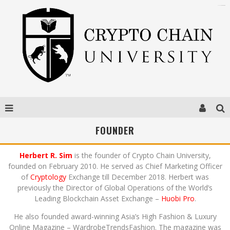
cabinet.edostate.gov.ng
eltiosam.com.mx/sucursales/
slot gacor hari ini
slot gacor hari ini
link slot gacor
toto togel
toto togel
toto togel
toto togel
togel resmi
link slot
link slot
slot gacor
slot gacor
slot gacor
link slot
situs togel
situs gacor
toto slot
situs gacor
toto slot
slot resmi
situs gacor
toto slot
toto slot
situs toto
situs toto
situs slot
FOUNDER
Herbert R. Sim
is the founder of Crypto Chain University,
founded on February 2010. He served as Chief Marketing Officer
of
Cryptology
Exchange till December 2018. Herbert was
previously the Director of Global Operations of the World’s
Leading Blockchain Asset Exchange –
Huobi Pro
.
He also founded award-winning Asia’s High Fashion & Luxury
Online Magazine – WardrobeTrendsFashion. The magazine was