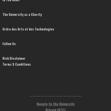
The University as a Charity
Ordre des Arts et des Technologies
Follow Us
Risk Disclaimer
Terms & Conditions
——————————————
Donate to the University
Bitcoin (BTC)