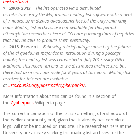
unstructured
2000-2013
–
The list operated via a distributed
architecture using the Majordomo mailing list software with a peak
of 7 nodes. By mid-2005 al-qaeda.net hosted the only remaining
node. Mailing list archives are not available for this period
although the researchers here at CCU are pursuing lines of inquiries
that may be able to produce them eventually.
2013-Present
–
Following a brief outage caused by the failure
of the al-qaeda.net majordomo installation during a package
update, the mailing list was relaunched in July 2013 using GNU
Mailman. This meant an end to the distributed architecture, but
there had been only one node for 8 years at this point. Mailing list
archives for this era are available
at
lists.cpunks.org/pipermail/cypherpunks/
.
More information about this can be found in a section of
the
Cypherpunk
Wikipedia page.
The current incarnation of the list is something of a shadow of
the earlier community and, given that it already has complete
logs, will not be included on this site. The researchers here at the
University are actively seeking the mailing list archives for the