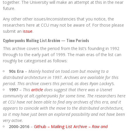
together. The University will make an attempt at this in the near
future.
Any other other issues/inconsistencies that you notice, the
researchers here at CCU may not be aware of. For those please
submit an
issue
.
Cypherpunks Mailing List Archive — Time Periods
This archive covers the period from the list’s founding in 1992
through to the early part of 1999. The main eras of the list can
roughly be categorised as follows:
90s Era
–
Mainly hosted on toad.com but moving to a
distributed architecture in 1997. Archives are available for this
period. This archive covers this period, as does Ryan Lackey’s.
1997
–
This
article
does suggest that there was a Usenet
community at alt.cypherpunks for some time. The researchers here
at CCU have not been able to find any archives of this era, and it
appears to coincide with the move to the distributed architecture,
so it may have just been an explored possibility and not have been
very active.
2000-2016
–
Github – Mailing List Archive –
Raw and