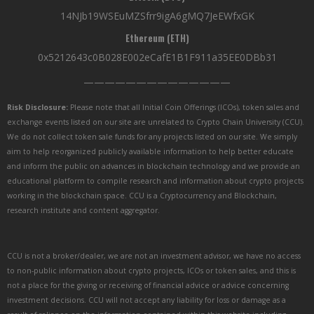
14NJb19WSEuMZSfrr9igA6gMQ7JeEWfxGK
Ethereum (ETH)
0x5212643c0B028E002eCafE1B1F911a35EE0DBb31
——————————————
Risk Disclosure:
Please note that all Initial Coin Offerings (ICOs), token sales and
exchange events listed on our site are unrelated to Crypto Chain University (CCU).
We do not collect token sale funds for any projects listed on our site. We simply
aim to help reorganized publicly available information to help better educate
and inform the public on advances in blockchain technology and we provide an
educational platform to compile research and information about crypto projects
working in the blockchain space. CCU is a Cryptocurrency and Blockchain,
research institute and content aggregator.
CCU is not a broker/dealer, we are not an investment advisor, we have no access
to non-public information about crypto projects, ICOs or token sales, and this is
not a place for the giving or receiving of financial advice or advice concerning
investment decisions. CCU will not accept any liability for loss or damage as a