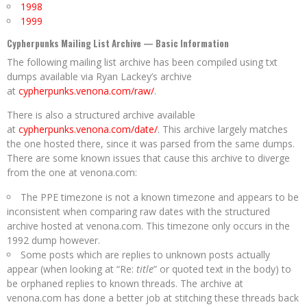
1998
1999
Cypherpunks Mailing List Archive — Basic Information
The following mailing list archive has been compiled using txt
dumps available via Ryan Lackey’s archive
at
cypherpunks.venona.com/raw/
.
There is also a structured archive available
at
cypherpunks.venona.com/date/
. This archive largely matches
the one hosted there, since it was parsed from the same dumps.
There are some known issues that cause this archive to diverge
from the one at venona.com:
The PPE timezone is not a known timezone and appears to be
inconsistent when comparing raw dates with the structured
archive hosted at venona.com. This timezone only occurs in the
1992 dump however.
Some posts which are replies to unknown posts actually
appear (when looking at “Re:
title
” or quoted text in the body) to
be orphaned replies to known threads. The archive at
venona.com has done a better job at stitching these threads back