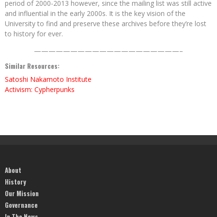
period of 2000-2013 however, since the mailing list was still active
and influential in the early 2000s. It is the key vision of the
University to find and preserve these archives before they’re lost
to history for ever.
————————————————————–
Similar Resources:
Satoshi Nakamoto Institute
Activism: Cypherpunks
About
History
Our Mission
Governance
In The News