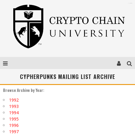
cabinet.edostate.gov.ng
eltiosam.com.mx/sucursales/
slot gacor hari ini
slot gacor hari ini
link slot gacor
toto togel
toto togel
toto togel
toto togel
togel resmi
link slot
link slot
slot gacor
slot gacor
slot gacor
link slot
situs togel
situs gacor
toto slot
situs gacor
toto slot
slot resmi
situs gacor
toto slot
toto slot
situs toto
situs toto
situs slot
CYPHERPUNKS MAILING LIST ARCHIVE
Browse Archive by Year:
1992
1993
1994
1995
1996
1997