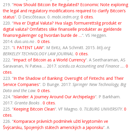
“
How Should Bitcoin Be Regulated? Economic Note exploring
the legal and regulatory modifications required to clarify Bitcoin’s
status
“. D Descôteaux. 0.
mobi.iedm.org
.
0 cites
.
“
Hva er Digital Valuta? Hva slags formuerettslig produkt er
digital valuta? Omfattes slike finansielle produkter av gjeldende
finansreguleringer og hvordan burde de …
“. VS Heggen.
2014.
duo.uio.no
.
0 cites
.
“
I. PATENT LAW
“. M Eiritz, AA Schmitt. 2015.
btlj.org
BERKELEY TECHNOLOGY LAW JOURNAL
.
0 cites
.
“
Impact of Bitcoin as a World Currency
“. A Seetharaman, AS
Saravanan, N Patwa…. 2017.
sciedu.ca Accounting and Finance …
.
0
cites
.
“
In the Shadow of Banking: Oversight of Fintechs and Their
Service Companies
“. D Bunge. 2017.
Springer New Technology, Big
Data and the Law
.
0 cites
.
“
Islander: A Journey Around Our Archipelago
“. P Barkham.
2017.
Granta Books
.
0 cites
.
“
Keeping Bitcoin Clean
“. VF Magno. 0.
TILBURG UNIVERSITY
.
0
cites
.
“
Komparace právních podmínek užití kryptoměn ve
Švýcarsku, Spojených státech amerických a Japonsku
“. A