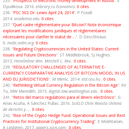
“
Prospects of electronic money development in Russia
“. E
Dyudikova. 2016.
elibrary.ru Economics
.
0 cites
.
“
PSC 502 Dr. Lewis April 24, 2014
“. P Foxall.
2014.
academia.edu
.
0 cites
.
“
Quel cadre réglementaire pour Bitcoin? Note économique
explorant les modifications juridiques et réglementaires
nécessaires pour clarifier le statut de …
“. D Descôteaux.
0.
mobi.iedm.org
.
0 cites
.
“
Regulating Cryptocurrencies in the United States: Current
Issues and Future Directions
“. ST Middlebrook, SJ Hughes.
2013.
HeinOnline Wm. Mitchell L. Rev.
.
0 cites
.
“
REGULATORY CHALLENGES OF ALTERNATIVE E-
CURRENCY COMPARATIVE ANALYSIS OF BITCOIN MODEL IN US
AND EU JURISDICTIONS
“. M Mimic. 2014.
etd.ceu.hu
.
0 cites
.
“
Rethinking Virtual Currency Regulation in the Bitcoin Age
“. KV
Tu, MW Meredith. 2015.
digital.law.washington.edu
.
0 cites
.
“
Retos del marco regulatorio para el dinero electrónico
“. G
Arias Acuña, A Sánchez Pullas. 2016.
SciELO Chile Revista chilena
de derecho y …
.
0 cites
.
“
Rise of the Crypto Hedge Fund: Operational Issues and Best
Practices for Institutional Cryptocurrency Trading
“. E Mokhtarian,
A Lindgren. 2017.
papers.ssrn.com
.
0 cites
.