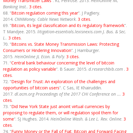
Money Transmitter Laws
“. KL Penrose. 2013.
HeinOnline NC
Banking Inst.
.
3 cites
.
“
Bitcoin regulation coming this year
“. J Pagliery.
2014.
CNNMoney. Cable News Network
.
3 cites
.
“
Bitcoin, its legal classification and its regulatory framework
“.
T Mandjee. 2015.
litigation-essentials.lexisnexis.com J. Bus. & Sec.
L.
.
3 cites
.
“
Bitcoins vs. State Money Transmission Laws: Protecting
Consumers or Hindering Innovation
“. J Hamburger.
2015.
HeinOnline JL Econ. & Pol’y
.
3 cites
.
“
Central bank behaviour concerning the level of bitcoin
regulation as policy variable
“. B Sauer. 2015.
d.researchbib.com
.
3
cites
.
“
Design for Trust: An exploration of the challenges and
opportunities of bitcoin users
“. C Sas, IE Khairuddin.
2017.
dl.acm.org Proceedings of the 2017 CHI Conference on …
.
3
cites
.
“
Did New York State just anoint virtual currencies by
proposing to regulate them, or will regulation spoil them for
some
“. SJ Hughes. 2014.
HeinOnline Wash. & Lee L. Rev. Online
.
3
cites
.
“
Funny Money or the Fall of Fiat: Bitcoin and Forward-Facing