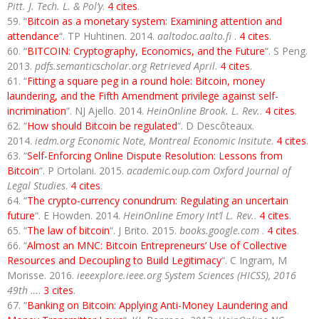
Pitt. J. Tech. L. & Pol’y
.
4 cites
.
“
Bitcoin as a monetary system: Examining attention and
attendance
“. TP Huhtinen. 2014.
aaltodoc.aalto.fi
.
4 cites
.
“
BITCOIN: Cryptography, Economics, and the Future
“. S Peng.
2013.
pdfs.semanticscholar.org Retrieved April
.
4 cites
.
“
Fitting a square peg in a round hole: Bitcoin, money
laundering, and the Fifth Amendment privilege against self-
incrimination
“. NJ Ajello. 2014.
HeinOnline Brook. L. Rev.
.
4 cites
.
“
How should Bitcoin be regulated
“. D Descôteaux.
2014.
iedm.org Economic Note, Montreal Economic Insitute
.
4 cites
.
“
Self-Enforcing Online Dispute Resolution: Lessons from
Bitcoin
“. P Ortolani. 2015.
academic.oup.com Oxford Journal of
Legal Studies
.
4 cites
.
“
The crypto-currency conundrum: Regulating an uncertain
future
“. E Howden. 2014.
HeinOnline Emory Int’l L. Rev.
.
4 cites
.
“
The law of bitcoin
“. J Brito. 2015.
books.google.com
.
4 cites
.
“
Almost an MNC: Bitcoin Entrepreneurs’ Use of Collective
Resources and Decoupling to Build Legitimacy
“. C Ingram, M
Morisse. 2016.
ieeexplore.ieee.org System Sciences (HICSS), 2016
49th …
.
3 cites
.
“
Banking on Bitcoin: Applying Anti-Money Laundering and