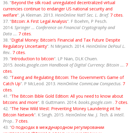
“
Beyond the silk road: unregulated decentralized virtual
currencies continue to endanger US national security and
welfare
“. JA Kleiman. 2013.
HeinOnline Nat’l Sec. L. Brief
.
7 cites
.
“
Bitcoin: A First Legal Analysis
“. F Boehm, P Pesch.
2014.
Springer … Conference on Financial Cryptography and
Data …
.
7 cites
.
“
Digital Money: Bitcoin’s Financial and Tax Future Despite
Regulatory Uncertainty
“. N Mirjanich. 2014.
HeinOnline DePaul L.
Rev.
.
7 cites
.
“
Introduction to bitcoin
“. LP Nian, DLK Chuen.
2015.
books.google.com Handbook of Digital Currency: Bitcoin …
.
7
cites
.
“
Taxing and Regulating Bitcoin: The Government’s Game of
Catch Up
“. P McLeod. 2013.
HeinOnline CommLaw Conspectus
.
7
cites
.
“
The Bitcoin Bible Gold Edition: All you need to know about
bitcoins and more
“. B Guttmann. 2014.
books.google.com
.
7 cites
.
“
The New Wild West: Preventing Money Laundering int he
Bitcoin Network
“. K Singh. 2015.
HeinOnline Nw. J. Tech. & Intell.
Prop.
.
7 cites
.
“
О подходах в международном регулировании