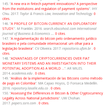
“
A new era in fintech payment innovations? A perspective
from the institutions and regulation of payment systems
“. IHY
Chiu. 2017.
Taylor & Francis Law, Innovation and Technology
.
0
cites
.
“
A PROFILE OF BITCOIN CURRENCY: AN EXPLORATORY
STUDY.
“. M Franklin. 2016.
search.ebscohost.com International
Journal of Business & Economics …
.
0 cites
.
“
A regulamentação do bitcoin pelo ordenamento jurídico
brasileiro e pela comunidade internacional: um olhar para a
legislação brasileira
“. CV Oliveira. 2017.
repositorio.ufsm.br
.
0
cites
.
“
ADVANTAGES OF CRYPTOCURRENCIES OVER FIAT
MONETARY SYSTEMS AND AN INVESTIGATION INTO THEIR
POTENTIAL ADOPTION AS A WORLD …
“. AR MILES.
2014.
academia.edu
.
0 cites
.
“
Análisis de la implementación de las Bitcoins como método
de pago en Colombia
“. MA Cajiao Hoyos, D Fonseca Medellín.
2016.
repository.lasalle.edu.co
.
0 cites
.
“
Assessing the Differences in Bitcoin & Other Cryptocurrency
Legality Across National Jurisdictions
“. UW Chohan.
2017.
papers.ssrn.com
.
0 cites
.