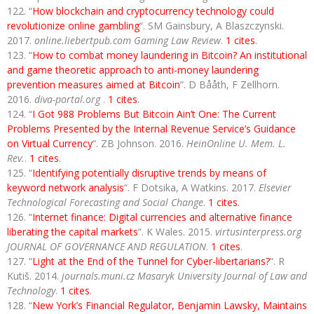
“
How blockchain and cryptocurrency technology could
revolutionize online gambling
“. SM Gainsbury, A Blaszczynski.
2017.
online.liebertpub.com Gaming Law Review
.
1 cites
.
“
How to combat money laundering in Bitcoin? An institutional
and game theoretic approach to anti-money laundering
prevention measures aimed at Bitcoin
“. D Bååth, F Zellhorn.
2016.
diva-portal.org
.
1 cites
.
“
I Got 988 Problems But Bitcoin Ain’t One: The Current
Problems Presented by the Internal Revenue Service’s Guidance
on Virtual Currency
“. ZB Johnson. 2016.
HeinOnline U. Mem. L.
Rev.
.
1 cites
.
“
Identifying potentially disruptive trends by means of
keyword network analysis
“. F Dotsika, A Watkins. 2017.
Elsevier
Technological Forecasting and Social Change
.
1 cites
.
“
Internet finance: Digital currencies and alternative finance
liberating the capital markets
“. K Wales. 2015.
virtusinterpress.org
JOURNAL OF GOVERNANCE AND REGULATION
.
1 cites
.
“
Light at the End of the Tunnel for Cyber-libertarians?
“. R
Kutiš. 2014.
journals.muni.cz Masaryk University Journal of Law and
Technology
.
1 cites
.
“
New York’s Financial Regulator, Benjamin Lawsky, Maintains