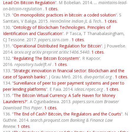
Lead On Bitcoin Regulation
“. M Bobelian. 2014.
… maintains-lead-
on-bitcoin-regulation
.
1 cites
.
“
On monopolistic practices in bitcoin: a coded solution
“. S
Samtani, V Baliga. 2015.
HeinOnline Indian JL & Tech.
.
1 cites
.
“
Ontology of Blockchain Technologies. Principles of
Identification and Classification
“. P Tasca, T Thanabalasingham,
CJ Tessone. 2017.
papers.ssrn.com
.
1 cites
.
“
Operational Distributed Regulation for Bitcoin
“. J Pouwelse.
2014.
arxiv.org arXiv preprint arXiv:1406.5440
.
1 cites
.
“
Regulating The Bitcoin Ecosystem
“. R Kapoor.
2016.
repository.tudelft.nl
.
1 cites
.
“
Strategic innovation in financial sector: Blockchain and the
case of Spanish banks
“. J Grau Miró. 2016.
diva-portal.org
.
1 cites
.
“
Surveillance of peer to peer payment systems and peer to
peer lending platforms
“. E Faia. 2014.
ideas.repec.org
.
1 cites
.
“
The Bitcoin Virtual Currency: A Safe Haven for Money
Launderers?
“. A Ogunbadewa. 2013.
papers.ssrn.com Browser
Download This Paper
.
1 cites
.
“
The End of Cash? Bitcoin, the Regulators and the Courts
“. N
Guthrie. 2014.
search.proquest.com Banking & Finance Law
Review
.
1 cites
.