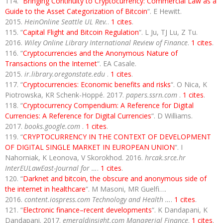
“
Bringing Continuity to Cryptocurrency: Commercial Law as a
Guide to the Asset Categorization of Bitcoin
“. E Hewitt.
2015.
HeinOnline Seattle UL Rev.
.
1 cites
.
“
Capital Flight and Bitcoin Regulation
“. L Ju, TJ Lu, Z Tu.
2016.
Wiley Online Library International Review of Finance
.
1 cites
.
“
Cryptocurrencies and the Anonymous Nature of
Transactions on the Internet
“. EA Casale.
2015.
ir.library.oregonstate.edu
.
1 cites
.
“
Cryptocurrencies: Economic benefits and risks
“. O Nica, K
Piotrowska, KR Schenk-Hoppé. 2017.
papers.ssrn.com
.
1 cites
.
“
Cryptocurrency Compendium: A Reference for Digital
Currencies: A Reference for Digital Currencies
“. D Williams.
2017.
books.google.com
.
1 cites
.
“
CRYPTOCURRENCY IN THE CONTEXT OF DEVELOPMENT
OF DIGITAL SINGLE MARKET IN EUROPEAN UNION
“. I
Nahorniak, K Leonova, V Skorokhod. 2016.
hrcak.srce.hr
InterEULawEast-Journal for …
.
1 cites
.
“
Darknet and bitcoin, the obscure and anonymous side of
the internet in healthcare
“. M Masoni, MR Guelfi….
2016.
content.iospress.com Technology and Health …
.
1 cites
.
“
Electronic finance–recent developments
“. K Dandapani, K
Dandapani. 2017.
emeraldinsight.com Managerial Finance
.
1 cites
.