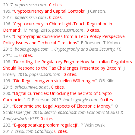
2017.
papers.ssrn.com
.
0 cites
.
“
Cryptocurrency and Capital Controls
“. J Carlson.
2016.
papers.ssrn.com
.
0 cites
.
“
Cryptocurrency in China: Light-Touch Regulation in
Demand
“. M Yang. 2016.
papers.ssrn.com
.
0 cites
.
“
Cryptographic Currencies from a Tech-Policy Perspective:
Policy Issues and Technical Directions
“. F Roesner, T Kohno.
2015.
books.google.com … Cryptography and Data Security: FC
2015 …
.
0 cites
.
“
Decoding the Regulatory Enigma: How Australian Regulators
Should Respond to the Tax Challenges Presented by Bitcoin
“. J
Emery. 2016.
papers.ssrn.com
.
0 cites
.
“
Die Regulierung von virtuellen Währungen
“. ÖB Kilic.
2015.
othes.univie.ac.at
.
0 cites
.
“
Digital Currencies: Unlocking the Secrets of Crypto-
Currencies
“. D Peterson. 2017.
books.google.com
.
0 cites
.
“
Economic and Legal Aspects of Electronic Money.
“. O
Schlossberger. 2016.
search.ebscohost.com Economic Studies &
Analyses/Acta VSFS
.
0 cites
.
“
E-gospodarka: problem regulacji
“. P Wiśniewski.
2017.
ceeol.com Catallaxy
.
0 cites
.