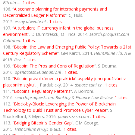
Bitcoin …
.
1 cites
.
“
A scenario planning for interbank payments and
Decentralized Ledger Platforms
“. CJ Huls.
2015.
essay.utwente.nl
.
1 cites
.
“
A turbulent IT currency infant in the global business
environment
“. D Dumitrescu, O Firica. 2014.
search.proquest.com
Calitatea
.
1 cites
.
“
Bitcoin, the Law and Emerging Public Policy: Towards a 21st
Century Regulatory Scheme
“. GM Karch. 2014.
HeinOnline Fla. A &
M UL Rev.
.
1 cites
.
“
Bitcoin: The Pros and Cons of Regulation
“. S Douma.
2016.
openaccess.leidenuniv.nl
.
1 cites
.
“
Bitcoin-právní rámec a praktické aspekty jeho používání v
platebním styku
“. J Pardubický. 2014.
dspace.cuni.cz
.
1 cites
.
“
Bitcoins: Regulatory Patterns
“. A Borroni.
2016.
search.proquest.com Banking & Finance Law Review
.
1 cites
.
“
Block-by-Block: Leveraging the Power of Blockchain
Technology to Build Trust and Promote Cyber Peace
“. S
Shackelford, S Myers. 2016.
papers.ssrn.com
.
1 cites
.
“
Bridging Bitcoin’s Gender Gap
“. OM George.
2015.
HeinOnline NYUJL & Bus.
.
1 cites
.