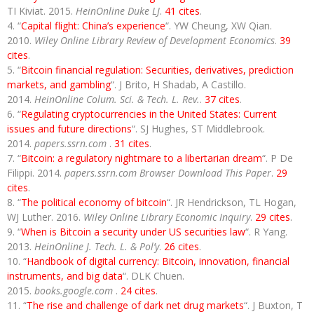
TI Kiviat. 2015.
HeinOnline Duke LJ
.
41 cites
.
“
Capital flight: China’s experience
“. YW Cheung, XW Qian.
2010.
Wiley Online Library Review of Development Economics
.
39
cites
.
“
Bitcoin financial regulation: Securities, derivatives, prediction
markets, and gambling
“. J Brito, H Shadab, A Castillo.
2014.
HeinOnline Colum. Sci. & Tech. L. Rev.
.
37 cites
.
“
Regulating cryptocurrencies in the United States: Current
issues and future directions
“. SJ Hughes, ST Middlebrook.
2014.
papers.ssrn.com
.
31 cites
.
“
Bitcoin: a regulatory nightmare to a libertarian dream
“. P De
Filippi. 2014.
papers.ssrn.com Browser Download This Paper
.
29
cites
.
“
The political economy of bitcoin
“. JR Hendrickson, TL Hogan,
WJ Luther. 2016.
Wiley Online Library Economic Inquiry
.
29 cites
.
“
When is Bitcoin a security under US securities law
“. R Yang.
2013.
HeinOnline J. Tech. L. & Pol’y
.
26 cites
.
“
Handbook of digital currency: Bitcoin, innovation, financial
instruments, and big data
“. DLK Chuen.
2015.
books.google.com
.
24 cites
.
“
The rise and challenge of dark net drug markets
“. J Buxton, T