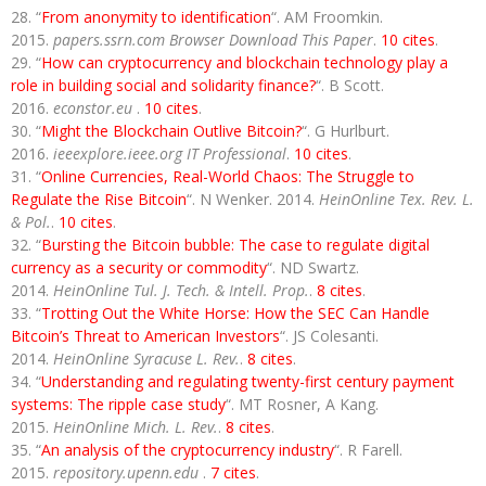
“
From anonymity to identification
“. AM Froomkin.
2015.
papers.ssrn.com Browser Download This Paper
.
10 cites
.
“
How can cryptocurrency and blockchain technology play a
role in building social and solidarity finance?
“. B Scott.
2016.
econstor.eu
.
10 cites
.
“
Might the Blockchain Outlive Bitcoin?
“. G Hurlburt.
2016.
ieeexplore.ieee.org IT Professional
.
10 cites
.
“
Online Currencies, Real-World Chaos: The Struggle to
Regulate the Rise Bitcoin
“. N Wenker. 2014.
HeinOnline Tex. Rev. L.
& Pol.
.
10 cites
.
“
Bursting the Bitcoin bubble: The case to regulate digital
currency as a security or commodity
“. ND Swartz.
2014.
HeinOnline Tul. J. Tech. & Intell. Prop.
.
8 cites
.
“
Trotting Out the White Horse: How the SEC Can Handle
Bitcoin’s Threat to American Investors
“. JS Colesanti.
2014.
HeinOnline Syracuse L. Rev.
.
8 cites
.
“
Understanding and regulating twenty-first century payment
systems: The ripple case study
“. MT Rosner, A Kang.
2015.
HeinOnline Mich. L. Rev.
.
8 cites
.
“
An analysis of the cryptocurrency industry
“. R Farell.
2015.
repository.upenn.edu
.
7 cites
.