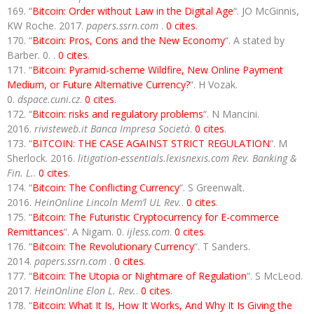
“
Bitcoin: Order without Law in the Digital Age
“. JO McGinnis,
KW Roche. 2017.
papers.ssrn.com
.
0 cites
.
“
Bitcoin: Pros, Cons and the New Economy
“. A stated by
Barber. 0. .
0 cites
.
“
Bitcoin: Pyramid-scheme Wildfire, New Online Payment
Medium, or Future Alternative Currency?
“. H Vozak.
0.
dspace.cuni.cz
.
0 cites
.
“
Bitcoin: risks and regulatory problems
“. N Mancini.
2016.
rivisteweb.it Banca Impresa Società
.
0 cites
.
“
BITCOIN: THE CASE AGAINST STRICT REGULATION
“. M
Sherlock. 2016.
litigation-essentials.lexisnexis.com Rev. Banking &
Fin. L.
.
0 cites
.
“
Bitcoin: The Conflicting Currency
“. S Greenwalt.
2016.
HeinOnline Lincoln Mem’l UL Rev.
.
0 cites
.
“
Bitcoin: The Futuristic Cryptocurrency for E-commerce
Remittances
“. A Nigam. 0.
ijless.com
.
0 cites
.
“
Bitcoin: The Revolutionary Currency
“. T Sanders.
2014.
papers.ssrn.com
.
0 cites
.
“
Bitcoin: The Utopia or Nightmare of Regulation
“. S McLeod.
2017.
HeinOnline Elon L. Rev.
.
0 cites
.
“
Bitcoin: What It Is, How It Works, And Why It Is Giving the