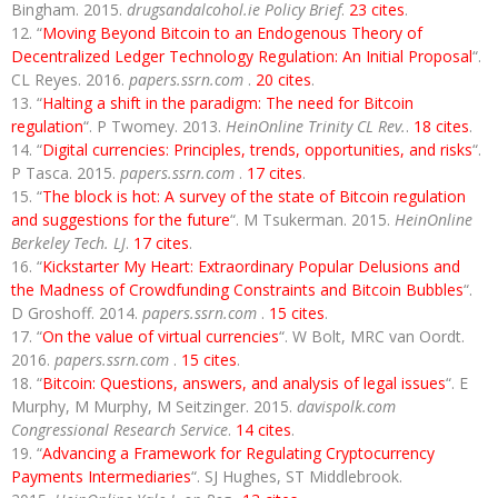
Bingham. 2015.
drugsandalcohol.ie Policy Brief
.
23 cites
.
“
Moving Beyond Bitcoin to an Endogenous Theory of
Decentralized Ledger Technology Regulation: An Initial Proposal
“.
CL Reyes. 2016.
papers.ssrn.com
.
20 cites
.
“
Halting a shift in the paradigm: The need for Bitcoin
regulation
“. P Twomey. 2013.
HeinOnline Trinity CL Rev.
.
18 cites
.
“
Digital currencies: Principles, trends, opportunities, and risks
“.
P Tasca. 2015.
papers.ssrn.com
.
17 cites
.
“
The block is hot: A survey of the state of Bitcoin regulation
and suggestions for the future
“. M Tsukerman. 2015.
HeinOnline
Berkeley Tech. LJ
.
17 cites
.
“
Kickstarter My Heart: Extraordinary Popular Delusions and
the Madness of Crowdfunding Constraints and Bitcoin Bubbles
“.
D Groshoff. 2014.
papers.ssrn.com
.
15 cites
.
“
On the value of virtual currencies
“. W Bolt, MRC van Oordt.
2016.
papers.ssrn.com
.
15 cites
.
“
Bitcoin: Questions, answers, and analysis of legal issues
“. E
Murphy, M Murphy, M Seitzinger. 2015.
davispolk.com
Congressional Research Service
.
14 cites
.
“
Advancing a Framework for Regulating Cryptocurrency
Payments Intermediaries
“. SJ Hughes, ST Middlebrook.