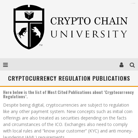
cabinet.edostate.gov.ng
eltiosam.com.mx/sucursales/
slot gacor hari ini
slot gacor hari ini
link slot gacor
toto togel
toto togel
toto togel
toto togel
togel resmi
link slot
link slot
slot gacor
slot gacor
slot gacor
link slot
situs togel
situs gacor
toto slot
situs gacor
toto slot
slot resmi
situs gacor
toto slot
toto slot
situs toto
situs toto
situs slot
CRYPTOCURRENCY REGULATION PUBLICATIONS
Here below is the list of Most Cited Publications about ‘Cryptocurrency
Regulations’.
Despite being digital, cryptocurrencies are subject to regulation
like any other payment system. New concepts such as initial coin
offerings are also treated as securities depending on the facts
and circumstances of the ICO. Exchanges also need to comply
with local rules and “know your customer” (KYC) and anti money-
laundering (AML) requirements.