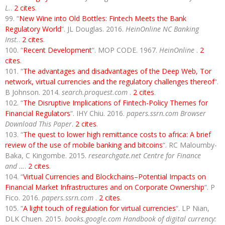
L.
.
2 cites
.
“
New Wine into Old Bottles: Fintech Meets the Bank
Regulatory World
“. JL Douglas. 2016.
HeinOnline NC Banking
Inst.
.
2 cites
.
“
Recent Development
“. MOP CODE. 1967.
HeinOnline
.
2
cites
.
“
The advantages and disadvantages of the Deep Web, Tor
network, virtual currencies and the regulatory challenges thereof
“.
B Johnson. 2014.
search.proquest.com
.
2 cites
.
“
The Disruptive Implications of Fintech-Policy Themes for
Financial Regulators
“. IHY Chiu. 2016.
papers.ssrn.com Browser
Download This Paper
.
2 cites
.
“
The quest to lower high remittance costs to africa: A brief
review of the use of mobile banking and bitcoins
“. RC Maloumby-
Baka, C Kingombe. 2015.
researchgate.net Centre for Finance
and …
.
2 cites
.
“
Virtual Currencies and Blockchains–Potential Impacts on
Financial Market Infrastructures and on Corporate Ownership
“. P
Fico. 2016.
papers.ssrn.com
.
2 cites
.
“
A light touch of regulation for virtual currencies
“. LP Nian,
DLK Chuen. 2015.
books.google.com Handbook of digital currency: