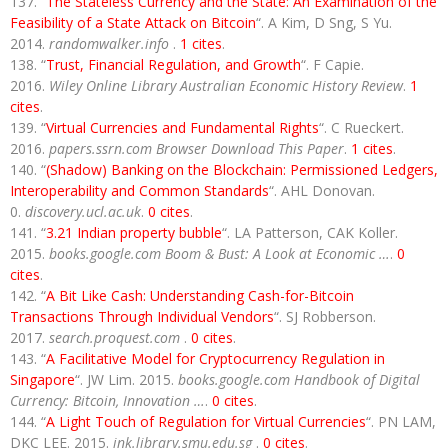
“
The Stateless Currency and the State: An Examination of the
Feasibility of a State Attack on Bitcoin
“. A Kim, D Sng, S Yu.
2014.
randomwalker.info
.
1 cites
.
“
Trust, Financial Regulation, and Growth
“. F Capie.
2016.
Wiley Online Library Australian Economic History Review
.
1
cites
.
“
Virtual Currencies and Fundamental Rights
“. C Rueckert.
2016.
papers.ssrn.com Browser Download This Paper
.
1 cites
.
“
(Shadow) Banking on the Blockchain: Permissioned Ledgers,
Interoperability and Common Standards
“. AHL Donovan.
0.
discovery.ucl.ac.uk
.
0 cites
.
“
3.21 Indian property bubble
“. LA Patterson, CAK Koller.
2015.
books.google.com Boom & Bust: A Look at Economic …
.
0
cites
.
“
A Bit Like Cash: Understanding Cash-for-Bitcoin
Transactions Through Individual Vendors
“. SJ Robberson.
2017.
search.proquest.com
.
0 cites
.
“
A Facilitative Model for Cryptocurrency Regulation in
Singapore
“. JW Lim. 2015.
books.google.com Handbook of Digital
Currency: Bitcoin, Innovation …
.
0 cites
.
“
A Light Touch of Regulation for Virtual Currencies
“. PN LAM,
DKC LEE. 2015.
ink.library.smu.edu.sg
.
0 cites
.