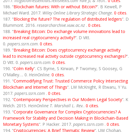
2017.
litigation-essentials.lexisnexis.com Yale JL & Tech.
.
0 cites
.
“
Blockchain futures: With or without Bitcoin?
“. B Kewell, P
Michael Ward. 2017.
Wiley Online Library Strategic Change
.
0 cites
.
“
Blocking the future? The regulation of distributed ledgers
“. D
Blummont. 2016.
researcharchive.vuw.ac.nz
.
0 cites
.
“
Breaking Bitcoin: Do exchange volume innovations lead to
increased real cryptocurrency activity?
“. D Vitt.
0.
papers.ssrn.com
.
0 cites
.
“
Breaking Bitcoin: Does cryptocurrency exchange activity
lead to increased real activity outside cryptocurrency exchanges?
“.
D Vitt. 0.
papers.ssrn.com
.
0 cites
.
“
Colm Kelly
“. CS Byrne, S Kirwan, P Twomey, S Goosey, G
O’Malley…. 0.
HeinOnline
.
0 cites
.
“
Commodifying Trust: Trusted Commerce Policy Intersecting
Blockchain and Internet of Things
“. LW McKnight, R Etwaru, Y Yu.
2017.
papers.ssrn.com
.
0 cites
.
“
Contemporary Perspectives in Our Modern Legal Society
“. K
Welch. 2015.
HeinOnline T. Marshall L. Rev.
.
0 cites
.
“
Corporate Governance for Complex Cryptocurrencies? A
Framework for Stability and Decision Making in Blockchain-Based
Monetary Systems
“. P Hacker. 2017.
papers.ssrn.com
.
0 cites
.
“
Cryptocurrencies: A Brief Thematic Review
“. UW Chohan.