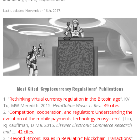
Last updated November 16th, 2017.
Most Cited ‘Cryptocurrency Regulations’ Publications
“
Rethinking virtual currency regulation in the Bitcoin age
“. KV
Tu, MW Meredith. 2015.
HeinOnline Wash. L. Rev.
.
49 cites
.
“
Competition, cooperation, and regulation: Understanding the
evolution of the mobile payments technology ecosystem
“. J Liu,
RJ Kauffman, D Ma. 2015.
Elsevier Electronic Commerce Research
and …
.
42 cites
.
“
Beyond Bitcoin: Issues in Regulating Blockchain Tranactions
“.