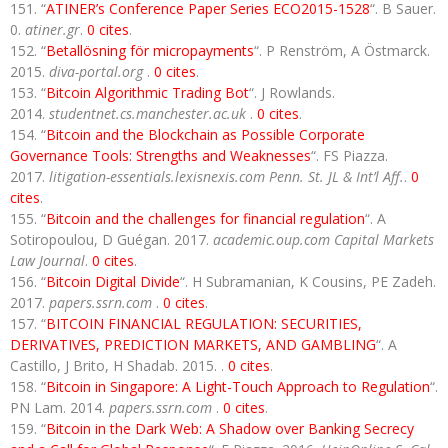
“
ATINER’s Conference Paper Series ECO2015-1528
“. B Sauer.
0.
atiner.gr
.
0 cites
.
“
Betallösning för micropayments
“. P Renström, A Östmarck.
2015.
diva-portal.org
.
0 cites
.
“
Bitcoin Algorithmic Trading Bot
“. J Rowlands.
2014.
studentnet.cs.manchester.ac.uk
.
0 cites
.
“
Bitcoin and the Blockchain as Possible Corporate
Governance Tools: Strengths and Weaknesses
“. FS Piazza.
2017.
litigation-essentials.lexisnexis.com Penn. St. JL & Int’l Aff.
.
0
cites
.
“
Bitcoin and the challenges for financial regulation
“. A
Sotiropoulou, D Guégan. 2017.
academic.oup.com Capital Markets
Law Journal
.
0 cites
.
“
Bitcoin Digital Divide
“. H Subramanian, K Cousins, PE Zadeh.
2017.
papers.ssrn.com
.
0 cites
.
“
BITCOIN FINANCIAL REGULATION: SECURITIES,
DERIVATIVES, PREDICTION MARKETS, AND GAMBLING
“. A
Castillo, J Brito, H Shadab. 2015. .
0 cites
.
“
Bitcoin in Singapore: A Light-Touch Approach to Regulation
“.
PN Lam. 2014.
papers.ssrn.com
.
0 cites
.
“
Bitcoin in the Dark Web: A Shadow over Banking Secrecy