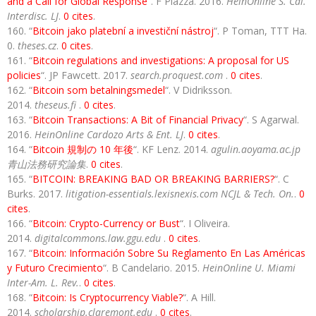
and a Call for Global Response
“. F Piazza. 2016.
HeinOnline S. Cal.
Interdisc. LJ
.
0 cites
.
“
Bitcoin jako platební a investiční nástroj
“. P Toman, TTT Ha.
0.
theses.cz
.
0 cites
.
“
Bitcoin regulations and investigations: A proposal for US
policies
“. JP Fawcett. 2017.
search.proquest.com
.
0 cites
.
“
Bitcoin som betalningsmedel
“. V Didriksson.
2014.
theseus.fi
.
0 cites
.
“
Bitcoin Transactions: A Bit of Financial Privacy
“. S Agarwal.
2016.
HeinOnline Cardozo Arts & Ent. LJ
.
0 cites
.
“
Bitcoin 規制の 10 年後
“. KF Lenz. 2014.
agulin.aoyama.ac.jp
青山法務研究論集
.
0 cites
.
“
BITCOIN: BREAKING BAD OR BREAKING BARRIERS?
“. C
Burks. 2017.
litigation-essentials.lexisnexis.com NCJL & Tech. On.
.
0
cites
.
“
Bitcoin: Crypto-Currency or Bust
“. I Oliveira.
2014.
digitalcommons.law.ggu.edu
.
0 cites
.
“
Bitcoin: Información Sobre Su Reglamento En Las Américas
y Futuro Crecimiento
“. B Candelario. 2015.
HeinOnline U. Miami
Inter-Am. L. Rev.
.
0 cites
.
“
Bitcoin: Is Cryptocurrency Viable?
“. A Hill.
2014.
scholarship.claremont.edu
.
0 cites
.