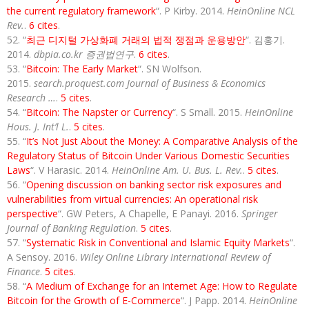
the current regulatory framework
“. P Kirby. 2014.
HeinOnline NCL
Rev.
.
6 cites
.
“
최근 디지털 가상화폐 거래의 법적 쟁점과 운용방안
“. 김홍기.
2014.
dbpia.co.kr 증권법연구
.
6 cites
.
“
Bitcoin: The Early Market
“. SN Wolfson.
2015.
search.proquest.com Journal of Business & Economics
Research …
.
5 cites
.
“
Bitcoin: The Napster or Currency
“. S Small. 2015.
HeinOnline
Hous. J. Int’l L.
.
5 cites
.
“
It’s Not Just About the Money: A Comparative Analysis of the
Regulatory Status of Bitcoin Under Various Domestic Securities
Laws
“. V Harasic. 2014.
HeinOnline Am. U. Bus. L. Rev.
.
5 cites
.
“
Opening discussion on banking sector risk exposures and
vulnerabilities from virtual currencies: An operational risk
perspective
“. GW Peters, A Chapelle, E Panayi. 2016.
Springer
Journal of Banking Regulation
.
5 cites
.
“
Systematic Risk in Conventional and Islamic Equity Markets
“.
A Sensoy. 2016.
Wiley Online Library International Review of
Finance
.
5 cites
.
“
A Medium of Exchange for an Internet Age: How to Regulate
Bitcoin for the Growth of E-Commerce
“. J Papp. 2014.
HeinOnline