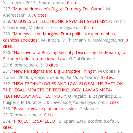
Yakimenka. 2017.
dspace.cuni.cz
.
0 cites
.
“
Marc Andreessen’s Digital Currency End Game
“. M
Andreessen. 0. .
0 cites
.
“
MISUSES OF ELECTRONIC PAYMENT SYSTEMS
“. N Tomić,
V Todorović, M Jakšić. 0.
researchgate.net
.
0 cites
.
“
Moneys at the Margins–From political experiment to
cashless societies
“. M Hütten, M Thiemann. 0.
researchgate.net
.
0
cites
.
“
Narrative of a Puzzling Security: Discussing the Meaning of
Security Under International Law
“. G Dal Grande.
2016.
dspace.unive.it
.
0 cites
.
“
New Paradigms and Big Disruptive Things
“. M Oppitz, P
Tomsu. 2018.
Springer Inventing the Cloud Century
.
0 cites
.
“
NEW TECHNOLOGIES AND LAW: GLOBAL INSIGHTS ON
THE LEGAL IMPACTS OF TECHNOLOGY, LAW AS META-
TECHNOLOGY AND TECHNO …
“. U Pagallo, E Bayamlıoğlu, C
Cuijpers, M Durante…. 0.
lawschoolsgloballeague.com
.
0 cites
.
“
Právní regulace platebního styku
“. P Martiník.
2017.
dspace.cuni.cz
.
0 cites
.
“
PROJECT C: SAFELLO
“. BI Spain. 2015.
academia.edu
.
0
cites
.