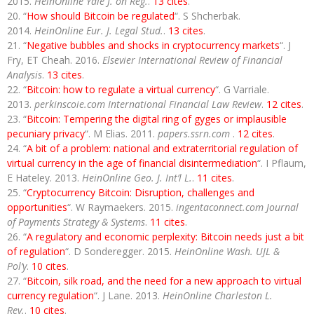
2015.
HeinOnline Yale J. on Reg.
.
13 cites
.
“
How should Bitcoin be regulated
“. S Shcherbak.
2014.
HeinOnline Eur. J. Legal Stud.
.
13 cites
.
“
Negative bubbles and shocks in cryptocurrency markets
“. J
Fry, ET Cheah. 2016.
Elsevier International Review of Financial
Analysis
.
13 cites
.
“
Bitcoin: how to regulate a virtual currency
“. G Varriale.
2013.
perkinscoie.com International Financial Law Review
.
12 cites
.
“
Bitcoin: Tempering the digital ring of gyges or implausible
pecuniary privacy
“. M Elias. 2011.
papers.ssrn.com
.
12 cites
.
“
A bit of a problem: national and extraterritorial regulation of
virtual currency in the age of financial disintermediation
“. I Pflaum,
E Hateley. 2013.
HeinOnline Geo. J. Int’l L.
.
11 cites
.
“
Cryptocurrency Bitcoin: Disruption, challenges and
opportunities
“. W Raymaekers. 2015.
ingentaconnect.com Journal
of Payments Strategy & Systems
.
11 cites
.
“
A regulatory and economic perplexity: Bitcoin needs just a bit
of regulation
“. D Sonderegger. 2015.
HeinOnline Wash. UJL &
Pol’y
.
10 cites
.
“
Bitcoin, silk road, and the need for a new approach to virtual
currency regulation
“. J Lane. 2013.
HeinOnline Charleston L.
Rev.
.
10 cites
.