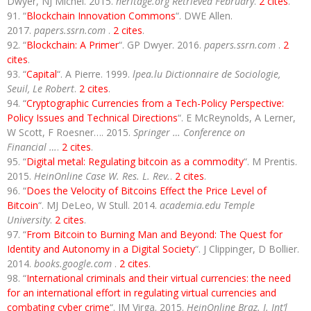
Dwyer, NJ Michel. 2015.
heritage.org Retrieved February
.
2 cites
.
“
Blockchain Innovation Commons
“. DWE Allen.
2017.
papers.ssrn.com
.
2 cites
.
“
Blockchain: A Primer
“. GP Dwyer. 2016.
papers.ssrn.com
.
2
cites
.
“
Capital
“. A Pierre. 1999.
lpea.lu Dictionnaire de Sociologie,
Seuil, Le Robert
.
2 cites
.
“
Cryptographic Currencies from a Tech-Policy Perspective:
Policy Issues and Technical Directions
“. E McReynolds, A Lerner,
W Scott, F Roesner…. 2015.
Springer … Conference on
Financial …
.
2 cites
.
“
Digital metal: Regulating bitcoin as a commodity
“. M Prentis.
2015.
HeinOnline Case W. Res. L. Rev.
.
2 cites
.
“
Does the Velocity of Bitcoins Effect the Price Level of
Bitcoin
“. MJ DeLeo, W Stull. 2014.
academia.edu Temple
University
.
2 cites
.
“
From Bitcoin to Burning Man and Beyond: The Quest for
Identity and Autonomy in a Digital Society
“. J Clippinger, D Bollier.
2014.
books.google.com
.
2 cites
.
“
International criminals and their virtual currencies: the need
for an international effort in regulating virtual currencies and
combating cyber crime
“. JM Virga. 2015.
HeinOnline Braz. J. Int’l