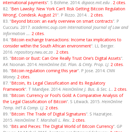
international payments
“. S Böhme. 2014.
dspace.mit.edu
.
2 cites
.
“
Ben Lawsky: New York Can’t Risk Getting Bitcoin Regulation
Wrong’, Coindesk. August 21
“. P Rizzo. 2014. .
2 cites
.
“
Beyond bitcoin: an early overview on smart contracts
“. P
Cuccuru. 2017.
academic.oup.com International Journal of Law and
Information …
.
2 cites
.
“
Bitcoin exchange transactions: Income tax implications to
consider within the South African environment
“. LL Berger.
2016.
repository.nwu.ac.za
.
2 cites
.
“
Bitcoin or Bust: Can One Really Trust One’s Digital Assets
“.
AK Noonan. 2014.
HeinOnline Est. Plan. & Cmty. Prop. LJ
.
2 cites
.
“
Bitcoin regulation coming this year
“. P Jose. 2014.
CNN
Money
.
2 cites
.
“
Bitcoin, Its Legal Classification and Its Regulatory
Framework
“. T Mandjee. 2014.
HeinOnline J. Bus. & Sec. L.
.
2 cites
.
“
Bitcoin: Currency or Fool’s Gold: A Comparative Analysis of
the Legal Classification of Bitcoin
“. S Litwack. 2015.
HeinOnline
Temp. Int’l & Comp. LJ
.
2 cites
.
“
Bitcoin: The Trade of Digital Signatures
“. S Hazratjee.
2015.
HeinOnline T. Marshall L. Rev.
.
2 cites
.
“
Bits and Pieces: The Digital World of Bitcoin Currency
“. GP