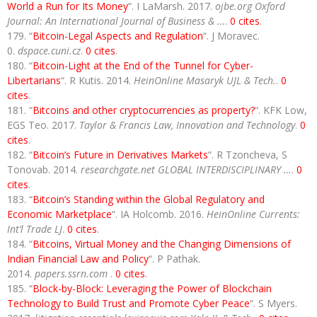
World a Run for Its Money
“. I LaMarsh. 2017.
ojbe.org Oxford
Journal: An International Journal of Business & …
.
0 cites
.
“
Bitcoin-Legal Aspects and Regulation
“. J Moravec.
0.
dspace.cuni.cz
.
0 cites
.
“
Bitcoin-Light at the End of the Tunnel for Cyber-
Libertarians
“. R Kutis. 2014.
HeinOnline Masaryk UJL & Tech.
.
0
cites
.
“
Bitcoins and other cryptocurrencies as property?
“. KFK Low,
EGS Teo. 2017.
Taylor & Francis Law, Innovation and Technology
.
0
cites
.
“
Bitcoin’s Future in Derivatives Markets
“. R Tzoncheva, S
Tonovab. 2014.
researchgate.net GLOBAL INTERDISCIPLINARY …
.
0
cites
.
“
Bitcoin’s Standing within the Global Regulatory and
Economic Marketplace
“. IA Holcomb. 2016.
HeinOnline Currents:
Int’l Trade LJ
.
0 cites
.
“
Bitcoins, Virtual Money and the Changing Dimensions of
Indian Financial Law and Policy
“. P Pathak.
2014.
papers.ssrn.com
.
0 cites
.
“
Block-by-Block: Leveraging the Power of Blockchain
Technology to Build Trust and Promote Cyber Peace
“. S Myers.