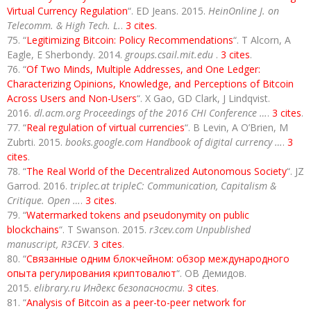
Virtual Currency Regulation
“. ED Jeans. 2015.
HeinOnline J. on
Telecomm. & High Tech. L.
.
3 cites
.
“
Legitimizing Bitcoin: Policy Recommendations
“. T Alcorn, A
Eagle, E Sherbondy. 2014.
groups.csail.mit.edu
.
3 cites
.
“
Of Two Minds, Multiple Addresses, and One Ledger:
Characterizing Opinions, Knowledge, and Perceptions of Bitcoin
Across Users and Non-Users
“. X Gao, GD Clark, J Lindqvist.
2016.
dl.acm.org Proceedings of the 2016 CHI Conference …
.
3 cites
.
“
Real regulation of virtual currencies
“. B Levin, A O’Brien, M
Zubrti. 2015.
books.google.com Handbook of digital currency …
.
3
cites
.
“
The Real World of the Decentralized Autonomous Society
“. JZ
Garrod. 2016.
triplec.at tripleC: Communication, Capitalism &
Critique. Open …
.
3 cites
.
“
Watermarked tokens and pseudonymity on public
blockchains
“. T Swanson. 2015.
r3cev.com Unpublished
manuscript, R3CEV
.
3 cites
.
“
Связанные одним блокчейном: обзор международного
опыта регулирования криптовалют
“. ОВ Демидов.
2015.
elibrary.ru Индекс безопасности
.
3 cites
.
“
Analysis of Bitcoin as a peer-to-peer network for