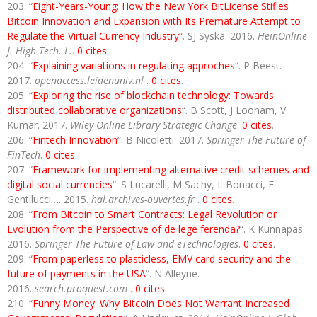
“
Eight-Years-Young: How the New York BitLicense Stifles
Bitcoin Innovation and Expansion with Its Premature Attempt to
Regulate the Virtual Currency Industry
“. SJ Syska. 2016.
HeinOnline
J. High Tech. L.
.
0 cites
.
“
Explaining variations in regulating approches
“. P Beest.
2017.
openaccess.leidenuniv.nl
.
0 cites
.
“
Exploring the rise of blockchain technology: Towards
distributed collaborative organizations
“. B Scott, J Loonam, V
Kumar. 2017.
Wiley Online Library Strategic Change
.
0 cites
.
“
Fintech Innovation
“. B Nicoletti. 2017.
Springer The Future of
FinTech
.
0 cites
.
“
Framework for implementing alternative credit schemes and
digital social currencies
“. S Lucarelli, M Sachy, L Bonacci, E
Gentilucci…. 2015.
hal.archives-ouvertes.fr
.
0 cites
.
“
From Bitcoin to Smart Contracts: Legal Revolution or
Evolution from the Perspective of de lege ferenda?
“. K Künnapas.
2016.
Springer The Future of Law and eTechnologies
.
0 cites
.
“
From paperless to plasticless, EMV card security and the
future of payments in the USA
“. N Alleyne.
2016.
search.proquest.com
.
0 cites
.
“
Funny Money: Why Bitcoin Does Not Warrant Increased