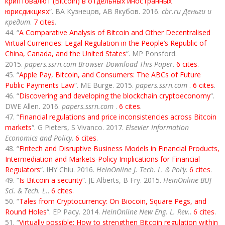
криптовалют (Bitcoin) в отдельных иностранных
юрисдикциях
“. ВА Кузнецов, АВ Якубов. 2016.
cbr.ru Деньги и
кредит
.
7 cites
.
“
A Comparative Analysis of Bitcoin and Other Decentralised
Virtual Currencies: Legal Regulation in the People’s Republic of
China, Canada, and the United States
“. MP Ponsford.
2015.
papers.ssrn.com Browser Download This Paper
.
6 cites
.
“
Apple Pay, Bitcoin, and Consumers: The ABCs of Future
Public Payments Law
“. ME Burge. 2015.
papers.ssrn.com
.
6 cites
.
“
Discovering and developing the blockchain cryptoeconomy
“.
DWE Allen. 2016.
papers.ssrn.com
.
6 cites
.
“
Financial regulations and price inconsistencies across Bitcoin
markets
“. G Pieters, S Vivanco. 2017.
Elsevier Information
Economics and Policy
.
6 cites
.
“
Fintech and Disruptive Business Models in Financial Products,
Intermediation and Markets-Policy Implications for Financial
Regulators
“. IHY Chiu. 2016.
HeinOnline J. Tech. L. & Pol’y
.
6 cites
.
“
Is Bitcoin a security
“. JE Alberts, B Fry. 2015.
HeinOnline BUJ
Sci. & Tech. L.
.
6 cites
.
“
Tales from Cryptocurrency: On Biocoin, Square Pegs, and
Round Holes
“. EP Pacy. 2014.
HeinOnline New Eng. L. Rev.
.
6 cites
.
“
Virtually possible: How to strengthen Bitcoin regulation within