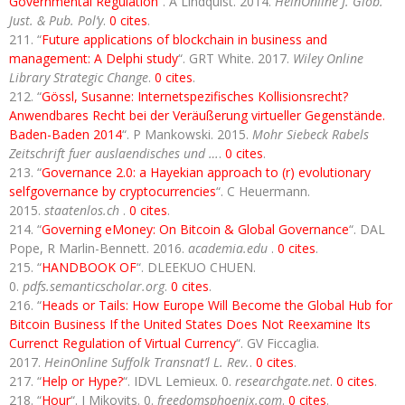
Governmental Regulation
“. A Lindquist. 2014.
HeinOnline J. Glob.
Just. & Pub. Pol’y
.
0 cites
.
“
Future applications of blockchain in business and
management: A Delphi study
“. GRT White. 2017.
Wiley Online
Library Strategic Change
.
0 cites
.
“
Gössl, Susanne: Internetspezifisches Kollisionsrecht?
Anwendbares Recht bei der Veräußerung virtueller Gegenstände.
Baden-Baden 2014
“. P Mankowski. 2015.
Mohr Siebeck Rabels
Zeitschrift fuer auslaendisches und …
.
0 cites
.
“
Governance 2.0: a Hayekian approach to (r) evolutionary
selfgovernance by cryptocurrencies
“. C Heuermann.
2015.
staatenlos.ch
.
0 cites
.
“
Governing eMoney: On Bitcoin & Global Governance
“. DAL
Pope, R Marlin-Bennett. 2016.
academia.edu
.
0 cites
.
“
HANDBOOK OF
“. DLEEKUO CHUEN.
0.
pdfs.semanticscholar.org
.
0 cites
.
“
Heads or Tails: How Europe Will Become the Global Hub for
Bitcoin Business If the United States Does Not Reexamine Its
Currenct Regulation of Virtual Currency
“. GV Ficcaglia.
2017.
HeinOnline Suffolk Transnat’l L. Rev.
.
0 cites
.
“
Help or Hype?
“. IDVL Lemieux. 0.
researchgate.net
.
0 cites
.
“
Hour
“. J Mikovits. 0.
freedomsphoenix.com
.
0 cites
.