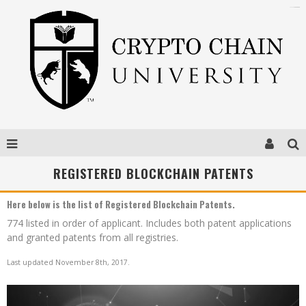
cabinet.edostate.gov.ng
eltiosam.com.mx/sucursales/
slot gacor hari ini
slot gacor hari ini
link slot gacor
toto togel
toto togel
toto togel
toto togel
togel resmi
link slot
link slot
slot gacor
slot gacor
slot gacor
link slot
situs togel
situs gacor
toto slot
situs gacor
toto slot
slot resmi
situs gacor
toto slot
toto slot
situs toto
situs toto
situs slot
REGISTERED BLOCKCHAIN PATENTS
Here below is the list of Registered Blockchain Patents.
774 listed in order of applicant. Includes both patent applications
and granted patents from all registries.
Last updated November 8th, 2017.