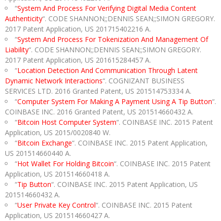
“
System And Process For Verifying Digital Media Content
Authenticity
“. CODE SHANNON;;DENNIS SEAN;;SIMON GREGORY.
2017 Patent Application, US 201715402216 A.
“
System And Process For Tokenization And Management Of
Liability
“. CODE SHANNON;;DENNIS SEAN;;SIMON GREGORY.
2017 Patent Application, US 201615284457 A.
“
Location Detection And Communication Through Latent
Dynamic Network Interactions
“. COGNIZANT BUSINESS
SERVICES LTD. 2016 Granted Patent, US 201514753334 A.
“
Computer System For Making A Payment Using A Tip Button
“.
COINBASE INC. 2016 Granted Patent, US 201514660432 A.
“
Bitcoin Host Computer System
“. COINBASE INC. 2015 Patent
Application, US 2015/0020840 W.
“
Bitcoin Exchange
“. COINBASE INC. 2015 Patent Application,
US 201514660440 A.
“
Hot Wallet For Holding Bitcoin
“. COINBASE INC. 2015 Patent
Application, US 201514660418 A.
“
Tip Button
“. COINBASE INC. 2015 Patent Application, US
201514660432 A.
“
User Private Key Control
“. COINBASE INC. 2015 Patent
Application, US 201514660427 A.