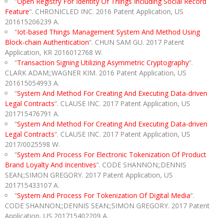
“
Open Registry For Identity Of Things Including Social Record
Feature
“. CHRONICLED INC. 2016 Patent Application, US
201615206239 A.
“
Iot-based Things Management System And Method Using
Block-chain Authentication
“. CHUN SAM GU. 2017 Patent
Application, KR 2016012768 W.
“
Transaction Signing Utilizing Asymmetric Cryptography
“.
CLARK ADAM;;WAGNER KIM. 2016 Patent Application, US
201615054993 A.
“
System And Method For Creating And Executing Data-driven
Legal Contracts
“. CLAUSE INC. 2017 Patent Application, US
201715476791 A.
“
System And Method For Creating And Executing Data-driven
Legal Contracts
“. CLAUSE INC. 2017 Patent Application, US
2017/0025598 W.
“
System And Process For Electronic Tokenization Of Product
Brand Loyalty And Incentives
“. CODE SHANNON;;DENNIS
SEAN;;SIMON GREGORY. 2017 Patent Application, US
201715433107 A.
“
System And Process For Tokenization Of Digital Media
“.
CODE SHANNON;;DENNIS SEAN;;SIMON GREGORY. 2017 Patent
Application, US 201715402209 A.