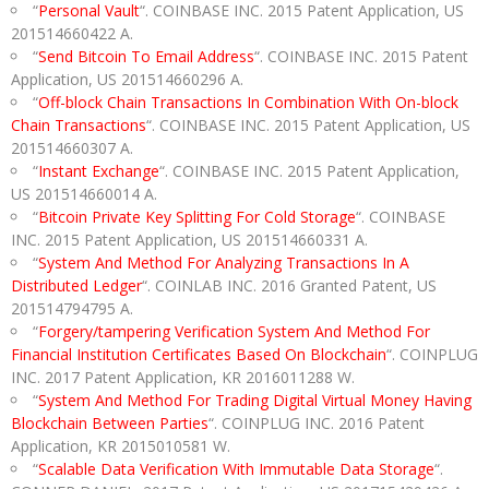
“
Personal Vault
“. COINBASE INC. 2015 Patent Application, US
201514660422 A.
“
Send Bitcoin To Email Address
“. COINBASE INC. 2015 Patent
Application, US 201514660296 A.
“
Off-block Chain Transactions In Combination With On-block
Chain Transactions
“. COINBASE INC. 2015 Patent Application, US
201514660307 A.
“
Instant Exchange
“. COINBASE INC. 2015 Patent Application,
US 201514660014 A.
“
Bitcoin Private Key Splitting For Cold Storage
“. COINBASE
INC. 2015 Patent Application, US 201514660331 A.
“
System And Method For Analyzing Transactions In A
Distributed Ledger
“. COINLAB INC. 2016 Granted Patent, US
201514794795 A.
“
Forgery/tampering Verification System And Method For
Financial Institution Certificates Based On Blockchain
“. COINPLUG
INC. 2017 Patent Application, KR 2016011288 W.
“
System And Method For Trading Digital Virtual Money Having
Blockchain Between Parties
“. COINPLUG INC. 2016 Patent
Application, KR 2015010581 W.
“
Scalable Data Verification With Immutable Data Storage
“.