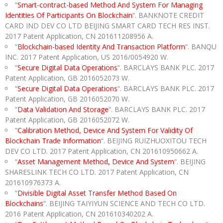
“
Smart-contract-based Method And System For Managing
Identities Of Participants On Blockchain
“. BANKNOTE CREDIT
CARD IND DEV CO LTD BEIJING SMART CARD TECH RES INST.
2017 Patent Application, CN 201611208956 A.
“
Blockchain-based Identity And Transaction Platform
“. BANQU
INC. 2017 Patent Application, US 2016/0054920 W.
“
Secure Digital Data Operations
“. BARCLAYS BANK PLC. 2017
Patent Application, GB 2016052073 W.
“
Secure Digital Data Operations
“. BARCLAYS BANK PLC. 2017
Patent Application, GB 2016052070 W.
“
Data Validation And Storage
“. BARCLAYS BANK PLC. 2017
Patent Application, GB 2016052072 W.
“
Calibration Method, Device And System For Validity Of
Blockchain Trade Information
“. BEIJING RUIZHUOXITOU TECH
DEV CO LTD. 2017 Patent Application, CN 201610950662 A.
“
Asset Management Method, Device And System
“. BEIJING
SHARESLINK TECH CO LTD. 2017 Patent Application, CN
201610976373 A.
“
Divisible Digital Asset Transfer Method Based On
Blockchains
“. BEIJING TAIYIYUN SCIENCE AND TECH CO LTD.
2016 Patent Application, CN 201610340202 A.