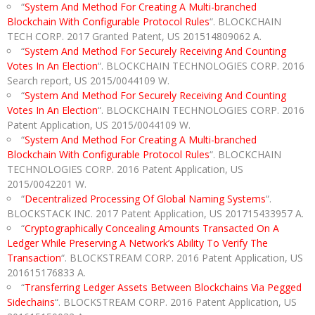
“
System And Method For Creating A Multi-branched
Blockchain With Configurable Protocol Rules
“. BLOCKCHAIN
TECH CORP. 2017 Granted Patent, US 201514809062 A.
“
System And Method For Securely Receiving And Counting
Votes In An Election
“. BLOCKCHAIN TECHNOLOGIES CORP. 2016
Search report, US 2015/0044109 W.
“
System And Method For Securely Receiving And Counting
Votes In An Election
“. BLOCKCHAIN TECHNOLOGIES CORP. 2016
Patent Application, US 2015/0044109 W.
“
System And Method For Creating A Multi-branched
Blockchain With Configurable Protocol Rules
“. BLOCKCHAIN
TECHNOLOGIES CORP. 2016 Patent Application, US
2015/0042201 W.
“
Decentralized Processing Of Global Naming Systems
“.
BLOCKSTACK INC. 2017 Patent Application, US 201715433957 A.
“
Cryptographically Concealing Amounts Transacted On A
Ledger While Preserving A Network’s Ability To Verify The
Transaction
“. BLOCKSTREAM CORP. 2016 Patent Application, US
201615176833 A.
“
Transferring Ledger Assets Between Blockchains Via Pegged
Sidechains
“. BLOCKSTREAM CORP. 2016 Patent Application, US