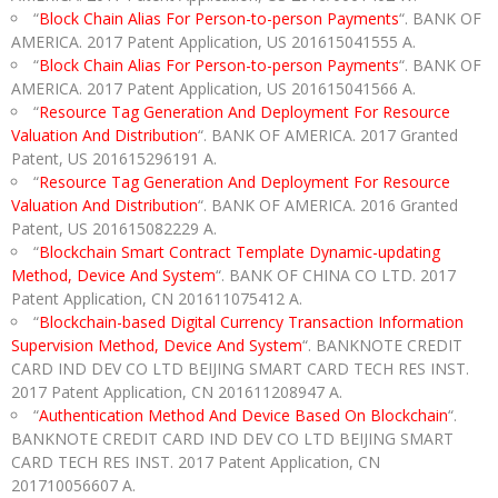
“
Block Chain Alias For Person-to-person Payments
“. BANK OF
AMERICA. 2017 Patent Application, US 201615041555 A.
“
Block Chain Alias For Person-to-person Payments
“. BANK OF
AMERICA. 2017 Patent Application, US 201615041566 A.
“
Resource Tag Generation And Deployment For Resource
Valuation And Distribution
“. BANK OF AMERICA. 2017 Granted
Patent, US 201615296191 A.
“
Resource Tag Generation And Deployment For Resource
Valuation And Distribution
“. BANK OF AMERICA. 2016 Granted
Patent, US 201615082229 A.
“
Blockchain Smart Contract Template Dynamic-updating
Method, Device And System
“. BANK OF CHINA CO LTD. 2017
Patent Application, CN 201611075412 A.
“
Blockchain-based Digital Currency Transaction Information
Supervision Method, Device And System
“. BANKNOTE CREDIT
CARD IND DEV CO LTD BEIJING SMART CARD TECH RES INST.
2017 Patent Application, CN 201611208947 A.
“
Authentication Method And Device Based On Blockchain
“.
BANKNOTE CREDIT CARD IND DEV CO LTD BEIJING SMART
CARD TECH RES INST. 2017 Patent Application, CN
201710056607 A.