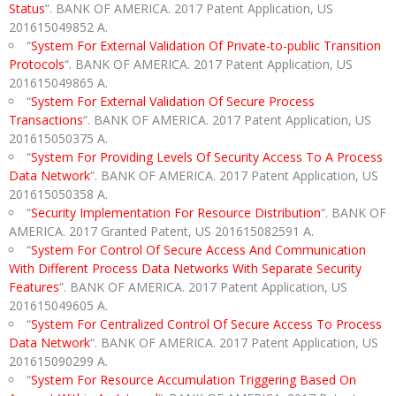
Status
“. BANK OF AMERICA. 2017 Patent Application, US
201615049852 A.
“
System For External Validation Of Private-to-public Transition
Protocols
“. BANK OF AMERICA. 2017 Patent Application, US
201615049865 A.
“
System For External Validation Of Secure Process
Transactions
“. BANK OF AMERICA. 2017 Patent Application, US
201615050375 A.
“
System For Providing Levels Of Security Access To A Process
Data Network
“. BANK OF AMERICA. 2017 Patent Application, US
201615050358 A.
“
Security Implementation For Resource Distribution
“. BANK OF
AMERICA. 2017 Granted Patent, US 201615082591 A.
“
System For Control Of Secure Access And Communication
With Different Process Data Networks With Separate Security
Features
“. BANK OF AMERICA. 2017 Patent Application, US
201615049605 A.
“
System For Centralized Control Of Secure Access To Process
Data Network
“. BANK OF AMERICA. 2017 Patent Application, US
201615090299 A.
“
System For Resource Accumulation Triggering Based On