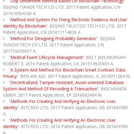
“
Dvp Settlement Method Based On Blockchain Technology
“.
BEIJING TIANDE TECH CO LTD. 2017 Patent Application, CN
201610904160 A.
“
Method And System For Fixing Electronic Evidence And User
Identity By Blockchain
“. BEIJING TRUSTDO TECH CO LTD. 2017
Patent Application, CN 201611114826 A.
“
Method For Designing Probability Generator
“. BEIJING
YUNZHI TECH CO LTD. 2017 Patent Application, CN
201710035857 A.
“
Medical Event Lifecycle Management
“. BELT JAN;;MORGAN
ROBERT E. 2016 Patent Application, US 201514920805 A.
“
A System And Method For Blockchain Smart Contract Data
Privacy
“. BEN-ARI ADI. 2017 Patent Application, IL 2016051264 W.
“
Decentralized, Tamper-resistant, Asset-oriented Database
System And Method Of Recording A Transaction
“. BIGCHAINDB
GMBH. 2017 Patent Application, EP 2016082494 W.
“
Methods For Creating And Verifying An Electronic User
Identity
“. BITCRED LTD. 2017 Patent Application, GB 201604789
A.
“
Methods For Creating And Verifying An Electronic User
Identity
“. BITCRED LTD. 2016 Patent Application, GB 201604789
A.