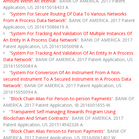
Amount Within An Interval
“. BANK OF AMERICA. 2017 Patent
Application, US 201615018433 A.
“
System For Secure Routing Of Data To Various Networks
From A Process Data Network
“. BANK OF AMERICA. 2017 Patent
Application, US 201615086619 A.
“
System For Tracking And Validation Of Multiple Instances Of
An Entity In A Process Data Network
“. BANK OF AMERICA. 2017
Patent Application, US 201615050098 A.
“
System For Tracking And Validation Of An Entity In A Process
Data Network
“. BANK OF AMERICA. 2017 Patent Application, US
201615050084 A.
“
System For Conversion Of An Instrument From A Non-
secured Instrument To A Secured Instrument In A Process Data
Network
“. BANK OF AMERICA. 2017 Patent Application, US
201615050094 A.
“
Block Chain Alias For Person-to-person Payments
“. BANK OF
AMERICA. 2017 Patent Application, IB 2016001655 W.
“
Transparent Self-managing Rewards Program Using
Blockchain And Smart Contracts
“. BANK OF AMERICA. 2017
Patent Application, US 201514942326 A.
“
Block Chain Alias Person-to Person Payments
“. BANK OF
AMERICA. 2017 Patent Application, US 2016/0061402 W.