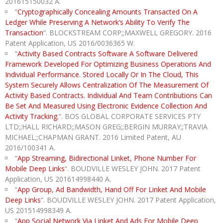
201615150032 A.
“
Cryptographically Concealing Amounts Transacted On A
Ledger While Preserving A Network’s Ability To Verify The
Transaction
“. BLOCKSTREAM CORP;;MAXWELL GREGORY. 2016
Patent Application, US 2016/0036365 W.
“
Activity Based Contracts Software A Software Delivered
Framework Developed For Optimizing Business Operations And
Individual Performance. Stored Locally Or In The Cloud, This
System Securely Allows Centralization Of The Measurement Of
Activity Based Contracts. Individual And Team Contributions Can
Be Set And Measured Using Electronic Evidence Collection And
Activity Tracking.
“. BOS GLOBAL CORPORATE SERVICES PTY
LTD;;HALL RICHARD;;MASON GREG;;BERGIN MURRAY;;TRAVIA
MICHAEL;;CHAPMAN GRANT. 2016 Limited Patent, AU
2016/100341 A.
“
App Streaming, Bidirectional Linket, Phone Number For
Mobile Deep Links
“. BOUDVILLE WESLEY JOHN. 2017 Patent
Application, US 201614998440 A.
“
App Group, Ad Bandwidth, Hand Off For Linket And Mobile
Deep Links
“. BOUDVILLE WESLEY JOHN. 2017 Patent Application,
US 201514998349 A.
“
App Social Network Via Linket And Ads For Mobile Deep