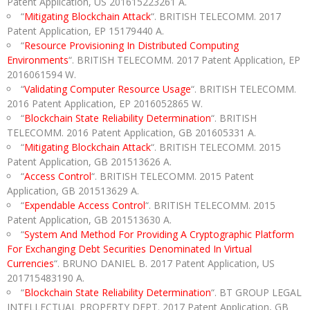
Patent Application, US 201615223261 A.
“
Mitigating Blockchain Attack
“. BRITISH TELECOMM. 2017
Patent Application, EP 15179440 A.
“
Resource Provisioning In Distributed Computing
Environments
“. BRITISH TELECOMM. 2017 Patent Application, EP
2016061594 W.
“
Validating Computer Resource Usage
“. BRITISH TELECOMM.
2016 Patent Application, EP 2016052865 W.
“
Blockchain State Reliability Determination
“. BRITISH
TELECOMM. 2016 Patent Application, GB 201605331 A.
“
Mitigating Blockchain Attack
“. BRITISH TELECOMM. 2015
Patent Application, GB 201513626 A.
“
Access Control
“. BRITISH TELECOMM. 2015 Patent
Application, GB 201513629 A.
“
Expendable Access Control
“. BRITISH TELECOMM. 2015
Patent Application, GB 201513630 A.
“
System And Method For Providing A Cryptographic Platform
For Exchanging Debt Securities Denominated In Virtual
Currencies
“. BRUNO DANIEL B. 2017 Patent Application, US
201715483190 A.
“
Blockchain State Reliability Determination
“. BT GROUP LEGAL
INTELLECTUAL PROPERTY DEPT. 2017 Patent Application, GB