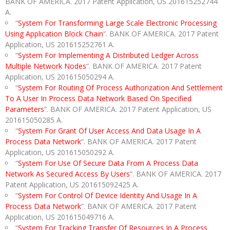
BANK OF AMERICA. 2017 Patent Application, US 201615252744
A.
“
System For Transforming Large Scale Electronic Processing
Using Application Block Chain
“. BANK OF AMERICA. 2017 Patent
Application, US 201615252761 A.
“
System For Implementing A Distributed Ledger Across
Multiple Network Nodes
“. BANK OF AMERICA. 2017 Patent
Application, US 201615050294 A.
“
System For Routing Of Process Authorization And Settlement
To A User In Process Data Network Based On Specified
Parameters
“. BANK OF AMERICA. 2017 Patent Application, US
201615050285 A.
“
System For Grant Of User Access And Data Usage In A
Process Data Network
“. BANK OF AMERICA. 2017 Patent
Application, US 201615050292 A.
“
System For Use Of Secure Data From A Process Data
Network As Secured Access By Users
“. BANK OF AMERICA. 2017
Patent Application, US 201615092425 A.
“
System For Control Of Device Identity And Usage In A
Process Data Network
“. BANK OF AMERICA. 2017 Patent
Application, US 201615049716 A.
“
System For Tracking Transfer Of Resources In A Process