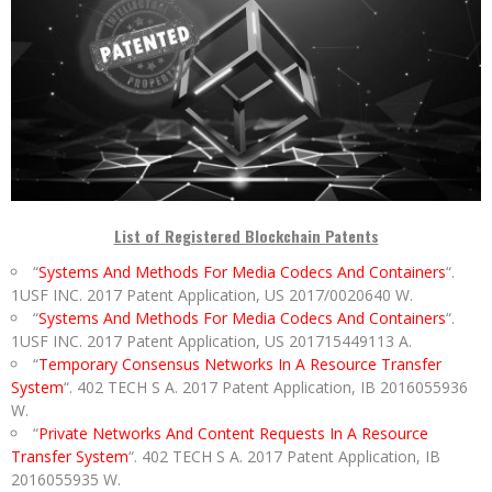
List of Registered Blockchain Patents
“
Systems And Methods For Media Codecs And Containers
“.
1USF INC. 2017 Patent Application, US 2017/0020640 W.
“
Systems And Methods For Media Codecs And Containers
“.
1USF INC. 2017 Patent Application, US 201715449113 A.
“
Temporary Consensus Networks In A Resource Transfer
System
“. 402 TECH S A. 2017 Patent Application, IB 2016055936
W.
“
Private Networks And Content Requests In A Resource
Transfer System
“. 402 TECH S A. 2017 Patent Application, IB
2016055935 W.