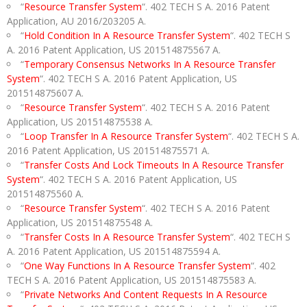
“
Resource Transfer System
“. 402 TECH S A. 2016 Patent
Application, AU 2016/203205 A.
“
Hold Condition In A Resource Transfer System
“. 402 TECH S
A. 2016 Patent Application, US 201514875567 A.
“
Temporary Consensus Networks In A Resource Transfer
System
“. 402 TECH S A. 2016 Patent Application, US
201514875607 A.
“
Resource Transfer System
“. 402 TECH S A. 2016 Patent
Application, US 201514875538 A.
“
Loop Transfer In A Resource Transfer System
“. 402 TECH S A.
2016 Patent Application, US 201514875571 A.
“
Transfer Costs And Lock Timeouts In A Resource Transfer
System
“. 402 TECH S A. 2016 Patent Application, US
201514875560 A.
“
Resource Transfer System
“. 402 TECH S A. 2016 Patent
Application, US 201514875548 A.
“
Transfer Costs In A Resource Transfer System
“. 402 TECH S
A. 2016 Patent Application, US 201514875594 A.
“
One Way Functions In A Resource Transfer System
“. 402
TECH S A. 2016 Patent Application, US 201514875583 A.
“
Private Networks And Content Requests In A Resource