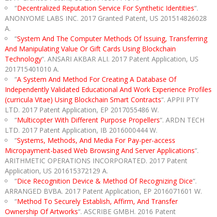
“
Decentralized Reputation Service For Synthetic Identities
“.
ANONYOME LABS INC. 2017 Granted Patent, US 201514826028
A.
“
System And The Computer Methods Of Issuing, Transferring
And Manipulating Value Or Gift Cards Using Blockchain
Technology
“. ANSARI AKBAR ALI. 2017 Patent Application, US
201715401010 A.
“
A System And Method For Creating A Database Of
Independently Validated Educational And Work Experience Profiles
(curricula Vitae) Using Blockchain Smart Contracts
“. APPII PTY
LTD. 2017 Patent Application, EP 2017055486 W.
“
Multicopter With Different Purpose Propellers
“. ARDN TECH
LTD. 2017 Patent Application, IB 2016000444 W.
“
Systems, Methods, And Media For Pay-per-access
Micropayment-based Web Browsing And Server Applications
“.
ARITHMETIC OPERATIONS INCORPORATED. 2017 Patent
Application, US 201615372129 A.
“
Dice Recognition Device & Method Of Recognizing Dice
“.
ARRANGED BVBA. 2017 Patent Application, EP 2016071601 W.
“
Method To Securely Establish, Affirm, And Transfer
Ownership Of Artworks
“. ASCRIBE GMBH. 2016 Patent