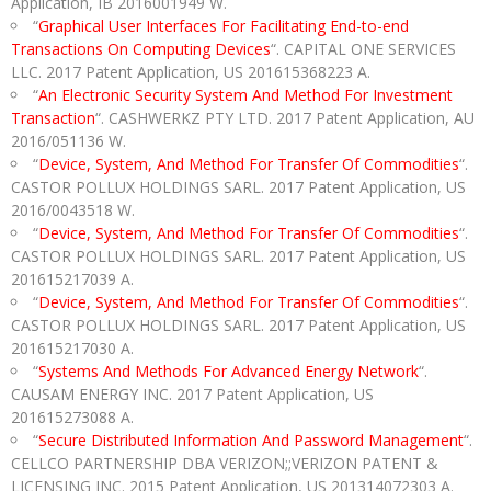
Application, IB 2016001949 W.
“
Graphical User Interfaces For Facilitating End-to-end
Transactions On Computing Devices
“. CAPITAL ONE SERVICES
LLC. 2017 Patent Application, US 201615368223 A.
“
An Electronic Security System And Method For Investment
Transaction
“. CASHWERKZ PTY LTD. 2017 Patent Application, AU
2016/051136 W.
“
Device, System, And Method For Transfer Of Commodities
“.
CASTOR POLLUX HOLDINGS SARL. 2017 Patent Application, US
2016/0043518 W.
“
Device, System, And Method For Transfer Of Commodities
“.
CASTOR POLLUX HOLDINGS SARL. 2017 Patent Application, US
201615217039 A.
“
Device, System, And Method For Transfer Of Commodities
“.
CASTOR POLLUX HOLDINGS SARL. 2017 Patent Application, US
201615217030 A.
“
Systems And Methods For Advanced Energy Network
“.
CAUSAM ENERGY INC. 2017 Patent Application, US
201615273088 A.
“
Secure Distributed Information And Password Management
“.
CELLCO PARTNERSHIP DBA VERIZON;;VERIZON PATENT &
LICENSING INC. 2015 Patent Application, US 201314072303 A.