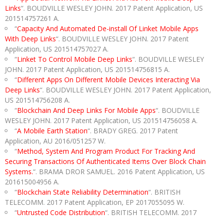
Links
“. BOUDVILLE WESLEY JOHN. 2017 Patent Application, US
201514757261 A.
“
Capacity And Automated De-install Of Linket Mobile Apps
With Deep Links
“. BOUDVILLE WESLEY JOHN. 2017 Patent
Application, US 201514757027 A.
“
Linket To Control Mobile Deep Links
“. BOUDVILLE WESLEY
JOHN. 2017 Patent Application, US 201514756815 A.
“
Different Apps On Different Mobile Devices Interacting Via
Deep Links
“. BOUDVILLE WESLEY JOHN. 2017 Patent Application,
US 201514756208 A.
“
Blockchain And Deep Links For Mobile Apps
“. BOUDVILLE
WESLEY JOHN. 2017 Patent Application, US 201514756058 A.
“
A Mobile Earth Station
“. BRADY GREG. 2017 Patent
Application, AU 2016/051257 W.
“
Method, System And Program Product For Tracking And
Securing Transactions Of Authenticated Items Over Block Chain
Systems.
“. BRAMA DROR SAMUEL. 2016 Patent Application, US
201615004956 A.
“
Blockchain State Reliability Determination
“. BRITISH
TELECOMM. 2017 Patent Application, EP 2017055095 W.
“
Untrusted Code Distribution
“. BRITISH TELECOMM. 2017