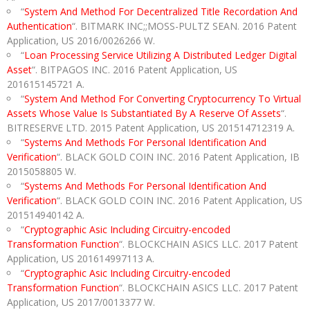
“
System And Method For Decentralized Title Recordation And
Authentication
“. BITMARK INC;;MOSS-PULTZ SEAN. 2016 Patent
Application, US 2016/0026266 W.
“
Loan Processing Service Utilizing A Distributed Ledger Digital
Asset
“. BITPAGOS INC. 2016 Patent Application, US
201615145721 A.
“
System And Method For Converting Cryptocurrency To Virtual
Assets Whose Value Is Substantiated By A Reserve Of Assets
“.
BITRESERVE LTD. 2015 Patent Application, US 201514712319 A.
“
Systems And Methods For Personal Identification And
Verification
“. BLACK GOLD COIN INC. 2016 Patent Application, IB
2015058805 W.
“
Systems And Methods For Personal Identification And
Verification
“. BLACK GOLD COIN INC. 2016 Patent Application, US
201514940142 A.
“
Cryptographic Asic Including Circuitry-encoded
Transformation Function
“. BLOCKCHAIN ASICS LLC. 2017 Patent
Application, US 201614997113 A.
“
Cryptographic Asic Including Circuitry-encoded
Transformation Function
“. BLOCKCHAIN ASICS LLC. 2017 Patent
Application, US 2017/0013377 W.