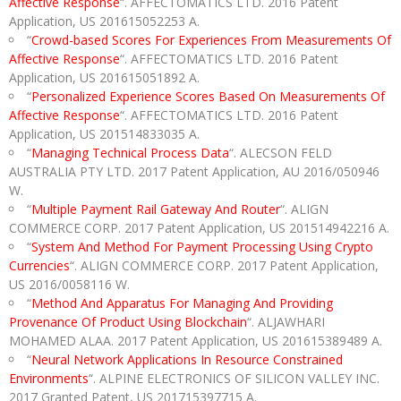
Affective Response
“. AFFECTOMATICS LTD. 2016 Patent
Application, US 201615052253 A.
“
Crowd-based Scores For Experiences From Measurements Of
Affective Response
“. AFFECTOMATICS LTD. 2016 Patent
Application, US 201615051892 A.
“
Personalized Experience Scores Based On Measurements Of
Affective Response
“. AFFECTOMATICS LTD. 2016 Patent
Application, US 201514833035 A.
“
Managing Technical Process Data
“. ALECSON FELD
AUSTRALIA PTY LTD. 2017 Patent Application, AU 2016/050946
W.
“
Multiple Payment Rail Gateway And Router
“. ALIGN
COMMERCE CORP. 2017 Patent Application, US 201514942216 A.
“
System And Method For Payment Processing Using Crypto
Currencies
“. ALIGN COMMERCE CORP. 2017 Patent Application,
US 2016/0058116 W.
“
Method And Apparatus For Managing And Providing
Provenance Of Product Using Blockchain
“. ALJAWHARI
MOHAMED ALAA. 2017 Patent Application, US 201615389489 A.
“
Neural Network Applications In Resource Constrained
Environments
“. ALPINE ELECTRONICS OF SILICON VALLEY INC.
2017 Granted Patent, US 201715397715 A.