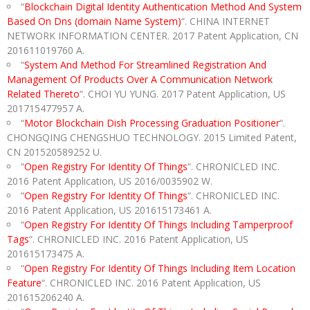
“
Blockchain Digital Identity Authentication Method And System
Based On Dns (domain Name System)
“. CHINA INTERNET
NETWORK INFORMATION CENTER. 2017 Patent Application, CN
201611019760 A.
“
System And Method For Streamlined Registration And
Management Of Products Over A Communication Network
Related Thereto
“. CHOI YU YUNG. 2017 Patent Application, US
201715477957 A.
“
Motor Blockchain Dish Processing Graduation Positioner
“.
CHONGQING CHENGSHUO TECHNOLOGY. 2015 Limited Patent,
CN 201520589252 U.
“
Open Registry For Identity Of Things
“. CHRONICLED INC.
2016 Patent Application, US 2016/0035902 W.
“
Open Registry For Identity Of Things
“. CHRONICLED INC.
2016 Patent Application, US 201615173461 A.
“
Open Registry For Identity Of Things Including Tamperproof
Tags
“. CHRONICLED INC. 2016 Patent Application, US
201615173475 A.
“
Open Registry For Identity Of Things Including Item Location
Feature
“. CHRONICLED INC. 2016 Patent Application, US
201615206240 A.