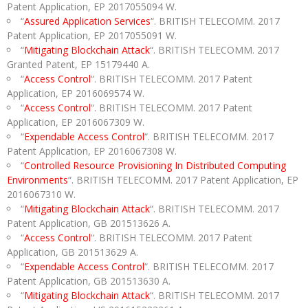
Patent Application, EP 2017055094 W.
“
Assured Application Services
“. BRITISH TELECOMM. 2017
Patent Application, EP 2017055091 W.
“
Mitigating Blockchain Attack
“. BRITISH TELECOMM. 2017
Granted Patent, EP 15179440 A.
“
Access Control
“. BRITISH TELECOMM. 2017 Patent
Application, EP 2016069574 W.
“
Access Control
“. BRITISH TELECOMM. 2017 Patent
Application, EP 2016067309 W.
“
Expendable Access Control
“. BRITISH TELECOMM. 2017
Patent Application, EP 2016067308 W.
“
Controlled Resource Provisioning In Distributed Computing
Environments
“. BRITISH TELECOMM. 2017 Patent Application, EP
2016067310 W.
“
Mitigating Blockchain Attack
“. BRITISH TELECOMM. 2017
Patent Application, GB 201513626 A.
“
Access Control
“. BRITISH TELECOMM. 2017 Patent
Application, GB 201513629 A.
“
Expendable Access Control
“. BRITISH TELECOMM. 2017
Patent Application, GB 201513630 A.
“
Mitigating Blockchain Attack
“. BRITISH TELECOMM. 2017