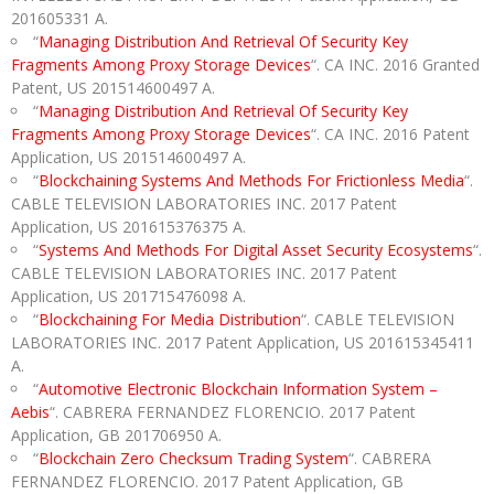
201605331 A.
“
Managing Distribution And Retrieval Of Security Key
Fragments Among Proxy Storage Devices
“. CA INC. 2016 Granted
Patent, US 201514600497 A.
“
Managing Distribution And Retrieval Of Security Key
Fragments Among Proxy Storage Devices
“. CA INC. 2016 Patent
Application, US 201514600497 A.
“
Blockchaining Systems And Methods For Frictionless Media
“.
CABLE TELEVISION LABORATORIES INC. 2017 Patent
Application, US 201615376375 A.
“
Systems And Methods For Digital Asset Security Ecosystems
“.
CABLE TELEVISION LABORATORIES INC. 2017 Patent
Application, US 201715476098 A.
“
Blockchaining For Media Distribution
“. CABLE TELEVISION
LABORATORIES INC. 2017 Patent Application, US 201615345411
A.
“
Automotive Electronic Blockchain Information System –
Aebis
“. CABRERA FERNANDEZ FLORENCIO. 2017 Patent
Application, GB 201706950 A.
“
Blockchain Zero Checksum Trading System
“. CABRERA
FERNANDEZ FLORENCIO. 2017 Patent Application, GB