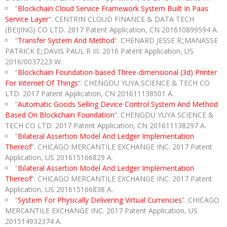
“
Blockchain Cloud Service Framework System Built In Paas
Service Layer
“. CENTRIN CLOUD FINANCE & DATA TECH
(BEIJING) CO LTD. 2017 Patent Application, CN 201610899594 A.
“
Transfer System And Method
“. CHENARD JESSE R;;MANASSE
PATRICK E;;DAVIS PAUL R III. 2016 Patent Application, US
2016/0037223 W.
“
Blockchain Foundation-based Three-dimensional (3d) Printer
For Internet Of Things
“. CHENGDU YUYA SCIENCE & TECH CO
LTD. 2017 Patent Application, CN 201611138501 A.
“
Automatic Goods Selling Device Control System And Method
Based On Blockchain Foundation
“. CHENGDU YUYA SCIENCE &
TECH CO LTD. 2017 Patent Application, CN 201611138297 A.
“
Bilateral Assertion Model And Ledger Implementation
Thereof
“. CHICAGO MERCANTILE EXCHANGE INC. 2017 Patent
Application, US 201615166829 A.
“
Bilateral Assertion Model And Ledger Implementation
Thereof
“. CHICAGO MERCANTILE EXCHANGE INC. 2017 Patent
Application, US 201615166838 A.
“
System For Physically Delivering Virtual Currencies
“. CHICAGO
MERCANTILE EXCHANGE INC. 2017 Patent Application, US
201514932374 A.