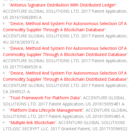
“
Antivirus Signature Distribution With Distributed Ledger
“.
ACCENTURE GLOBAL SOLUTIONS LTD. 2017 Patent Application,
US 201615082895 A.
“
Device, Method And System For Autonomous Selection Of A
Commodity Supplier Through A Blockchain Database
“.
ACCENTURE GLOBAL SOLUTIONS LTD. 2017 Patent Application,
AU 2016/265972 A.
“
Device, Method And System For Autonomous Selection Of A
Commodity Supplier Through A Blockchain Distributed Database
“.
ACCENTURE GLOBAL SOLUTIONS LTD. 2017 Patent Application,
US 201715406529 A.
“
Device, Method And System For Autonomous Selection Of A
Commodity Supplier Through A Blockchain Distributed Database
“.
ACCENTURE GLOBAL SOLUTIONS LTD. 2017 Patent Application,
CA 2949521 A.
“
Trust Framework For Platform Data
“. ACCENTURE GLOBAL
SOLUTIONS LTD. 2017 Patent Application, US 201615095481 A.
“
Platform Data Lifecycle Management
“. ACCENTURE GLOBAL
SOLUTIONS LTD. 2017 Patent Application, US 201615095485 A.
“
Multiple-link Blockchain
“. ACCENTURE GLOBAL SOLUTIONS
LTD;;GSC SECRYPT LLC. 2017 Granted Patent, US 201715596922