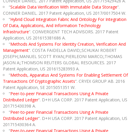
CONNER DANIEL. 2017 Patent Application, US 201715429426 A.
“
Scalable Data Verification With Immutable Data Storage
“.
CONNER DANIEL. 2017 Patent Application, US 2017/0017504 W.
“
Hybrid Cloud Integration Fabric And Ontology For Integration
Of Data, Applications, And Information Technology
Infrastructure
“. CONVERGENT TECH ADVISORS. 2017 Patent
Application, US 201615381686 A.
“
Methods And Systems For Identity Creation, Verification And
Management
“. COSTA FAIDELLA DAVID;;SCHUKAI ROBERT
JOSEPH;;MANUEL SCOTT RYAN;;PIERLEONI MARCO;;THOMAS
JASON A;;THOMSON REUTERS GLOBAL RESOURCES. 2017
Patent Application, US 201615283993 A.
“
Methods, Apparatus And Systems For Enabling Settlement Of
Transactions Of Cryptographic Assets
“. CRYEX GROUP AB. 2016
Patent Application, SE 2015051351 W.
“
Peer-to-peer Financial Transactions Using A Private
Distributed Ledger
“. D+H USA CORP. 2017 Patent Application, US
201715430398 A.
“
Peer-to-peer Financial Transactions Using A Private
Distributed Ledger
“. D+H USA CORP. 2017 Patent Application, US
201715430364 A.
“
Peer-to-peer Financial Transactions Using A Private