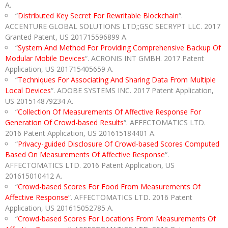
A.
“
Distributed Key Secret For Rewritable Blockchain
“.
ACCENTURE GLOBAL SOLUTIONS LTD;;GSC SECRYPT LLC. 2017
Granted Patent, US 201715596899 A.
“
System And Method For Providing Comprehensive Backup Of
Modular Mobile Devices
“. ACRONIS INT GMBH. 2017 Patent
Application, US 201715405659 A.
“
Techniques For Associating And Sharing Data From Multiple
Local Devices
“. ADOBE SYSTEMS INC. 2017 Patent Application,
US 201514879234 A.
“
Collection Of Measurements Of Affective Response For
Generation Of Crowd-based Results
“. AFFECTOMATICS LTD.
2016 Patent Application, US 201615184401 A.
“
Privacy-guided Disclosure Of Crowd-based Scores Computed
Based On Measurements Of Affective Response
“.
AFFECTOMATICS LTD. 2016 Patent Application, US
201615010412 A.
“
Crowd-based Scores For Food From Measurements Of
Affective Response
“. AFFECTOMATICS LTD. 2016 Patent
Application, US 201615052785 A.
“
Crowd-based Scores For Locations From Measurements Of