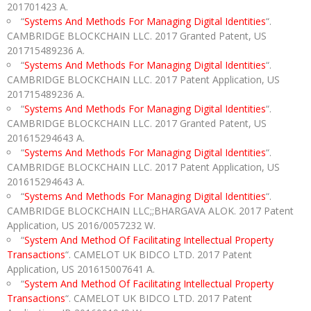
201701423 A.
“
Systems And Methods For Managing Digital Identities
“.
CAMBRIDGE BLOCKCHAIN LLC. 2017 Granted Patent, US
201715489236 A.
“
Systems And Methods For Managing Digital Identities
“.
CAMBRIDGE BLOCKCHAIN LLC. 2017 Patent Application, US
201715489236 A.
“
Systems And Methods For Managing Digital Identities
“.
CAMBRIDGE BLOCKCHAIN LLC. 2017 Granted Patent, US
201615294643 A.
“
Systems And Methods For Managing Digital Identities
“.
CAMBRIDGE BLOCKCHAIN LLC. 2017 Patent Application, US
201615294643 A.
“
Systems And Methods For Managing Digital Identities
“.
CAMBRIDGE BLOCKCHAIN LLC;;BHARGAVA ALOK. 2017 Patent
Application, US 2016/0057232 W.
“
System And Method Of Facilitating Intellectual Property
Transactions
“. CAMELOT UK BIDCO LTD. 2017 Patent
Application, US 201615007641 A.
“
System And Method Of Facilitating Intellectual Property
Transactions
“. CAMELOT UK BIDCO LTD. 2017 Patent