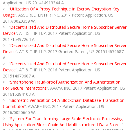
Application, US 201414913344 A.
“
Utilization Of A Proxy Technique In Escrow Encryption Key
Usage
“. ASSURED ENTPR INC. 2017 Patent Application, US
2017/0020359 W.
“
Decentralized And Distributed Secure Home Subscriber Server
Device
“. AT & T IP I LP. 2017 Patent Application, US
201715497264 A.
“
Decentralized And Distributed Secure Home Subscriber Server
Device
“. AT & T IP I LP. 2017 Granted Patent, US 201514679687
A.
“
Decentralized And Distributed Secure Home Subscriber Server
Device
“. AT & T IP I LP. 2016 Patent Application, US
201514679687 A.
“
Smartphone Fraud-proof Authorization And Authentication
For Secure Interactions
“. AVAYA INC. 2017 Patent Application, US
201615284103 A.
“
Biometric Verification Of A Blockchain Database Transaction
Contributor
“. AWARE INC. 2017 Patent Application, US
2016/0050660 W.
“
System For Transforming Large Scale Electronic Processing
Using Application Block Chain And Multi-structured Data Stores
“.