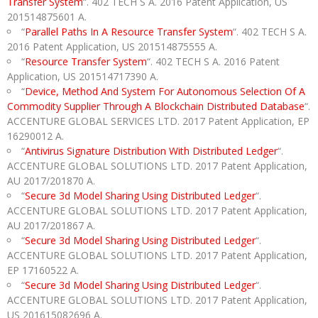
Transfer System
“. 402 TECH S A. 2016 Patent Application, US
201514875601 A.
“
Parallel Paths In A Resource Transfer System
“. 402 TECH S A.
2016 Patent Application, US 201514875555 A.
“
Resource Transfer System
“. 402 TECH S A. 2016 Patent
Application, US 201514717390 A.
“
Device, Method And System For Autonomous Selection Of A
Commodity Supplier Through A Blockchain Distributed Database
“.
ACCENTURE GLOBAL SERVICES LTD. 2017 Patent Application, EP
16290012 A.
“
Antivirus Signature Distribution With Distributed Ledger
“.
ACCENTURE GLOBAL SOLUTIONS LTD. 2017 Patent Application,
AU 2017/201870 A.
“
Secure 3d Model Sharing Using Distributed Ledger
“.
ACCENTURE GLOBAL SOLUTIONS LTD. 2017 Patent Application,
AU 2017/201867 A.
“
Secure 3d Model Sharing Using Distributed Ledger
“.
ACCENTURE GLOBAL SOLUTIONS LTD. 2017 Patent Application,
EP 17160522 A.
“
Secure 3d Model Sharing Using Distributed Ledger
“.
ACCENTURE GLOBAL SOLUTIONS LTD. 2017 Patent Application,
US 201615082696 A.