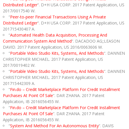
Distributed Ledger
“. D+H USA CORP. 2017 Patent Application, US
2017/0017540 W.
“
Peer-to-peer Financial Transactions Using A Private
Distributed Ledger
“. D+H USA CORP. 2017 Patent Application, US
201715430407 A.
“
Automated Health Data Acquisition, Processing And
Communication System And Method
“. DACADOO AG;;LEASON
DAVID. 2017 Patent Application, US 2016/0063606 W.
“
Portable Video Studio Kits, Systems, And Methods
“. DANNEN
CHRISTOPHER MICHAEL. 2017 Patent Application, US
2017/0019402 W.
“
Portable Video Studio Kits, Systems, And Methods
“. DANNEN
CHRISTOPHER MICHAEL. 2017 Patent Application, US
201715442309 A.
“
Fin.do – Credit Marketplace Platform For Credit Installment
Purchases At Point Of Sale
“. DAR ZHANA. 2017 Patent
Application, IB 2016056455 W.
“
Fin.do – Credit Marketplace Platform For Credit Installment
Purchases At Point Of Sale
“. DAR ZHANA. 2017 Patent
Application, IB 2016056455 W.
“
System And Method For An Autonomous Entity
“. DAVIS