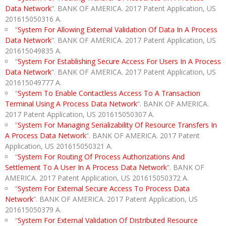
Data Network
“. BANK OF AMERICA. 2017 Patent Application, US
201615050316 A.
“
System For Allowing External Validation Of Data In A Process
Data Network
“. BANK OF AMERICA. 2017 Patent Application, US
201615049835 A.
“
System For Establishing Secure Access For Users In A Process
Data Network
“. BANK OF AMERICA. 2017 Patent Application, US
201615049777 A.
“
System To Enable Contactless Access To A Transaction
Terminal Using A Process Data Network
“. BANK OF AMERICA.
2017 Patent Application, US 201615050307 A.
“
System For Managing Serializability Of Resource Transfers In
A Process Data Network
“. BANK OF AMERICA. 2017 Patent
Application, US 201615050321 A.
“
System For Routing Of Process Authorizations And
Settlement To A User In A Process Data Network
“. BANK OF
AMERICA. 2017 Patent Application, US 201615050372 A.
“
System For External Secure Access To Process Data
Network
“. BANK OF AMERICA. 2017 Patent Application, US
201615050379 A.
“
System For External Validation Of Distributed Resource