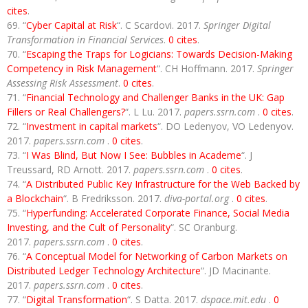
cites
.
“
Cyber Capital at Risk
“. C Scardovi. 2017.
Springer Digital
Transformation in Financial Services
.
0 cites
.
“
Escaping the Traps for Logicians: Towards Decision-Making
Competency in Risk Management
“. CH Hoffmann. 2017.
Springer
Assessing Risk Assessment
.
0 cites
.
“
Financial Technology and Challenger Banks in the UK: Gap
Fillers or Real Challengers?
“. L Lu. 2017.
papers.ssrn.com
.
0 cites
.
“
Investment in capital markets
“. DO Ledenyov, VO Ledenyov.
2017.
papers.ssrn.com
.
0 cites
.
“
I Was Blind, But Now I See: Bubbles in Academe
“. J
Treussard, RD Arnott. 2017.
papers.ssrn.com
.
0 cites
.
“
A Distributed Public Key Infrastructure for the Web Backed by
a Blockchain
“. B Fredriksson. 2017.
diva-portal.org
.
0 cites
.
“
Hyperfunding: Accelerated Corporate Finance, Social Media
Investing, and the Cult of Personality
“. SC Oranburg.
2017.
papers.ssrn.com
.
0 cites
.
“
A Conceptual Model for Networking of Carbon Markets on
Distributed Ledger Technology Architecture
“. JD Macinante.
2017.
papers.ssrn.com
.
0 cites
.
“
Digital Transformation
“. S Datta. 2017.
dspace.mit.edu
.
0