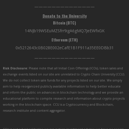
——————————————
Donate to the University
Bitcoin (BTC)
14NJb19WSEuMZSfrr9igA6gMQ7JeEWfxGK
Ethereum (ETH)
0x5212643c0B028E002eCafE1B1F911a35EE0DBb31
——————————————
Risk Disclosure:
Please note that all Initial Coin Offerings (ICOs), token sales and
exchange events listed on our site are unrelated to Crypto Chain University (CCU).
We do not collect token sale funds for any projects listed on our site. We simply
aim to help reorganized publicly available information to help better educate
and inform the public on advances in blockchain technology and we provide an
educational platform to compile research and information about crypto projects
working in the blockchain space. CCU is a Cryptocurrency and Blockchain,
research institute and content aggregator.