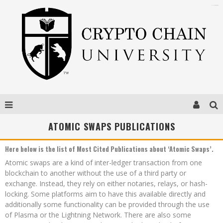
cabinet.edostate.gov.ng
eltiosam.com.mx/sucursales/
slot gacor hari ini
slot gacor hari ini
link slot gacor
toto togel
toto togel
toto togel
toto togel
togel resmi
link slot
link slot
slot gacor
slot gacor
slot gacor
link slot
situs togel
situs gacor
toto slot
situs gacor
toto slot
slot resmi
situs gacor
toto slot
toto slot
situs toto
situs toto
situs slot
ATOMIC SWAPS PUBLICATIONS
Here below is the list of Most Cited Publications about ‘Atomic Swaps’.
Atomic swaps are a kind of inter-ledger transaction from one
blockchain to another without the use of a third party or
exchange. Instead, they rely on either notaries, relays, or hash-
locking. Some platforms aim to have this available directly and
additionally some functionality can be provided through the use
of Plasma or the Lightning Network. There are also some