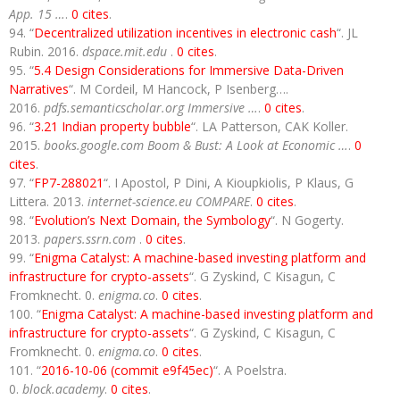
App. 15 …
.
0 cites
.
“
Decentralized utilization incentives in electronic cash
“. JL
Rubin. 2016.
dspace.mit.edu
.
0 cites
.
“
5.4 Design Considerations for Immersive Data-Driven
Narratives
“. M Cordeil, M Hancock, P Isenberg….
2016.
pdfs.semanticscholar.org Immersive …
.
0 cites
.
“
3.21 Indian property bubble
“. LA Patterson, CAK Koller.
2015.
books.google.com Boom & Bust: A Look at Economic …
.
0
cites
.
“
FP7-288021
“. I Apostol, P Dini, A Kioupkiolis, P Klaus, G
Littera. 2013.
internet-science.eu COMPARE
.
0 cites
.
“
Evolution’s Next Domain, the Symbology
“. N Gogerty.
2013.
papers.ssrn.com
.
0 cites
.
“
Enigma Catalyst: A machine-based investing platform and
infrastructure for crypto-assets
“. G Zyskind, C Kisagun, C
Fromknecht. 0.
enigma.co
.
0 cites
.
“
Enigma Catalyst: A machine-based investing platform and
infrastructure for crypto-assets
“. G Zyskind, C Kisagun, C
Fromknecht. 0.
enigma.co
.
0 cites
.
“
2016-10-06 (commit e9f45ec)
“. A Poelstra.
0.
block.academy
.
0 cites
.