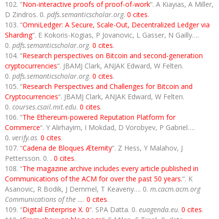
“
Non-interactive proofs of proof-of-work
“. A Kiayias, A Miller,
D Zindros. 0.
pdfs.semanticscholar.org
.
0 cites
.
“
OmniLedger: A Secure, Scale-Out, Decentralized Ledger via
Sharding
“. E Kokoris-Kogias, P Jovanovic, L Gasser, N Gailly….
0.
pdfs.semanticscholar.org
.
0 cites
.
“
Research perspectives on Bitcoin and second-generation
cryptocurrencies
“. JBAMJ Clark, ANJAK Edward, W Felten.
0.
pdfs.semanticscholar.org
.
0 cites
.
“
Research Perspectives and Challenges for Bitcoin and
Cryptocurrencies
“. JBAMJ Clark, ANJAK Edward, W Felten.
0.
courses.csail.mit.edu
.
0 cites
.
“
The Ethereum-powered Reputation Platform for
Commerce
“. Y Alirhayim, I Mokdad, D Vorobyev, P Gabriel….
0.
verify.as
.
0 cites
.
“
Cadena de Bloques Æternity
“. Z Hess, Y Malahov, J
Pettersson. 0. .
0 cites
.
“
The magazine archive includes every article published in
Communications of the ACM for over the past 50 years.
“. K
Asanovic, R Bodik, J Demmel, T Keaveny…. 0.
m.cacm.acm.org
Communications of the …
.
0 cites
.
“
Digital Enterprise X. 0
“. SPA Datta. 0.
euagenda.eu
.
0 cites
.