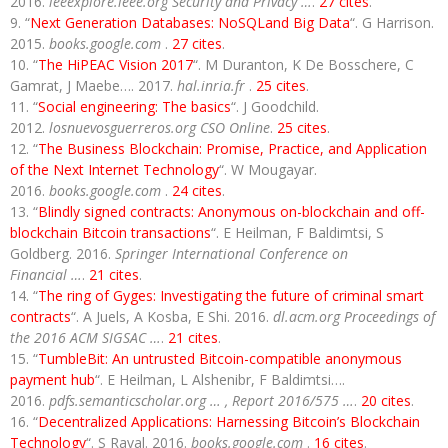
2016.
ieeexplore.ieee.org Security and Privacy …
.
27 cites
.
“
Next Generation Databases: NoSQLand Big Data
“. G Harrison.
2015.
books.google.com
.
27 cites
.
“
The HiPEAC Vision 2017
“. M Duranton, K De Bosschere, C
Gamrat, J Maebe…. 2017.
hal.inria.fr
.
25 cites
.
“
Social engineering: The basics
“. J Goodchild.
2012.
losnuevosguerreros.org CSO Online
.
25 cites
.
“
The Business Blockchain: Promise, Practice, and Application
of the Next Internet Technology
“. W Mougayar.
2016.
books.google.com
.
24 cites
.
“
Blindly signed contracts: Anonymous on-blockchain and off-
blockchain Bitcoin transactions
“. E Heilman, F Baldimtsi, S
Goldberg. 2016.
Springer International Conference on
Financial …
.
21 cites
.
“
The ring of Gyges: Investigating the future of criminal smart
contracts
“. A Juels, A Kosba, E Shi. 2016.
dl.acm.org Proceedings of
the 2016 ACM SIGSAC …
.
21 cites
.
“
TumbleBit: An untrusted Bitcoin-compatible anonymous
payment hub
“. E Heilman, L Alshenibr, F Baldimtsi….
2016.
pdfs.semanticscholar.org … , Report 2016/575 …
.
20 cites
.
“
Decentralized Applications: Harnessing Bitcoin’s Blockchain
Technology
“. S Raval. 2016.
books.google.com
.
16 cites
.