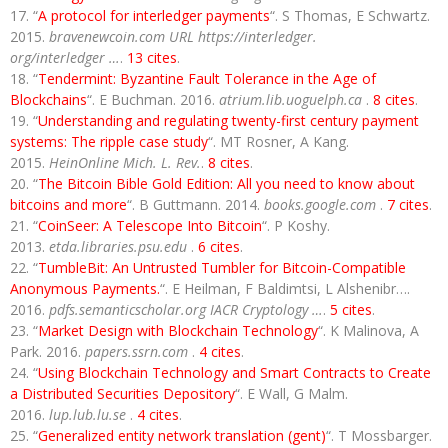
“
A protocol for interledger payments
“. S Thomas, E Schwartz.
2015.
bravenewcoin.com URL https://interledger.
org/interledger …
.
13 cites
.
“
Tendermint: Byzantine Fault Tolerance in the Age of
Blockchains
“. E Buchman. 2016.
atrium.lib.uoguelph.ca
.
8 cites
.
“
Understanding and regulating twenty-first century payment
systems: The ripple case study
“. MT Rosner, A Kang.
2015.
HeinOnline Mich. L. Rev.
.
8 cites
.
“
The Bitcoin Bible Gold Edition: All you need to know about
bitcoins and more
“. B Guttmann. 2014.
books.google.com
.
7 cites
.
“
CoinSeer: A Telescope Into Bitcoin
“. P Koshy.
2013.
etda.libraries.psu.edu
.
6 cites
.
“
TumbleBit: An Untrusted Tumbler for Bitcoin-Compatible
Anonymous Payments.
“. E Heilman, F Baldimtsi, L Alshenibr….
2016.
pdfs.semanticscholar.org IACR Cryptology …
.
5 cites
.
“
Market Design with Blockchain Technology
“. K Malinova, A
Park. 2016.
papers.ssrn.com
.
4 cites
.
“
Using Blockchain Technology and Smart Contracts to Create
a Distributed Securities Depository
“. E Wall, G Malm.
2016.
lup.lub.lu.se
.
4 cites
.
“
Generalized entity network translation (gent)
“. T Mossbarger.