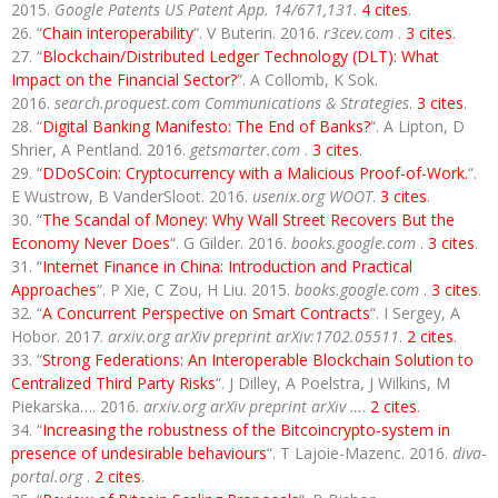
2015.
Google Patents US Patent App. 14/671,131
.
4 cites
.
“
Chain interoperability
“. V Buterin. 2016.
r3cev.com
.
3 cites
.
“
Blockchain/Distributed Ledger Technology (DLT): What
Impact on the Financial Sector?
“. A Collomb, K Sok.
2016.
search.proquest.com Communications & Strategies
.
3 cites
.
“
Digital Banking Manifesto: The End of Banks?
“. A Lipton, D
Shrier, A Pentland. 2016.
getsmarter.com
.
3 cites
.
“
DDoSCoin: Cryptocurrency with a Malicious Proof-of-Work.
“.
E Wustrow, B VanderSloot. 2016.
usenix.org WOOT
.
3 cites
.
“
The Scandal of Money: Why Wall Street Recovers But the
Economy Never Does
“. G Gilder. 2016.
books.google.com
.
3 cites
.
“
Internet Finance in China: Introduction and Practical
Approaches
“. P Xie, C Zou, H Liu. 2015.
books.google.com
.
3 cites
.
“
A Concurrent Perspective on Smart Contracts
“. I Sergey, A
Hobor. 2017.
arxiv.org arXiv preprint arXiv:1702.05511
.
2 cites
.
“
Strong Federations: An Interoperable Blockchain Solution to
Centralized Third Party Risks
“. J Dilley, A Poelstra, J Wilkins, M
Piekarska…. 2016.
arxiv.org arXiv preprint arXiv …
.
2 cites
.
“
Increasing the robustness of the Bitcoincrypto-system in
presence of undesirable behaviours
“. T Lajoie-Mazenc. 2016.
diva-
portal.org
.
2 cites
.