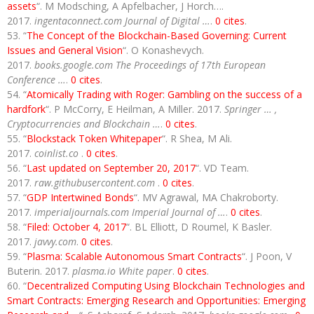
assets
“. M Modsching, A Apfelbacher, J Horch….
2017.
ingentaconnect.com Journal of Digital …
.
0 cites
.
“
The Concept of the Blockchain-Based Governing: Current
Issues and General Vision
“. O Konashevych.
2017.
books.google.com The Proceedings of 17th European
Conference …
.
0 cites
.
“
Atomically Trading with Roger: Gambling on the success of a
hardfork
“. P McCorry, E Heilman, A Miller. 2017.
Springer … ,
Cryptocurrencies and Blockchain …
.
0 cites
.
“
Blockstack Token Whitepaper
“. R Shea, M Ali.
2017.
coinlist.co
.
0 cites
.
“
Last updated on September 20, 2017
“. VD Team.
2017.
raw.githubusercontent.com
.
0 cites
.
“
GDP Intertwined Bonds
“. MV Agrawal, MA Chakroborty.
2017.
imperialjournals.com Imperial Journal of …
.
0 cites
.
“
Filed: October 4, 2017
“. BL Elliott, D Roumel, K Basler.
2017.
javvy.com
.
0 cites
.
“
Plasma: Scalable Autonomous Smart Contracts
“. J Poon, V
Buterin. 2017.
plasma.io White paper
.
0 cites
.
“
Decentralized Computing Using Blockchain Technologies and
Smart Contracts: Emerging Research and Opportunities: Emerging