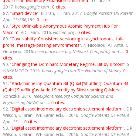
$20 Trillion Monetary Expansion Unharmed
“. D Lacalle.
2017.
books.google.com
.
0 cites
.
“
Smart device
“. B Tran, H Tran. 2017.
Google Patents US Patent
App. 15/586,199
.
0 cites
.
“
Styx: Unlinkable Anonymous Atomic Payment Hub For
Viacoin
“. VD Team. 2016.
viacoin.org
.
0 cites
.
“
Cover-ability: Consistent versioning in asynchronous, fail-
prone, message-passing environments
“. N Nicolaou, AF Anta, C
Georgiou. 2016.
ieeexplore.ieee.org Network Computing and …
.
0
cites
.
“
Changing the Dominant Monetary Regime, Bit by Bitcoin
“. S
NAKAMOTO. 2016.
books.google.com The Evolution of Money
.
0
cites
.
“
Backchanneling Quantum Bit (Qubit)’Shuffling’: Quantum Bit
(Qubit)’Shuffling’as Added Security by Slipstreaming Q-Morse
“. J
Ronczka. 2016.
ieeexplore.ieee.org Computer Science and
Engineering (APWC on …
.
0 cites
.
“
Digital asset intermediary electronic settlement platform
“. DR
Wilson, S Hirani, WE Saraniecki…. 2016.
Google Patents US Patent
App. 15 …
.
0 cites
.
“
Digital asset intermediary electronic settlement platform
“. DR
Wilson, S Hirani, WE Saraniecki…. 2016.
Google Patents US Patent