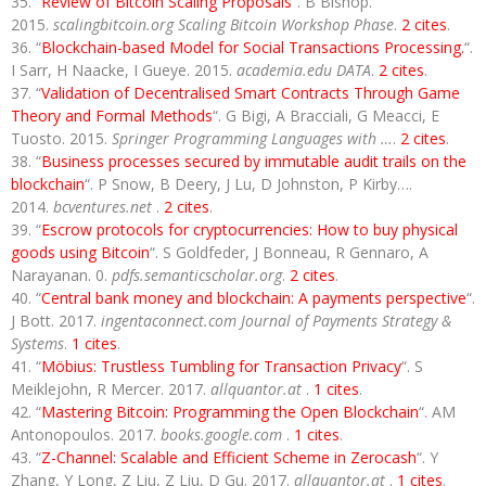
“
Review of Bitcoin Scaling Proposals
“. B Bishop.
2015.
scalingbitcoin.org Scaling Bitcoin Workshop Phase
.
2 cites
.
“
Blockchain-based Model for Social Transactions Processing.
“.
I Sarr, H Naacke, I Gueye. 2015.
academia.edu DATA
.
2 cites
.
“
Validation of Decentralised Smart Contracts Through Game
Theory and Formal Methods
“. G Bigi, A Bracciali, G Meacci, E
Tuosto. 2015.
Springer Programming Languages with …
.
2 cites
.
“
Business processes secured by immutable audit trails on the
blockchain
“. P Snow, B Deery, J Lu, D Johnston, P Kirby….
2014.
bcventures.net
.
2 cites
.
“
Escrow protocols for cryptocurrencies: How to buy physical
goods using Bitcoin
“. S Goldfeder, J Bonneau, R Gennaro, A
Narayanan. 0.
pdfs.semanticscholar.org
.
2 cites
.
“
Central bank money and blockchain: A payments perspective
“.
J Bott. 2017.
ingentaconnect.com Journal of Payments Strategy &
Systems
.
1 cites
.
“
Möbius: Trustless Tumbling for Transaction Privacy
“. S
Meiklejohn, R Mercer. 2017.
allquantor.at
.
1 cites
.
“
Mastering Bitcoin: Programming the Open Blockchain
“. AM
Antonopoulos. 2017.
books.google.com
.
1 cites
.
“
Z-Channel: Scalable and Efficient Scheme in Zerocash
“. Y
Zhang, Y Long, Z Liu, Z Liu, D Gu. 2017.
allquantor.at
.
1 cites
.