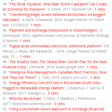
“
The Great Equalizer: How Main Street Capitalism Can Create
an Economy for Everyone
“. D Smick. 2017.
Hachette UK
.
1 cites
.
“
Transferring ledger assets between blockchains via pegged
sidechains
“. A Back, G Maxwell. 2016.
Google Patents US Patent
App. 15/150,032
.
1 cites
.
“
Payment and exchange transactions in shared ledgers
“. G
Greenspan. 2016.
ingentaconnect.com Journal of Payments Strategy
& Systems
.
1 cites
.
“
Digital asset intermediary electronic settlement platform
“. DR
Wilson, S Hirani, WE Saraniecki…. 2016.
Google Patents US Patent
App. 15 …
.
1 cites
.
“
The Road to Ruin: The Global Elites’ Secret Plan for the Next
Financial Crisis
“. J Rickards. 2016.
books.google.com
.
1 cites
.
“
Enterprise Risk Management–Canadian Best Practices: How
Did They Get There?
“. L Tullo. 2015.
papers.ssrn.com
.
1 cites
.
“
Energy Efficiency Coin (EECoin) A Blockchain Asset Class
Pegged to Renewable Energy Markets
“. J Dispenza, C Garcia, R
Molecke. 2017.
enledger.io
.
0 cites
.
“
Æternity blockchain
“. Z Hess, Y Malahov, J Pettersson.
2017.
blockchain.aeternity.com
.
0 cites
.
“
Using a blockchain-based approach to exchange (financial)