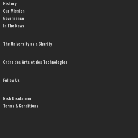
History
Our Mission
Governance
In The News
The University as a Charity
Ordre des Arts et des Technologies
Follow Us
Risk Disclaimer
Terms & Conditions