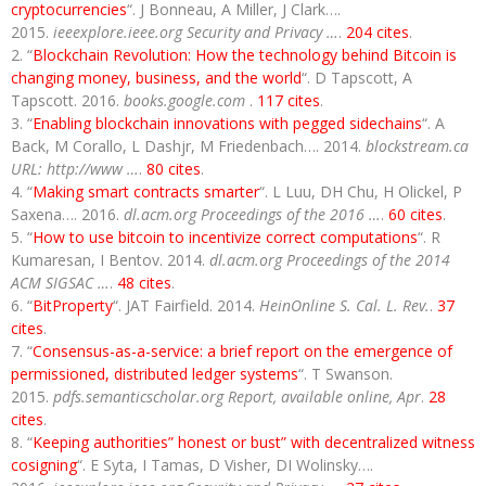
cryptocurrencies
“. J Bonneau, A Miller, J Clark….
2015.
ieeexplore.ieee.org Security and Privacy …
.
204 cites
.
“
Blockchain Revolution: How the technology behind Bitcoin is
changing money, business, and the world
“. D Tapscott, A
Tapscott. 2016.
books.google.com
.
117 cites
.
“
Enabling blockchain innovations with pegged sidechains
“. A
Back, M Corallo, L Dashjr, M Friedenbach…. 2014.
blockstream.ca
URL: http://www …
.
80 cites
.
“
Making smart contracts smarter
“. L Luu, DH Chu, H Olickel, P
Saxena…. 2016.
dl.acm.org Proceedings of the 2016 …
.
60 cites
.
“
How to use bitcoin to incentivize correct computations
“. R
Kumaresan, I Bentov. 2014.
dl.acm.org Proceedings of the 2014
ACM SIGSAC …
.
48 cites
.
“
BitProperty
“. JAT Fairfield. 2014.
HeinOnline S. Cal. L. Rev.
.
37
cites
.
“
Consensus-as-a-service: a brief report on the emergence of
permissioned, distributed ledger systems
“. T Swanson.
2015.
pdfs.semanticscholar.org Report, available online, Apr
.
28
cites
.
“
Keeping authorities” honest or bust” with decentralized witness
cosigning
“. E Syta, I Tamas, D Visher, DI Wolinsky….