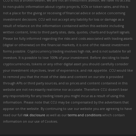
CCU is not a broker/dealer, we are not an investment advisor, we have no access
to non-public information about crypto projects, ICOs or token sales, and this is
not a place for the giving or receiving of financial advice or advice concerning
investment decisions. CCU will not accept any liability for loss or damage as a
result of reliance on the information contained within this website including
written content, links to third party sites, data, quotes, charts and buy/sell signals.
Please be fully informed regarding the risks and costs associated with trading assets
(digital or otherwise) on the financial markets, it is one of the riskiest investment
forms possible. Cryptocurrency trading involves high risk, and is not suitable for all
investors. It is possible to lose 100% of your investment. Before deciding to trade
cryptocurrencies, tokens or any other digital asset you should carefully consider
your investment objectives, level of experience, and risk appetite. CCU would like
to remind you that the most of the data and content on our site is provided
through APIs or third party sources, and so prices and content contained in this
website are not necessarily real-time nor accurate. Therefore CCU doesn’t bear
any responsibility for any trading losses you might incur as a result of using this
information. Please note that CCU may be compensated by the advertisers that
appear on the website. By continuing to use our website you are agreeing to have
read our full
risk disclosure
as well as our
terms and conditions
which contain
information on our use of Cookies.