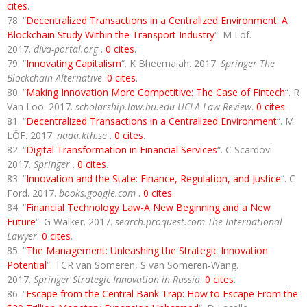
cites
.
“
Decentralized Transactions in a Centralized Environment: A
Blockchain Study Within the Transport Industry
“. M Löf.
2017.
diva-portal.org
.
0 cites
.
“
Innovating Capitalism
“. K Bheemaiah. 2017.
Springer The
Blockchain Alternative
.
0 cites
.
“
Making Innovation More Competitive: The Case of Fintech
“. R
Van Loo. 2017.
scholarship.law.bu.edu UCLA Law Review
.
0 cites
.
“
Decentralized Transactions in a Centralized Environment
“. M
LÖF. 2017.
nada.kth.se
.
0 cites
.
“
Digital Transformation in Financial Services
“. C Scardovi.
2017.
Springer
.
0 cites
.
“
Innovation and the State: Finance, Regulation, and Justice
“. C
Ford. 2017.
books.google.com
.
0 cites
.
“
Financial Technology Law-A New Beginning and a New
Future
“. G Walker. 2017.
search.proquest.com The International
Lawyer
.
0 cites
.
“
The Management: Unleashing the Strategic Innovation
Potential
“. TCR van Someren, S van Someren-Wang.
2017.
Springer Strategic Innovation in Russia
.
0 cites
.
“
Escape from the Central Bank Trap: How to Escape From the