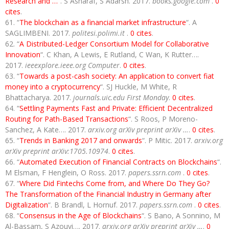
Research and …
“. S Asharaf, S Adarsh. 2017.
books.google.com
.
0
cites
.
“
The blockchain as a financial market infrastructure
“. A
SAGLIMBENI. 2017.
politesi.polimi.it
.
0 cites
.
“
A Distributed-Ledger Consortium Model for Collaborative
Innovation
“. C Khan, A Lewis, E Rutland, C Wan, K Rutter….
2017.
ieeexplore.ieee.org Computer
.
0 cites
.
“
Towards a post-cash society: An application to convert fiat
money into a cryptocurrency
“. SJ Huckle, M White, R
Bhattacharya. 2017.
journals.uic.edu First Monday
.
0 cites
.
“
Settling Payments Fast and Private: Efficient Decentralized
Routing for Path-Based Transactions
“. S Roos, P Moreno-
Sanchez, A Kate…. 2017.
arxiv.org arXiv preprint arXiv …
.
0 cites
.
“
Trends in Banking 2017 and onwards
“. P Mitic. 2017.
arxiv.org
arXiv preprint arXiv:1705.10974
.
0 cites
.
“
Automated Execution of Financial Contracts on Blockchains
“.
M Elsman, F Henglein, O Ross. 2017.
papers.ssrn.com
.
0 cites
.
“
Where Did Fintechs Come from, and Where Do They Go?
The Transformation of the Financial Industry in Germany after
Digitalization
“. B Brandl, L Hornuf. 2017.
papers.ssrn.com
.
0 cites
.
“
Consensus in the Age of Blockchains
“. S Bano, A Sonnino, M
Al-Bassam, S Azouvi…. 2017.
arxiv.org arXiv preprint arXiv …
.
0