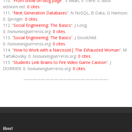
“
From show on blog page
“. S Milan, E Treré. 0.
data-
activism.net
.
0 cites
.
“
Next Generation Databases
“. N NoSQL, B Data, G Harrison.
0.
Springer
.
0 cites
.
“
Social Engineering: The Basics
“. J Long.
0.
losnuevosguerreros.org
.
0 cites
.
“
Social Engineering: The Basics
“. J Goodchild.
0.
losnuevosguerreros.org
.
0 cites
.
“
How to Work with a Narcissist| The Exhausted Woman
“. M
Tartakovsky. 0.
losnuevosguerreros.org
.
0 cites
.
“
Students Link Brains to Fire Video Game Cannon
“. J
DORRIER. 0.
losnuevosguerreros.org
.
0 cites
.
———————————————————-
About