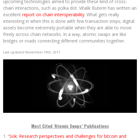
upcoming technologies aimed to provide these kind of cross-
chain interactions, such as polka dot. Vitalik Buterin has written an
excellent
report on chain interoperability
. What gets really
interesting in when this is done with few transaction steps; digital
assets become extremely portable when they are able to move
freely across chain networks. In a way, atomic swaps are like
bridges or roads connecting different communities together.
Last updated November 19th, 2017.
Most Cited ‘Atomic Swaps’ Publications
“
Sok: Research perspectives and challenges for bitcoin and