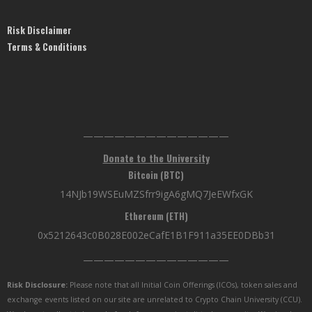
Risk Disclaimer
Terms & Conditions
——————————————
Donate to the University
Bitcoin (BTC)
14NJb19WSEuMZSfrr9igA6gMQ7JeEWfxGK
Ethereum (ETH)
0x5212643c0B028E002eCafE1B1F911a35EE0DBb31
——————————————
Risk Disclosure:
Please note that all Initial Coin Offerings (ICOs), token sales and
exchange events listed on our site are unrelated to Crypto Chain University (CCU).