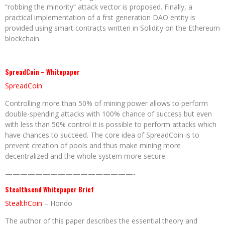
“robbing the minority” attack vector is proposed. Finally, a
practical implementation of a frst generation DAO entity is
provided using smart contracts written in Solidity on the Ethereum
blockchain.
—————————————————-
SpreadCoin – Whitepaper
SpreadCoin
Controlling more than 50% of mining power allows to perform
double-spending attacks with 100% chance of success but even
with less than 50% control it is possible to perform attacks which
have chances to succeed. The core idea of SpreadCoin is to
prevent creation of pools and thus make mining more
decentralized and the whole system more secure.
—————————————————-
Stealthsend Whitepaper Brief
StealthCoin
– Hondo
The author of this paper describes the essential theory and