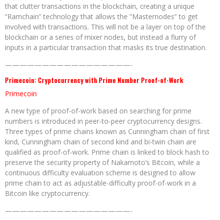
that clutter transactions in the blockchain, creating a unique
“Ramchain” technology that allows the ”Masternodes” to get
involved with transactions. This will not be a layer on top of the
blockchain or a series of mixer nodes, but instead a flurry of
inputs in a particular transaction that masks its true destination.
—————————————————-
Primecoin: Cryptocurrency with Prime Number Proof-of-Work
Primecoin
A new type of proof-of-work based on searching for prime
numbers is introduced in peer-to-peer cryptocurrency designs.
Three types of prime chains known as Cunningham chain of first
kind, Cunningham chain of second kind and bi-twin chain are
qualified as proof-of-work. Prime chain is linked to block hash to
preserve the security property of Nakamoto’s Bitcoin, while a
continuous difficulty evaluation scheme is designed to allow
prime chain to act as adjustable-difficulty proof-of-work in a
Bitcoin like cryptocurrency.
—————————————————-