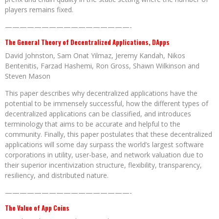
players remains fixed.
—————————————————-
The General Theory of Decentralized Applications, DApps
David Johnston, Sam Onat Yilmaz, Jeremy Kandah, Nikos
Bentenitis, Farzad Hashemi, Ron Gross, Shawn Wilkinson and
Steven Mason
This paper describes why decentralized applications have the
potential to be immensely successful, how the different types of
decentralized applications can be classified, and introduces
terminology that aims to be accurate and helpful to the
community. Finally, this paper postulates that these decentralized
applications will some day surpass the world’s largest software
corporations in utility, user-base, and network valuation due to
their superior incentivization structure, flexibility, transparency,
resiliency, and distributed nature.
—————————————————-
The Value of App Coins