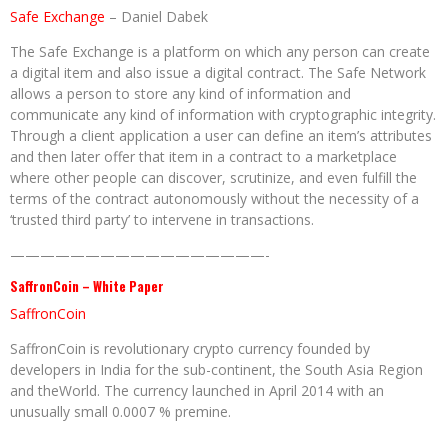
Safe Exchange
– Daniel Dabek
The Safe Exchange is a platform on which any person can create
a digital item and also issue a digital contract. The Safe Network
allows a person to store any kind of information and
communicate any kind of information with cryptographic integrity.
Through a client application a user can define an item’s attributes
and then later offer that item in a contract to a marketplace
where other people can discover, scrutinize, and even fulfill the
terms of the contract autonomously without the necessity of a
‘trusted third party’ to intervene in transactions.
—————————————————-
SaffronCoin – White Paper
SaffronCoin
SaffronCoin is revolutionary crypto currency founded by
developers in India for the sub-continent, the South Asia Region
and theWorld. The currency launched in April 2014 with an
unusually small 0.0007 % premine.
—————————————————-