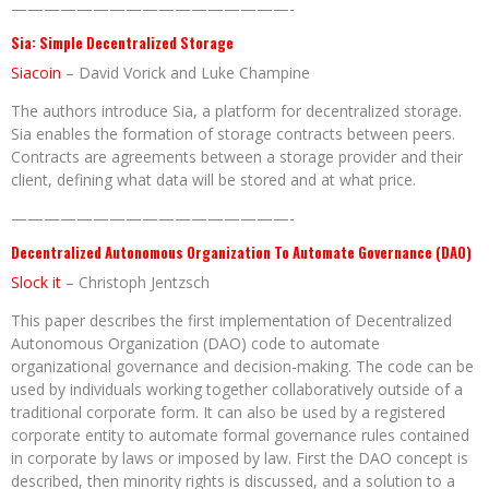
—————————————————-
Sia: Simple Decentralized Storage
Siacoin
– David Vorick and Luke Champine
The authors introduce Sia, a platform for decentralized storage.
Sia enables the formation of storage contracts between peers.
Contracts are agreements between a storage provider and their
client, defining what data will be stored and at what price.
—————————————————-
Decentralized Autonomous Organization To Automate Governance (DAO)
Slock it
– Christoph Jentzsch
This paper describes the first implementation of Decentralized
Autonomous Organization (DAO) code to automate
organizational governance and decision-making. The code can be
used by individuals working together collaboratively outside of a
traditional corporate form. It can also be used by a registered
corporate entity to automate formal governance rules contained
in corporate by laws or imposed by law. First the DAO concept is
described, then minority rights is discussed, and a solution to a