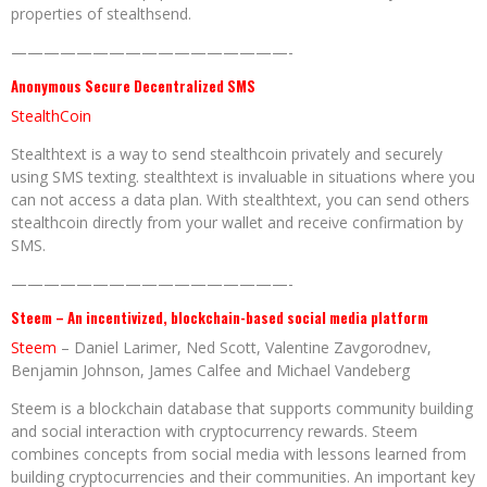
properties of stealthsend.
—————————————————-
Anonymous Secure Decentralized SMS
StealthCoin
Stealthtext is a way to send stealthcoin privately and securely
using SMS texting. stealthtext is invaluable in situations where you
can not access a data plan. With stealthtext, you can send others
stealthcoin directly from your wallet and receive confirmation by
SMS.
—————————————————-
Steem – An incentivized, blockchain-based social media platform
Steem
– Daniel Larimer, Ned Scott, Valentine Zavgorodnev,
Benjamin Johnson, James Calfee and Michael Vandeberg
Steem is a blockchain database that supports community building
and social interaction with cryptocurrency rewards. Steem
combines concepts from social media with lessons learned from
building cryptocurrencies and their communities. An important key