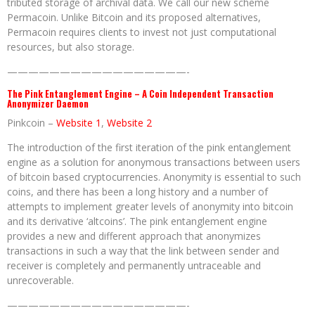
tributed storage of archival data. We call our new scheme
Permacoin. Unlike Bitcoin and its proposed alternatives,
Permacoin requires clients to invest not just computational
resources, but also storage.
—————————————————-
The Pink Entanglement Engine – A Coin Independent Transaction
Anonymizer Daemon
Pinkcoin –
Website 1
,
Website 2
The introduction of the first iteration of the pink entanglement
engine as a solution for anonymous transactions between users
of bitcoin based cryptocurrencies. Anonymity is essential to such
coins, and there has been a long history and a number of
attempts to implement greater levels of anonymity into bitcoin
and its derivative ‘altcoins’. The pink entanglement engine
provides a new and different approach that anonymizes
transactions in such a way that the link between sender and
receiver is completely and permanently untraceable and
unrecoverable.
—————————————————-