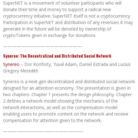
SuperNET is a movement of volunteer participants who will
donate their time and money to support a radical new
cryptocurrency initiative. SuperNET itself is not a cryptocurrency.
Participation in SuperNET and distribution of any revenues it may
generate in the future will be denoted by ownership of
cryptoTokens given in exchange for donations.
—————————————————-
Synereo: The Decentralized and Distributed Social Network
Synereo
– Dor Konforty, Yuval Adam, Daniel Estrada and Lucius
Gregory Meredith
Synereo is a next-gen decentralized and distributed social network
designed for an attention economy. The presentation is given in
two chapters. Chapter 1 presents the design philosophy. Chapter
2 defines a network model showing the mechanics of the
network interactions, as well as the compensation model
enabling users to promote content on the network and receive
compensation for attention given to the network.
—————————————————-