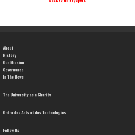
Back to Whitepapers
About
History
Our Mission
Governance
In The News
The University as a Charity
Ordre des Arts et des Technologies
Follow Us