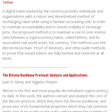
Tether
A digital token backed by fiat currency provides individuals and
organizations with a robust and decentralized method of
exchanging value while using a familiar accounting unit. In order
to maintain accountability and to ensure stability in exchange
price, the proposed method is to maintain a one ­to ­one reserve
ratio between a cryptocurrency token, called tethers, and its
associated real ­world asset, fiat currency. This method uses the
Bitcoin blockchain, Proof of Reserves, and other audit methods
to prove that issued tokens are fully backed and reserved at all
times.
—————————————————-
The Bitcoin Backbone Protocol: Analysis and Applications
Juan A. Garay and Aggelos Kiayias
Bitcoin is the first and most popular decentralized cryptocurrency
to date. In this work, the authors extract and analyze the core of
the Bitcoin protocol, which they term the Bitcoin backbone, and
prove two of its fundamental properties which they call common
prefix and chain quality in the static setting where the number of