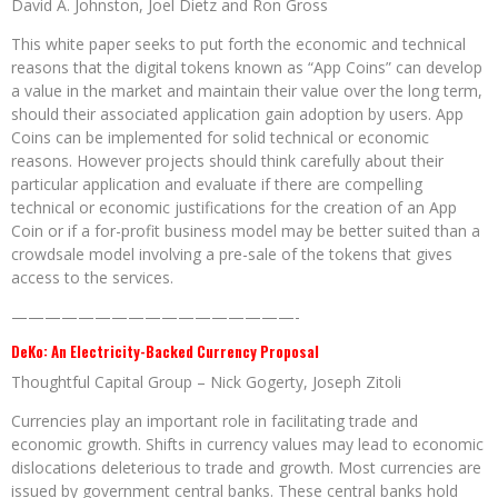
David A. Johnston, Joel Dietz and Ron Gross
This white paper seeks to put forth the economic and technical
reasons that the digital tokens known as “App Coins” can develop
a value in the market and maintain their value over the long term,
should their associated application gain adoption by users. App
Coins can be implemented for solid technical or economic
reasons. However projects should think carefully about their
particular application and evaluate if there are compelling
technical or economic justifications for the creation of an App
Coin or if a for-profit business model may be better suited than a
crowdsale model involving a pre-sale of the tokens that gives
access to the services.
—————————————————-
DeKo: An Electricity-Backed Currency Proposal
Thoughtful Capital Group – Nick Gogerty, Joseph Zitoli
Currencies play an important role in facilitating trade and
economic growth. Shifts in currency values may lead to economic
dislocations deleterious to trade and growth. Most currencies are
issued by government central banks. These central banks hold