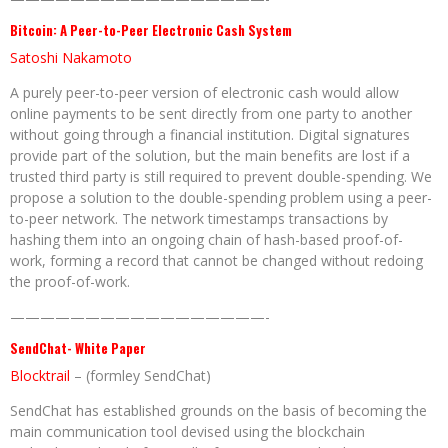
Bitcoin: A Peer-to-Peer Electronic Cash System
Satoshi Nakamoto
A purely peer-to-peer version of electronic cash would allow
online payments to be sent directly from one party to another
without going through a financial institution. Digital signatures
provide part of the solution, but the main benefits are lost if a
trusted third party is still required to prevent double-spending. We
propose a solution to the double-spending problem using a peer-
to-peer network. The network timestamps transactions by
hashing them into an ongoing chain of hash-based proof-of-
work, forming a record that cannot be changed without redoing
the proof-of-work.
—————————————————-
SendChat- White Paper
Blocktrail
– (formley SendChat)
SendChat has established grounds on the basis of becoming the
main communication tool devised using the blockchain