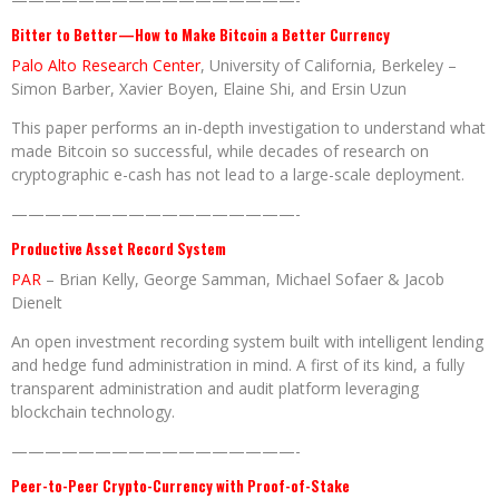
Bitter to Better—How to Make Bitcoin a Better Currency
Palo Alto Research Center
, University of California, Berkeley –
Simon Barber, Xavier Boyen, Elaine Shi, and Ersin Uzun
This paper performs an in-depth investigation to understand what
made Bitcoin so successful, while decades of research on
cryptographic e-cash has not lead to a large-scale deployment.
—————————————————-
Productive Asset Record System
PAR
– Brian Kelly, George Samman, Michael Sofaer & Jacob
Dienelt
An open investment recording system built with intelligent lending
and hedge fund administration in mind. A first of its kind, a fully
transparent administration and audit platform leveraging
blockchain technology.
—————————————————-
Peer-to-Peer Crypto-Currency with Proof-of-Stake