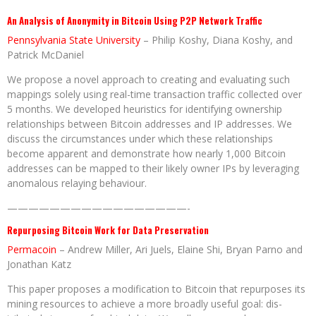
An Analysis of Anonymity in Bitcoin Using P2P Network Traffic
Pennsylvania State University
– Philip Koshy, Diana Koshy, and
Patrick McDaniel
We propose a novel approach to creating and evaluating such
mappings solely using real-time transaction traffic collected over
5 months. We developed heuristics for identifying ownership
relationships between Bitcoin addresses and IP addresses. We
discuss the circumstances under which these relationships
become apparent and demonstrate how nearly 1,000 Bitcoin
addresses can be mapped to their likely owner IPs by leveraging
anomalous relaying behaviour.
—————————————————-
Repurposing Bitcoin Work for Data Preservation
Permacoin
– Andrew Miller, Ari Juels, Elaine Shi, Bryan Parno and
Jonathan Katz
This paper proposes a modification to Bitcoin that repurposes its
mining resources to achieve a more broadly useful goal: dis-