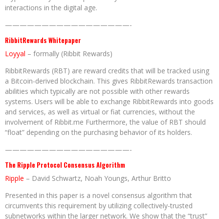
interactions in the digital age.
—————————————————-
RibbitRewards Whitepaper
Loyyal
– formally (Ribbit Rewards)
RibbitRewards (RBT) are reward credits that will be tracked using
a Bitcoin-derived blockchain. This gives RibbitRewards transaction
abilities which typically are not possible with other rewards
systems. Users will be able to exchange RibbitRewards into goods
and services, as well as virtual or fiat currencies, without the
involvement of Ribbit.me Furthermore, the value of RBT should
“float” depending on the purchasing behavior of its holders.
—————————————————-
The Ripple Protocol Consensus Algorithm
Ripple
– David Schwartz, Noah Youngs, Arthur Britto
Presented in this paper is a novel consensus algorithm that
circumvents this requirement by utilizing collectively-trusted
subnetworks within the larger network. We show that the “trust”