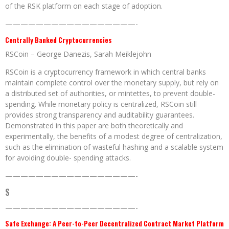
of the RSK platform on each stage of adoption.
—————————————————-
Centrally Banked Cryptocurrencies
RSCoin – George Danezis, Sarah Meiklejohn
RSCoin is a cryptocurrency framework in which central banks
maintain complete control over the monetary supply, but rely on
a distributed set of authorities, or mintettes, to prevent double-
spending. While monetary policy is centralized, RSCoin still
provides strong transparency and auditability guarantees.
Demonstrated in this paper are both theoretically and
experimentally, the benefits of a modest degree of centralization,
such as the elimination of wasteful hashing and a scalable system
for avoiding double- spending attacks.
—————————————————-
S
—————————————————-
Safe Exchange: A Peer-to-Peer Decentralized Contract Market Platform