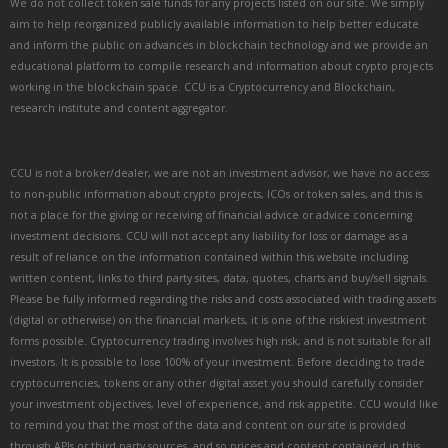
We do not collect token sale funds for any projects listed on our site. We simply
aim to help reorganized publicly available information to help better educate
and inform the public on advances in blockchain technology and we provide an
educational platform to compile research and information about crypto projects
working in the blockchain space. CCU is a Cryptocurrency and Blockchain,
research institute and content aggregator.
CCU is not a broker/dealer, we are not an investment advisor, we have no access
to non-public information about crypto projects, ICOs or token sales, and this is
not a place for the giving or receiving of financial advice or advice concerning
investment decisions. CCU will not accept any liability for loss or damage as a
result of reliance on the information contained within this website including
written content, links to third party sites, data, quotes, charts and buy/sell signals.
Please be fully informed regarding the risks and costs associated with trading assets
(digital or otherwise) on the financial markets, it is one of the riskiest investment
forms possible. Cryptocurrency trading involves high risk, and is not suitable for all
investors. It is possible to lose 100% of your investment. Before deciding to trade
cryptocurrencies, tokens or any other digital asset you should carefully consider
your investment objectives, level of experience, and risk appetite. CCU would like
to remind you that the most of the data and content on our site is provided
through APIs or third party sources, and so prices and content contained in this