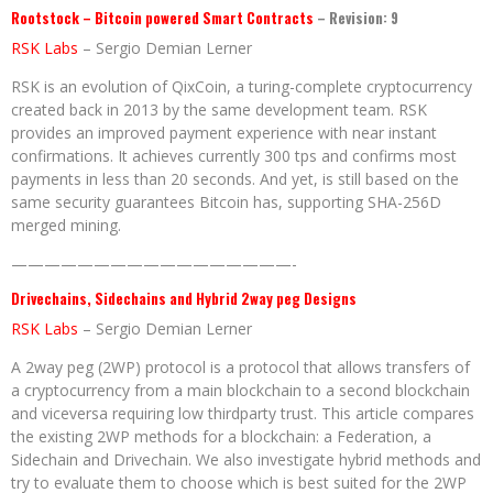
Rootstock – Bitcoin powered Smart Contracts
– Revision: 9
RSK Labs
– Sergio Demian Lerner
RSK is an evolution of QixCoin, a turing-complete cryptocurrency
created back in 2013 by the same development team. RSK
provides an improved payment experience with near instant
confirmations. It achieves currently 300 tps and confirms most
payments in less than 20 seconds. And yet, is still based on the
same security guarantees Bitcoin has, supporting SHA-256D
merged mining.
—————————————————-
Drivechains, Sidechains and Hybrid 2way peg Designs
RSK Labs
– Sergio Demian Lerner
A 2way peg (2WP) protocol is a protocol that allows transfers of
a cryptocurrency from a main blockchain to a second blockchain
and viceversa requiring low thirdparty trust. This article compares
the existing 2WP methods for a blockchain: a Federation, a
Sidechain and Drivechain. We also investigate hybrid methods and
try to evaluate them to choose which is best suited for the 2WP