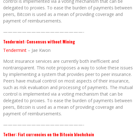
control is implemented via a voting mechanism that can be
delegated to proxies. To ease the burden of payments between
peers, Bitcoin is used as a mean of providing coverage and
payment of reimbursements.
—————————————————-
Tendermint: Consensus without Mining
Tendermint
– Jae Kwon
Most insurance services are currently both inefficient and
nontransparent. This note proposes a way to solve these issues
by implementing a system that provides peer to peer insurance.
Peers have mutual control on most aspects of their insurance,
such as risk evaluation and processing of payments. The mutual
control is implemented via a voting mechanism that can be
delegated to proxies. To ease the burden of payments between
peers, Bitcoin is used as a mean of providing coverage and
payment of reimbursements.
—————————————————-
Tether: Fiat currencies on the Bitcoin blockchain