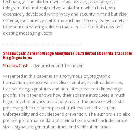
technology. The platform will infuse existing technologies ­
telegram ­ that not only deliver a platform which has been
extensively developed with privacy and security in mind but also
other digital currency platforms such as ­­ Bitcoin, Dogecoin etc. ­­
to produce a winning solution that can cater to both new and
existing messaging users.
—————————————————-
ShadowCash: Zero­knowledge Anonymous Distributed E­Cash via Traceable
Ring Signatures
ShadowCash
– Rynomster and Tecnovert
Presented in this paper is an anonymous cryptographic
transaction protocol which utilises: dual­key stealth addresses,
traceable ring signatures and non-­interactive zero knowledge
proofs. The paper shows how their scheme introduces a much
higher level of privacy and anonymity to the network while still
preserving the core principles of trustless decentralization,
unforgeability and double­spend prevention. The authors also also
present performance data of their scheme which includes proof
sizes, signature generation times and verification times.