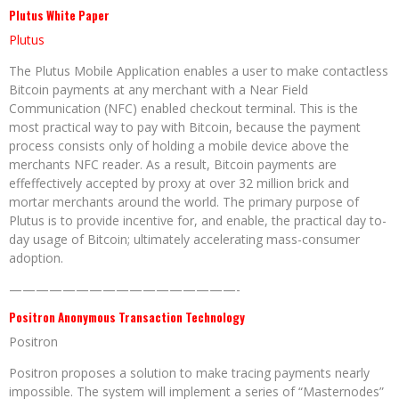
Plutus White Paper
Plutus
The Plutus Mobile Application enables a user to make contactless
Bitcoin payments at any merchant with a Near Field
Communication (NFC) enabled checkout terminal. This is the
most practical way to pay with Bitcoin, because the payment
process consists only of holding a mobile device above the
merchants NFC reader. As a result, Bitcoin payments are
effeffectively accepted by proxy at over 32 million brick and
mortar merchants around the world. The primary purpose of
Plutus is to provide incentive for, and enable, the practical day to-
day usage of Bitcoin; ultimately accelerating mass-consumer
adoption.
—————————————————-
Positron Anonymous Transaction Technology
Positron
Positron proposes a solution to make tracing payments nearly
impossible. The system will implement a series of “Masternodes”