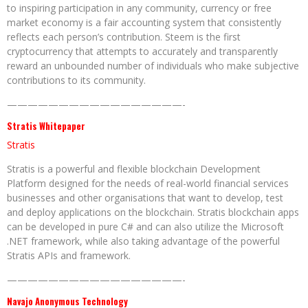
to inspiring participation in any community, currency or free
market economy is a fair accounting system that consistently
reflects each person’s contribution. Steem is the first
cryptocurrency that attempts to accurately and transparently
reward an unbounded number of individuals who make subjective
contributions to its community.
—————————————————-
Stratis Whitepaper
Stratis
Stratis is a powerful and flexible blockchain Development
Platform designed for the needs of real-world financial services
businesses and other organisations that want to develop, test
and deploy applications on the blockchain. Stratis blockchain apps
can be developed in pure C# and can also utilize the Microsoft
.NET framework, while also taking advantage of the powerful
Stratis APIs and framework.
—————————————————-
Navajo Anonymous Technology