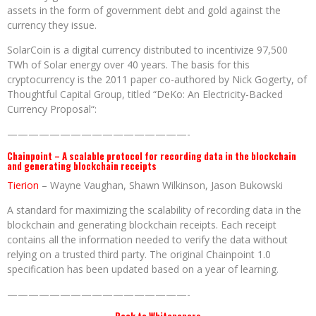
assets in the form of government debt and gold against the
currency they issue.
SolarCoin is a digital currency distributed to incentivize 97,500
TWh of Solar energy over 40 years. The basis for this
cryptocurrency is the 2011 paper co-authored by Nick Gogerty, of
Thoughtful Capital Group, titled “DeKo: An Electricity-Backed
Currency Proposal“:
—————————————————-
Chainpoint – A scalable protocol for recording data in the blockchain
and generating blockchain receipts
Tierion
– Wayne Vaughan, Shawn Wilkinson, Jason Bukowski
A standard for maximizing the scalability of recording data in the
blockchain and generating blockchain receipts. Each receipt
contains all the information needed to verify the data without
relying on a trusted third party. The original Chainpoint 1.0
specification has been updated based on a year of learning.
—————————————————-