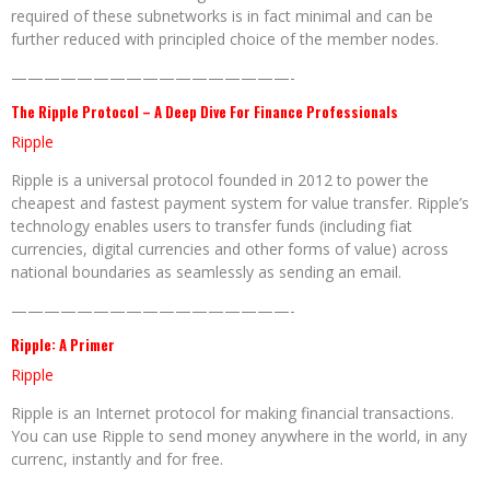
required of these subnetworks is in fact minimal and can be
further reduced with principled choice of the member nodes.
—————————————————-
The Ripple Protocol – A Deep Dive For Finance Professionals
Ripple
Ripple is a universal protocol founded in 2012 to power the
cheapest and fastest payment system for value transfer. Ripple’s
technology enables users to transfer funds (including fiat
currencies, digital currencies and other forms of value) across
national boundaries as seamlessly as sending an email.
—————————————————-
Ripple: A Primer
Ripple
Ripple is an Internet protocol for making financial transactions.
You can use Ripple to send money anywhere in the world, in any
currenc, instantly and for free.