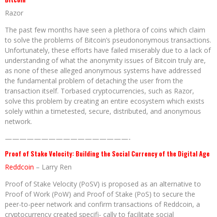
Razor
The past few months have seen a plethora of coins which claim
to solve the problems of Bitcoin’s pseudononymous transactions.
Unfortunately, these efforts have failed miserably due to a lack of
understanding of what the anonymity issues of Bitcoin truly are,
as none of these alleged anonymous systems have addressed
the fundamental problem of detaching the user from the
transaction itself. Tor­based cryptocurrencies, such as Razor,
solve this problem by creating an entire ecosystem which exists
solely within a time­tested, secure, distributed, and anonymous
network.
—————————————————-
Proof of Stake Velocity: Building the Social Currency of the Digital Age
Reddcoin
– Larry Ren
Proof of Stake Velocity (PoSV) is proposed as an alternative to
Proof of Work (PoW) and Proof of Stake (PoS) to secure the
peer-to-peer network and confirm transactions of Reddcoin, a
cryptocurrency created specifi- cally to facilitate social