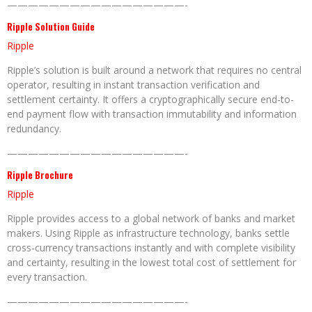
—————————————————-
Ripple Solution Guide
Ripple
Ripple’s solution is built around a network that requires no central
operator, resulting in instant transaction verification and
settlement certainty. It offers a cryptographically secure end-to-
end payment flow with transaction immutability and information
redundancy.
—————————————————-
Ripple Brochure
Ripple
Ripple provides access to a global network of banks and market
makers. Using Ripple as infrastructure technology, banks settle
cross-currency transactions instantly and with complete visibility
and certainty, resulting in the lowest total cost of settlement for
every transaction.
—————————————————-