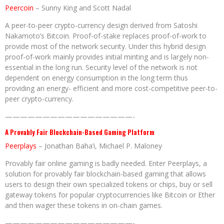
Peercoin
– Sunny King and Scott Nadal
A peer-to-peer crypto-currency design derived from Satoshi
Nakamoto’s Bitcoin. Proof-of-stake replaces proof-of-work to
provide most of the network security. Under this hybrid design
proof-of-work mainly provides initial minting and is largely non-
essential in the long run. Security level of the network is not
dependent on energy consumption in the long term thus
providing an energy- efficient and more cost-competitive peer-to-
peer crypto-currency.
—————————————————-
A Provably Fair Blockchain-Based Gaming Platform
Peerplays
– Jonathan Baha’i, Michael P. Maloney
Provably fair online gaming is badly needed. Enter Peerplays, a
solution for provably fair blockchain-based gaming that allows
users to design their own specialized tokens or chips, buy or sell
gateway tokens for popular cryptocurrencies like Bitcoin or Ether
and then wager these tokens in on-chain games.
—————————————————-