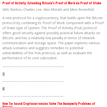
Proof of Activity: Extending Bitcoin’s Proof of Work via Proof of Stake
Iddo Bentov, Charles Lee, Alex Mizrahi and Meni Rosenfeld
A new protocol for a cryptocurrency, that builds upon the Bitcoin
protocol by combining its Proof of Work component with a Proof
of Stake type of system. The Proof of Activity (PoA) protocol
offers good security against possibly practical future attacks on
Bitcoin, and has a relatively low penalty in terms of network
communication and storage space. The paper explores various
attack scenarios and suggests remedies to potential
vulnerabilities of the PoA protocol, as well as evaluate the
performance of its core subroutine.
—————————————————-
Q
—————————————————-
R
—————————————————-
How Tor­ based Cryptocurrencies Solve The Anonymity Problems of
Bitcoin