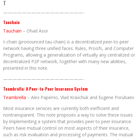
T
—————————————————-
Tauchain
Tauchain
– Ohad Asor
τ-chain (pronounced tau-chain) is a decentralized peer-to-peer
network having three unified faces: Rules, Proofs, and Computer
Programs, allowing a generalization of virtually any centralized or
decentralized P2P network, together with many new abilities,
presented in this note.
—————————————————-
Teambrella: A Peer­-to-­Peer Insurance System
Teambrella
– Alex Paperno, Vlad Kravchuk and Eugene Porubaev
Most insurance services are currently both inefficient and
nontransparent. This note proposes a way to solve these issues
by implementing a system that provides peer to peer insurance.
Peers have mutual control on most aspects of their insurance,
such as risk evaluation and processing of payments. The mutual