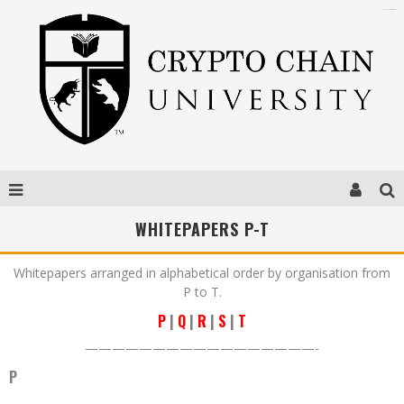
cabinet.edostate.gov.ng
eltiosam.com.mx/sucursales/
slot gacor hari ini
slot gacor hari ini
link slot gacor
toto togel
toto togel
toto togel
toto togel
togel resmi
link slot
link slot
slot gacor
slot gacor
slot gacor
link slot
situs togel
situs gacor
toto slot
situs gacor
toto slot
slot resmi
situs gacor
toto slot
toto slot
situs toto
situs toto
situs slot
WHITEPAPERS P-T
Whitepapers arranged in alphabetical order by organisation from
P to T.
P
|
Q
|
R
|
S
|
T
—————————————————-
P
—————————————————-