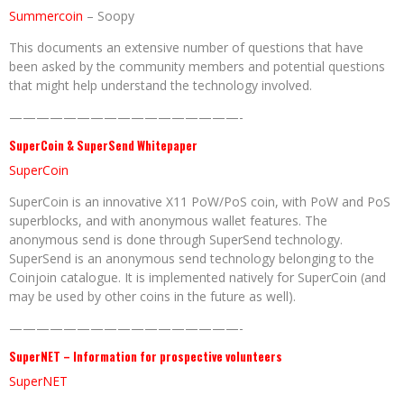
Summercoin
– Soopy
This documents an extensive number of questions that have
been asked by the community members and potential questions
that might help understand the technology involved.
—————————————————-
SuperCoin & SuperSend Whitepaper
SuperCoin
SuperCoin is an innovative X11 PoW/PoS coin, with PoW and PoS
superblocks, and with anonymous wallet features. The
anonymous send is done through SuperSend technology.
SuperSend is an anonymous send technology belonging to the
Coinjoin catalogue. It is implemented natively for SuperCoin (and
may be used by other coins in the future as well).
—————————————————-
SuperNET – Information for prospective volunteers
SuperNET