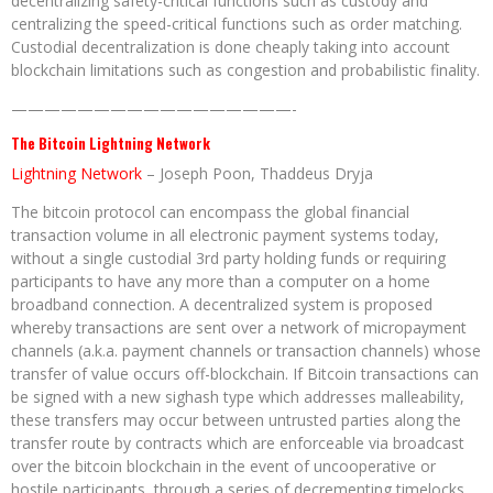
decentralizing safety-critical functions such as custody and
centralizing the speed-critical functions such as order matching.
Custodial decentralization is done cheaply taking into account
blockchain limitations such as congestion and probabilistic​ ​finality.
—————————————————-
The Bitcoin Lightning Network
Lightning Network
– Joseph Poon, Thaddeus Dryja
The bitcoin protocol can encompass the global financial
transaction volume in all electronic payment systems today,
without a single custodial 3rd party holding funds or requiring
participants to have any more than a computer on a home
broadband connection. A decentralized system is proposed
whereby transactions are sent over a network of micropayment
channels (a.k.a. payment channels or transaction channels) whose
transfer of value occurs off-blockchain. If Bitcoin transactions can
be signed with a new sighash type which addresses malleability,
these transfers may occur between untrusted parties along the
transfer route by contracts which are enforceable via broadcast
over the bitcoin blockchain in the event of uncooperative or
hostile participants, through a series of decrementing timelocks.