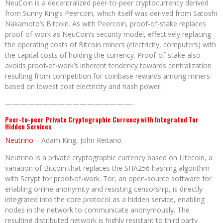
NeuCoin is a decentralized peer-to-peer cryptocurrency derived
from Sunny King’s Peercoin, which itself was derived from Satoshi
Nakamoto’s Bitcoin. As with Peercoin, proof-of-stake replaces
proof-of-work as NeuCoin’s security model, effectively replacing
the operating costs of Bitcoin miners (electricity, computers) with
the capital costs of holding the currency. Proof-of-stake also
avoids proof-of-work’s inherent tendency towards centralization
resulting from competition for coinbase rewards among miners
based on lowest cost electricity and hash power.
—————————————————-
Peer-to-peer Private Cryptographic Currency with Integrated Tor
Hidden Services
Neutrino
– Adam King, John Reitano
Neutrino is a private cryptographic currency based on Litecoin, a
variation of Bitcoin that replaces the SHA256 hashing algorithm
with Scrypt for proof-of-work. Tor, an open-source software for
enabling online anonymity and resisting censorship, is directly
integrated into the core protocol as a hidden service, enabling
nodes in the network to communicate anonymously. The
resulting distributed network is highly resistant to third party