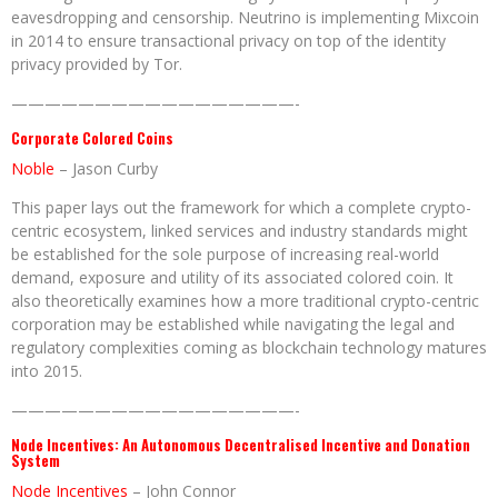
eavesdropping and censorship. Neutrino is implementing Mixcoin
in 2014 to ensure transactional privacy on top of the identity
privacy provided by Tor.
—————————————————-
Corporate Colored Coins
Noble
– Jason Curby
This paper lays out the framework for which a complete crypto-
centric ecosystem, linked services and industry standards might
be established for the sole purpose of increasing real-world
demand, exposure and utility of its associated colored coin. It
also theoretically examines how a more traditional crypto-centric
corporation may be established while navigating the legal and
regulatory complexities coming as blockchain technology matures
into 2015.
—————————————————-
Node Incentives: An Autonomous Decentralised Incentive and Donation
System
Node Incentives
– John Connor