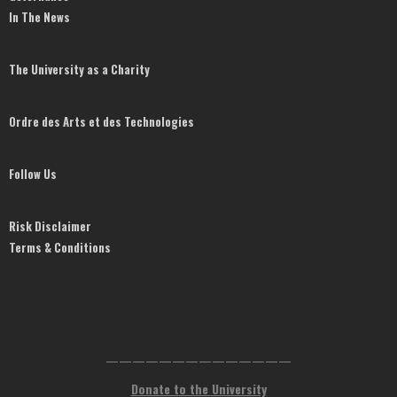
In The News
The University as a Charity
Ordre des Arts et des Technologies
Follow Us
Risk Disclaimer
Terms & Conditions
——————————————
Donate to the University