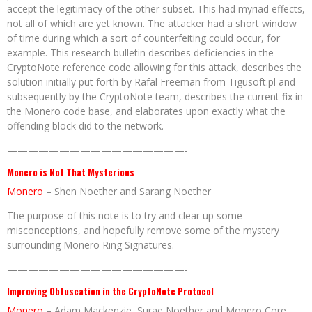
accept the legitimacy of the other subset. This had myriad effects,
not all of which are yet known. The attacker had a short window
of time during which a sort of counterfeiting could occur, for
example. This research bulletin describes deficiencies in the
CryptoNote reference code allowing for this attack, describes the
solution initially put forth by Rafal Freeman from Tigusoft.pl and
subsequently by the CryptoNote team, describes the current fix in
the Monero code base, and elaborates upon exactly what the
offending block did to the network.
—————————————————-
Monero is Not That Mysterious
Monero
– Shen Noether and Sarang Noether
The purpose of this note is to try and clear up some
misconceptions, and hopefully remove some of the mystery
surrounding Monero Ring Signatures.
—————————————————-
Improving Obfuscation in the CryptoNote Protocol
Monero
– Adam Mackenzie, Surae Noether and Monero Core