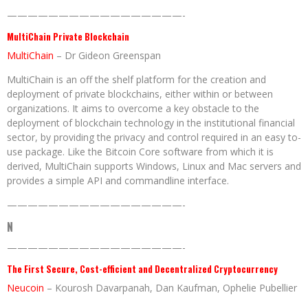
—————————————————-
MultiChain Private Blockchain
MultiChain
– Dr Gideon Greenspan
MultiChain is an off ­the­ shelf platform for the creation and
deployment of private blockchains, either within or between
organizations. It aims to overcome a key obstacle to the
deployment of blockchain technology in the institutional financial
sector, by providing the privacy and control required in an easy ­to­
use package. Like the Bitcoin Core software from which it is
derived, MultiChain supports Windows, Linux and Mac servers and
provides a simple API and command­line interface.
—————————————————-
N
—————————————————-
The First Secure, Cost-efficient and Decentralized Cryptocurrency
Neucoin
– Kourosh Davarpanah, Dan Kaufman, Ophelie Pubellier