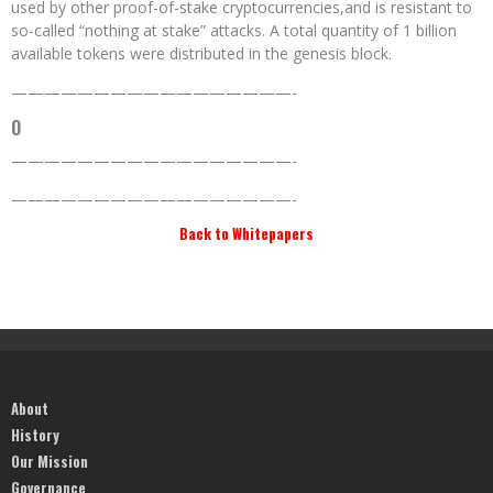
used by other proof-of-stake cryptocurrencies,and is resistant to
so-called “nothing at stake” attacks. A total quantity of 1 billion
available tokens were distributed in the genesis block.
—————————————————-
O
—————————————————-
—————————————————-
Back to Whitepapers
About
History
Our Mission
Governance