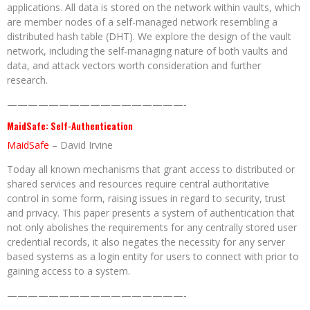
applications. All data is stored on the network within vaults, which
are member nodes of a self-managed network resembling a
distributed hash table (DHT). We explore the design of the vault
network, including the self-managing nature of both vaults and
data, and attack vectors worth consideration and further
research.
—————————————————-
MaidSafe: Self-Authentication
MaidSafe
– David Irvine
Today all known mechanisms that grant access to distributed or
shared services and resources require central authoritative
control in some form, raising issues in regard to security, trust
and privacy. This paper presents a system of authentication that
not only abolishes the requirements for any centrally stored user
credential records, it also negates the necessity for any server
based systems as a login entity for users to connect with prior to
gaining access to a system.
—————————————————-