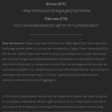
Bitcoin (BTC)
14NJb19WSEuMZSfrr9igA6gMQ7JeEWfxGK
Ethereum (ETH)
0x5212643c0B028E002eCafE1B1F911a35EE0DBb31
——————————————
Risk Disclosure:
Please note that all Initial Coin Offerings (ICOs), token sales and
exchange events listed on our site are unrelated to Crypto Chain University (CCU).
We do not collect token sale funds for any projects listed on our site. We simply
aim to help reorganized publicly available information to help better educate
and inform the public on advances in blockchain technology and we provide an
educational platform to compile research and information about crypto projects
working in the blockchain space. CCU is a Cryptocurrency and Blockchain,
research institute and content aggregator.
CCU is not a broker/dealer, we are not an investment advisor, we have no access
to non-public information about crypto projects, ICOs or token sales, and this is
not a place for the giving or receiving of financial advice or advice concerning