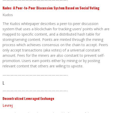
Kudos: A Peer-to-Peer Discussion System Based on Social Voting
Kudos
The Kudos whitepaper describes a peer-to-peer discussion
system that uses a blockchain for tracking users’ points which are
mapped to specific content, and a distributed hash table for
storing/serving content. Points are minted through the mining
process which achieves consensus on the chain to accept. Peers
only accept transactions (aka votes) of a universal constant
amount. Fees for the miners are also constant to prevent self-
promotion. Users earn points either by mining or by posting
relevant content that others are willing to upvote.
—————————————————-
L
—————————————————-
Decentralized Leveraged Exchange
Levrej