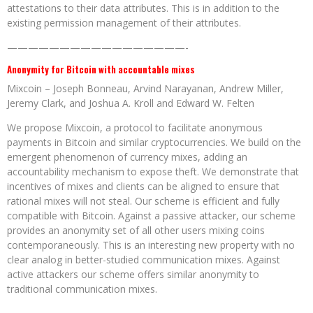
attestations to their data attributes. This is in addition to the
existing permission management of their attributes.
—————————————————-
Anonymity for Bitcoin with accountable mixes
Mixcoin – Joseph Bonneau, Arvind Narayanan, Andrew Miller,
Jeremy Clark, and Joshua A. Kroll and Edward W. Felten
We propose Mixcoin, a protocol to facilitate anonymous
payments in Bitcoin and similar cryptocurrencies. We build on the
emergent phenomenon of currency mixes, adding an
accountability mechanism to expose theft. We demonstrate that
incentives of mixes and clients can be aligned to ensure that
rational mixes will not steal. Our scheme is efficient and fully
compatible with Bitcoin. Against a passive attacker, our scheme
provides an anonymity set of all other users mixing coins
contemporaneously. This is an interesting new property with no
clear analog in better-studied communication mixes. Against
active attackers our scheme offers similar anonymity to
traditional communication mixes.