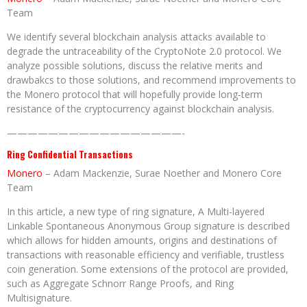
Team
We identify several blockchain analysis attacks available to
degrade the untraceability of the CryptoNote 2.0 protocol. We
analyze possible solutions, discuss the relative merits and
drawbakcs to those solutions, and recommend improvements to
the Monero protocol that will hopefully provide long-term
resistance of the cryptocurrency against blockchain analysis.
—————————————————-
Ring Confidential Transactions
Monero
– Adam Mackenzie, Surae Noether and Monero Core
Team
In this article, a new type of ring signature, A Multi-layered
Linkable Spontaneous Anonymous Group signature is described
which allows for hidden amounts, origins and destinations of
transactions with reasonable efficiency and verifiable, trustless
coin generation. Some extensions of the protocol are provided,
such as Aggregate Schnorr Range Proofs, and Ring
Multisignature.