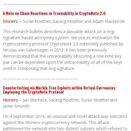
—————————————————-
A Note on Chain Reactions in Traceability in CryptoNote 2.0
Monero
– Surae Noether, Sarang Noether and Adam Mackenzie
This research bulletin describes a plausible attack on a ring-
signature based anonymity system. We use as motivation the
cryptocurrency protocol CryptoNote 2.0 ostensibly published by
Nicolas van Saberhagen in 2012. It has been previously
demonstrated that the untraceability obscuring a one-time key
pair can be dependent upon the untraceability of all of the keys
used in composing that ring signature.
—————————————————-
Counterfeiting via Merkle Tree Exploits within Virtual Currencies
Employing the CryptoNote Protocol
Monero
– Jan Macheta, Sarang Noether, Surae Noether and
Javier Smooth
On 4 September 2014, an unusual and novel attack was executed
against the Monero cryptocurrency network. This attack
partitioned the network into two distinct subsets which refused to