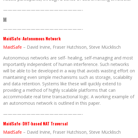
—————————————————-
M
—————————————————-
MaidSafe: Autonomous Network
MaidSafe
– David Irvine, Fraser Hutchison, Steve Mücklisch
Autonomous networks are self- healing, self-managing and most
importantly independent of human interference. Such networks
will be able to be developed in a way that avoids wasting effort on
maintaining even simple mechanisms such as storage, scalability
and data retention. Systems like these will quickly extend to
providing a method of highly scalable platforms that can
accommodate real time transactional logic. A working example of
an autonomous network is outlined in this paper.
—————————————————-
MaidSafe: DHT-based NAT Traversal
MaidSafe
– David Irvine, Fraser Hutchison, Steve Mücklisch