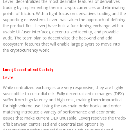
Leverj decentralizes the most desirable features of derivatives
trading by implementing them in cryptocurrencies and eliminating
points of friction. With a tight focus on derivatives trading and the
supporting ecosystem, Leverj has taken the approach of defining
the product first. Leverj have built a functioning exchange with a
usable UI (user interface), decentralized identity, and provable
audit. The team plan to decentralize the back-end and add
ecosystem features that will enable large players to move into
the cryptocurrency world.
—————————————————-
Leverj Decentralized Custody
Levrej
While centralized exchanges are very responsive, they are highly
susceptible to custodial risk. Fully decentralized exchanges (DEX)
suffer from high latency and high cost, making them impractical
for high volume use. Using the on-chain order books and order
matching introduce a variety of performance and economic
issues that make current DEX unusable. Leverj resolves the trade-
offs between centralized and decentralized options by