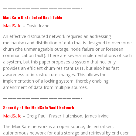
—————————————————-
MaidSafe Distributed Hash Table
MaidSafe
– David Irvine
An effective distributed network requires an addressing
mechanism and distribution of data that is designed to overcome
churn (the unmanageable outage, node failure or unforeseen
communication fault). There are several implementations of such
a system, but this paper proposes a system that not only
provides an efficient churn-resistant DHT, but also has fast
awareness of infrastructure changes. This allows the
implementation of a locking system, thereby enabling
amendment of data from multiple sources.
—————————————————-
Security of the MaidSafe Vault Network
MaidSafe
– Greig Paul, Fraser Hutchison, James Irvine
The MaidSafe network is an open-source, decentralised,
autonomous network for data storage and retrieval by end user