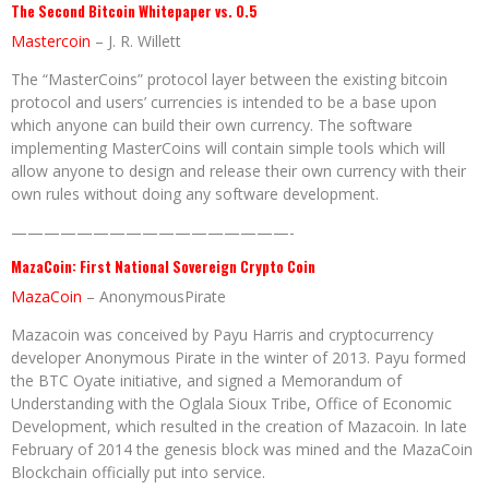
The Second Bitcoin Whitepaper vs. 0.5
Mastercoin
– J. R. Willett
The “MasterCoins” protocol layer between the existing bitcoin
protocol and users’ currencies is intended to be a base upon
which anyone can build their own currency. The software
implementing MasterCoins will contain simple tools which will
allow anyone to design and release their own currency with their
own rules without doing any software development.
—————————————————-
MazaCoin: First National Sovereign Crypto Coin
MazaCoin
– AnonymousPirate
Mazacoin was conceived by Payu Harris and cryptocurrency
developer Anonymous Pirate in the winter of 2013. Payu formed
the BTC Oyate initiative, and signed a Memorandum of
Understanding with the Oglala Sioux Tribe, Office of Economic
Development, which resulted in the creation of Mazacoin. In late
February of 2014 the genesis block was mined and the MazaCoin
Blockchain officially put into service.