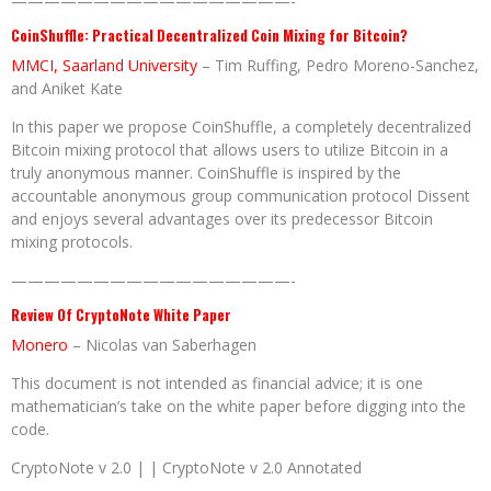
—————————————————-
CoinShuffle: Practical Decentralized Coin Mixing for Bitcoin?
MMCI, Saarland University
– Tim Ruffing, Pedro Moreno-Sanchez,
and Aniket Kate
In this paper we propose CoinShuffle, a completely decentralized
Bitcoin mixing protocol that allows users to utilize Bitcoin in a
truly anonymous manner. CoinShuffle is inspired by the
accountable anonymous group communication protocol Dissent
and enjoys several advantages over its predecessor Bitcoin
mixing protocols.
—————————————————-
Review Of CryptoNote White Paper
Monero
– Nicolas van Saberhagen
This document is not intended as financial advice; it is one
mathematician’s take on the white paper before digging into the
code.
CryptoNote v 2.0 | | CryptoNote v 2.0 Annotated