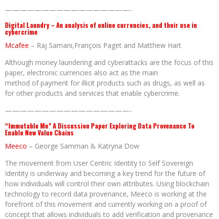
—————————————————-
Digital Laundry – An analysis of online currencies, and their use in
cybercrime
Mcafee
– Raj Samani,François Paget and Matthew Hart
Although money laundering and cyberattacks are the focus of this
paper, electronic currencies also act as the main
method of payment for illicit products such as drugs, as well as
for other products and services that enable cybercrime.
—————————————————-
“Immutable Me” A Discussion Paper Exploring Data Provenance To
Enable New Value Chains
Meeco
– George Samman & Katryna Dow
The movement from User Centric Identity to Self Sovereign
Identity is underway and becoming a key trend for the future of
how individuals will control their own attributes. Using blockchain
technology to record data provenance, Meeco is working at the
forefront of this movement and currently working on a proof of
concept that allows individuals to add verification and provenance