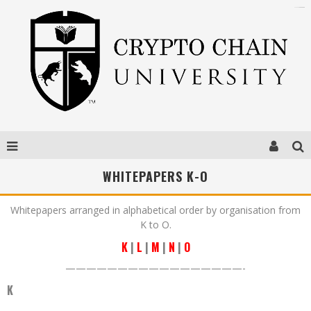
cabinet.edostate.gov.ng
eltiosam.com.mx/sucursales/
slot gacor hari ini
slot gacor hari ini
link slot gacor
toto togel
toto togel
toto togel
toto togel
togel resmi
link slot
link slot
slot gacor
slot gacor
slot gacor
link slot
situs togel
situs gacor
toto slot
situs gacor
toto slot
slot resmi
situs gacor
toto slot
toto slot
situs toto
situs toto
situs slot
WHITEPAPERS K-O
Whitepapers arranged in alphabetical order by organisation from
K to O.
K
|
L
|
M
|
N
|
O
—————————————————-
K
—————————————————-