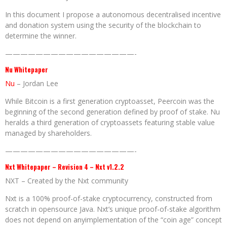
In this document I propose a autonomous decentralised incentive
and donation system using the security of the blockchain to
determine the winner.
—————————————————-
Nu Whitepaper
Nu
– Jordan Lee
While Bitcoin is a first generation cryptoasset, Peercoin was the
beginning of the second generation defined by proof of stake. Nu
heralds a third generation of cryptoassets featuring stable value
managed by shareholders.
—————————————————-
Nxt Whitepaper – Revision 4 – Nxt v1.2.2
NXT – Created by the Nxt community
Nxt is a 100% proof-of-stake cryptocurrency, constructed from
scratch in opensource Java. Nxt’s unique proof-of-stake algorithm
does not depend on anyimplementation of the “coin age” concept