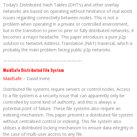
Today’s Distributed Hash Tables (DHT’s) and other overlay
networks are based on operating without hindrance of real world
issues regarding connectivity between nodes. This is not a
problem when operating in a private or controlled environment,
but in the transition to peer to peer or fully distributed networks, it
becomes a major headache. This paper introduces a pure p2p
solution to Network Address Translation (NAT) traversal, which is
probably the main problem facing public p2p networks.
—————————————————-
MaidSafe Distributed File System
MaidSafe
– David Irvine
Distributed file systems require servers or control nodes. Access
to a file system is a security issue that can apparently only be
controlled by some kind of authority, and this is always a
potential point of failure. These file systems also require an
indexing mechanism. This paper presents a distributed file system
without centralised control or indexing. This file system also
utilises a distributed locking mechanism to ensure data integrity in
the case of multi-user access to any file.