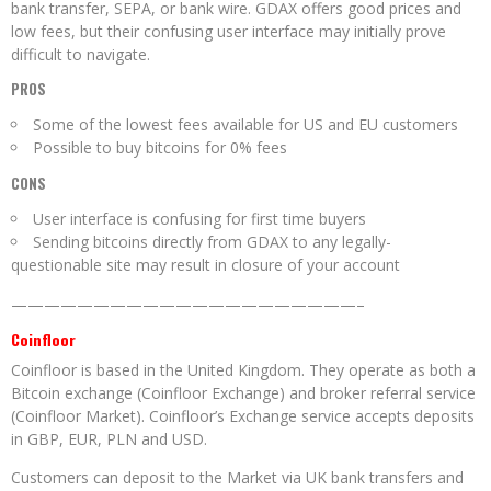
bank transfer, SEPA, or bank wire. GDAX offers good prices and
low fees, but their confusing user interface may initially prove
difficult to navigate.
PROS
Some of the lowest fees available for US and EU customers
Possible to buy bitcoins for 0% fees
CONS
User interface is confusing for first time buyers
Sending bitcoins directly from GDAX to any legally-
questionable site may result in closure of your account
—————————————————————–
Coinfloor
Coinfloor is based in the United Kingdom. They operate as both a
Bitcoin exchange (Coinfloor Exchange) and broker referral service
(Coinfloor Market). Coinfloor’s Exchange service accepts deposits
in GBP, EUR, PLN and USD.
Customers can deposit to the Market via UK bank transfers and