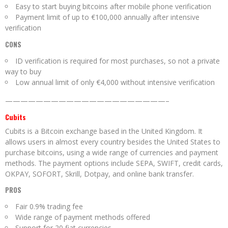
Easy to start buying bitcoins after mobile phone verification
Payment limit of up to €100,000 annually after intensive
verification
CONS
ID verification is required for most purchases, so not a private
way to buy
Low annual limit of only €4,000 without intensive verification
—————————————————————–
Cubits
Cubits is a Bitcoin exchange based in the United Kingdom. It
allows users in almost every country besides the United States to
purchase bitcoins, using a wide range of currencies and payment
methods. The payment options include SEPA, SWIFT, credit cards,
OKPAY, SOFORT, Skrill, Dotpay, and online bank transfer.
PROS
Fair 0.9% trading fee
Wide range of payment methods offered
Support for 20 fiat currencies