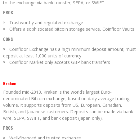
to the exchange via bank transfer, SEPA, or SWIFT.
PROS
Trustworthy and regulated exchange
Offers a sophisticated bitcoin storage service, Coinfloor Vaults
CONS
Coinfloor Exchange has a high minimum deposit amount; must
deposit at least 1,000 units of currency
Coinfloor Market only accepts GBP bank transfers
—————————————————————–
Kraken
Founded mid-2013, Kraken is the world’s largest Euro-
denominated Bitcoin exchange, based on daily average trading
volume. It supports deposits from US, European, Canadian,
British, and Japanese customers. Deposits can be made via bank
wire, SEPA, SWIFT, and bank deposit (Japan only).
PROS
Well-financed and trusted exchange