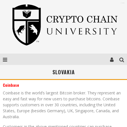
cabinet.edostate.gov.ng
eltiosam.com.mx/sucursales/
slot gacor hari ini
slot gacor hari ini
link slot gacor
toto togel
toto togel
toto togel
toto togel
togel resmi
link slot
link slot
slot gacor
slot gacor
slot gacor
link slot
situs togel
situs gacor
toto slot
situs gacor
toto slot
slot resmi
situs gacor
toto slot
toto slot
situs toto
situs toto
situs slot
SLOVAKIA
Coinbase
Coinbase is the world’s largest Bitcoin broker. They represent an
easy and fast way for new users to purchase bitcoins. Coinbase
supports customers in over 30 countries, including the United
States, Europe (besides Germany), UK, Singapore, Canada, and
Australia.
Customers in the above-mentioned countries can purchase