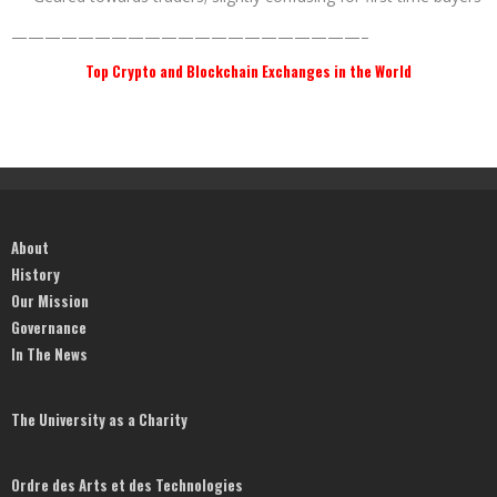
—————————————————————–
Top Crypto and Blockchain Exchanges in the World
About
History
Our Mission
Governance
In The News
The University as a Charity
Ordre des Arts et des Technologies