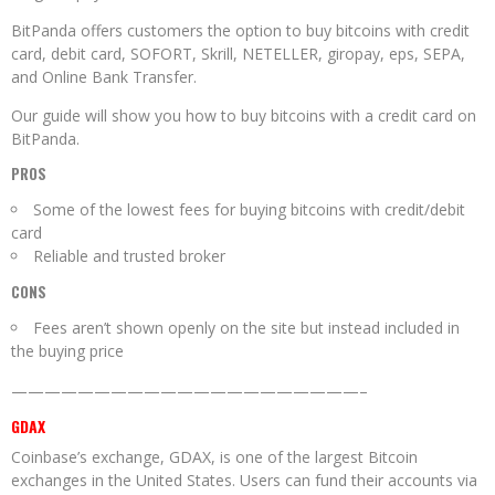
BitPanda offers customers the option to buy bitcoins with credit
card, debit card, SOFORT, Skrill, NETELLER, giropay, eps, SEPA,
and Online Bank Transfer.
Our guide will show you how to buy bitcoins with a credit card on
BitPanda.
PROS
Some of the lowest fees for buying bitcoins with credit/debit
card
Reliable and trusted broker
CONS
Fees aren’t shown openly on the site but instead included in
the buying price
—————————————————————–
GDAX
Coinbase’s exchange, GDAX, is one of the largest Bitcoin
exchanges in the United States. Users can fund their accounts via