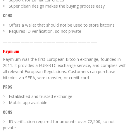
Super clean design makes the buying process easy
CONS
Offers a wallet that should not be used to store bitcoins
Requires ID verification, so not private
—————————————————————–
Paymium
Paymium was the first European Bitcoin exchange, founded in
2011. It provides a EUR/BTC exchange service, and complies with
all relevent European Regulations. Customers can purchase
bitcoins via SEPA, wire transfer, or credit card.
PROS
Established and trusted exchange
Mobile app available
CONS
ID verification required for amounts over €2,500, so not
private