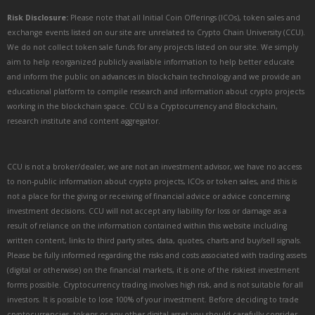
Risk Disclosure:
Please note that all Initial Coin Offerings (ICOs), token sales and
exchange events listed on our site are unrelated to Crypto Chain University (CCU).
We do not collect token sale funds for any projects listed on our site. We simply
aim to help reorganized publicly available information to help better educate
and inform the public on advances in blockchain technology and we provide an
educational platform to compile research and information about crypto projects
working in the blockchain space. CCU is a Cryptocurrency and Blockchain,
research institute and content aggregator.
CCU is not a broker/dealer, we are not an investment advisor, we have no access
to non-public information about crypto projects, ICOs or token sales, and this is
not a place for the giving or receiving of financial advice or advice concerning
investment decisions. CCU will not accept any liability for loss or damage as a
result of reliance on the information contained within this website including
written content, links to third party sites, data, quotes, charts and buy/sell signals.
Please be fully informed regarding the risks and costs associated with trading assets
(digital or otherwise) on the financial markets, it is one of the riskiest investment
forms possible. Cryptocurrency trading involves high risk, and is not suitable for all
investors. It is possible to lose 100% of your investment. Before deciding to trade
cryptocurrencies, tokens or any other digital asset you should carefully consider