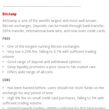
—————————————————————–
Bitstamp
BitStamp is one of the world’s largest and most well-known
Bitcoin exchanges. Deposits can be made through bank transfer,
SEPA transfer, international bank wire, and now even credit cards.
PROS
One of the longest-running Bitcoin exchanges
Very low 0.25% fee, falling to 0.1% with sufficient trading
volume
Good range of deposit and withdrawal options
Deep liquidity promotes a price close to fair market rate
Offers wide range of altcoins
CONS
Has been hacked before, users should not store funds on the
exchange for any period of time
High 8% fee on small credit card purchases, falling to 5% with
sufficient trading volume
Geared towards traders; slightly confusing for first time buyers