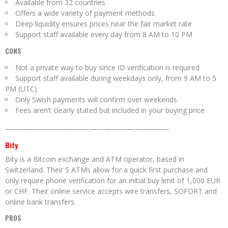
Available from 32 countries
Offers a wide variety of payment methods
Deep liquidity ensures prices near the fair market rate
Support staff available every day from 8 AM to 10 PM
CONS
Not a private way to buy since ID verification is required
Support staff available during weekdays only, from 9 AM to 5
PM (UTC)
Only Swish payments will confirm over weekends
Fees aren’t clearly stated but included in your buying price
—————————————————————–
Bity
Bity is a Bitcoin exchange and ATM operator, based in
Switzerland. Their 5 ATMs allow for a quick first purchase and
only require phone verification for an initial buy limit of 1,000 EUR
or CHF. Their online service accepts wire transfers, SOFORT and
online bank transfers.
PROS