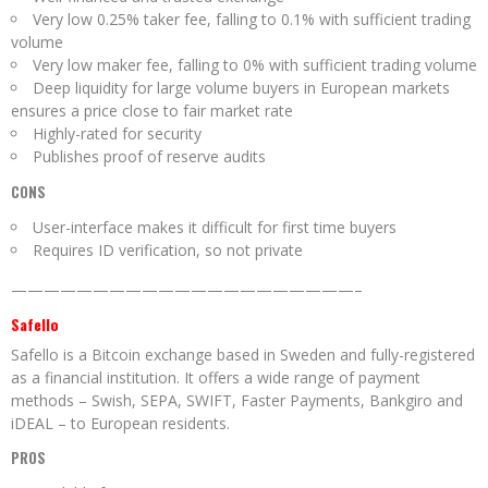
Very low 0.25% taker fee, falling to 0.1% with sufficient trading
volume
Very low maker fee, falling to 0% with sufficient trading volume
Deep liquidity for large volume buyers in European markets
ensures a price close to fair market rate
Highly-rated for security
Publishes proof of reserve audits
CONS
User-interface makes it difficult for first time buyers
Requires ID verification, so not private
—————————————————————–
Safello
Safello is a Bitcoin exchange based in Sweden and fully-registered
as a financial institution. It offers a wide range of payment
methods – Swish, SEPA, SWIFT, Faster Payments, Bankgiro and
iDEAL – to European residents.
PROS