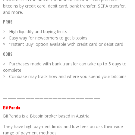
bitcoins by credit card, debit card, bank transfer, SEPA transfer,
and more.
PROS
High liquidity and buying limits
Easy way for newcomers to get bitcoins
“Instant Buy” option available with credit card or debit card
CONS
Purchases made with bank transfer can take up to 5 days to
complete
Coinbase may track how and where you spend your bitcoins
—————————————————————–
BitPanda
BitPanda is a Bitcoin broker based in Austria.
They have high payment limits and low fees across their wide
range of payment methods.