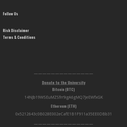
Follow Us
Risk Disclaimer
Terms & Conditions
——————————————
Donate to the University
Bitcoin (BTC)
14NJb19WSEuMZSfrr9igA6gMQ7JeEWfxGK
Ethereum (ETH)
0x5212643c0B028E002eCafE1B1F911a35EE0DBb31
——————————————