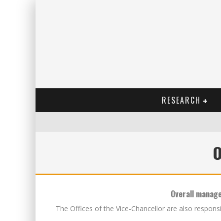
RESEARCH
O
Overall managem
The Offices of the Vice-Chancellor are also respo