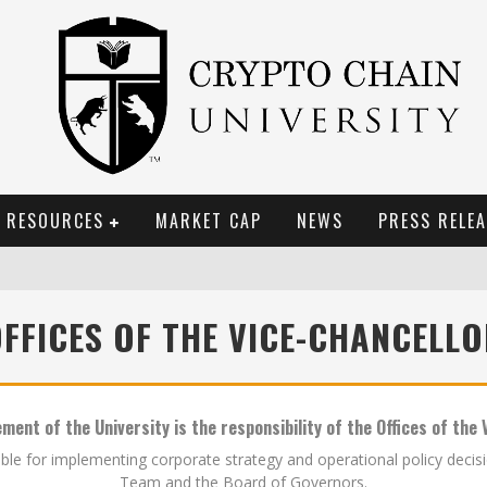
RESOURCES
MARKET CAP
NEWS
PRESS RELEA
FFICES OF THE VICE-CHANCELL
ent of the University is the responsibility of the Offices of the 
nsible for implementing corporate strategy and operational policy d
Team and the Board of Governors.