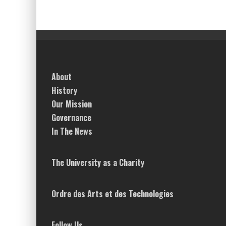
About
History
Our Mission
Governance
In The News
The University as a Charity
Ordre des Arts et des Technologies
Follow Us