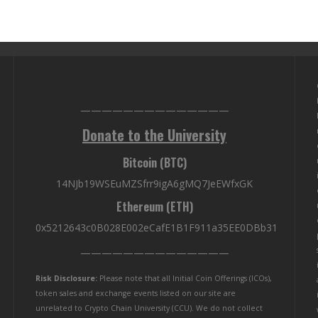
——————————————
Donate to the University
Bitcoin (BTC)
14NJb19WSEuMZSfrr9igA6gMQ7JeEWfxGK
Ethereum (ETH)
0x5212643c0B028E002eCafE1B1F911a35EE0DBb31
——————————————
Risk Disclosure:
Please note that all Initial Coin Offerings (ICOs),
token sales and exchange events listed on our site are
unrelated to Crypto Chain University (CCU). We do not collect