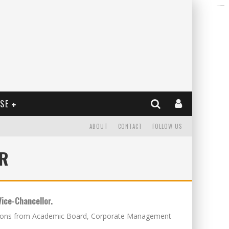
cabinet.edostate.gov.ng
eltiosam.com.mx/sucursales/
slot gacor hari ini
slot gacor hari ini
link slot gacor
toto togel
toto togel
toto togel
toto togel
togel resmi
link slot
link slot
slot gacor
slot gacor
slot gacor
link slot
situs togel
situs gacor
toto slot
situs gacor
toto slot
slot resmi
situs gacor
toto slot
toto slot
situs toto
situs toto
situs slot
SE
ABOUT
CONTACT
FOLLOW US
OR
Vice-Chancellor.
ecisions from Academic Board, Corporate Management