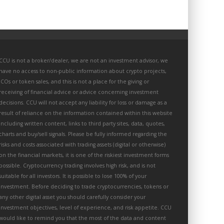
CCU is not a broker/dealer, we are not an investment advisor, we
have no access to non-public information about crypto projects,
ICOs or token sales, and this is not a place for the giving or
receiving of financial advice or advice concerning investment
decisions. CCU will not accept any liability for loss or damage as a
result of reliance on the information contained within this website
including written content, links to third party sites, data, quotes,
charts and buy/sell signals. Please be fully informed regarding the
risks and costs associated with trading assets (digital or otherwise)
on the financial markets, it is one of the riskiest investment forms
possible. Cryptocurrency trading involves high risk, and is not
suitable for all investors. It is possible to lose 100% of your
investment. Before deciding to trade cryptocurrencies, tokens or
any other digital asset you should carefully consider your
investment objectives, level of experience, and risk appetite. CCU
would like to remind you that the most of the data and content