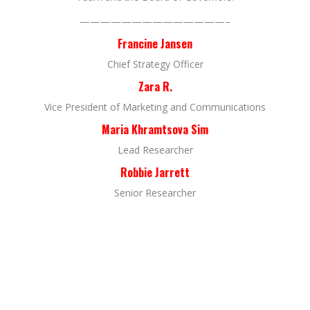
——————————————–
Francine Jansen
Chief Strategy Officer
Zara R.
Vice President of Marketing and Communications
Maria Khramtsova Sim
Lead Researcher
Robbie Jarrett
Senior Researcher