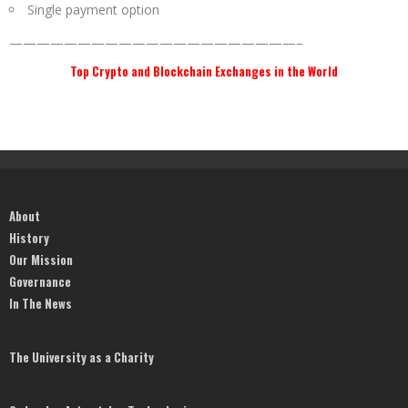
Single payment option
—————————————————————–
Top Crypto and Blockchain Exchanges in the World
About
History
Our Mission
Governance
In The News
The University as a Charity