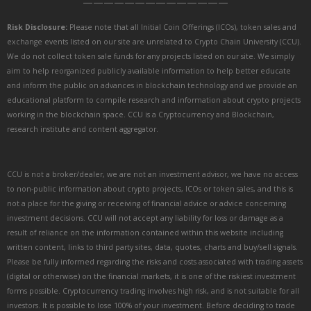
——————————————
Risk Disclosure:
Please note that all Initial Coin Offerings (ICOs), token sales and
exchange events listed on our site are unrelated to Crypto Chain University (CCU).
We do not collect token sale funds for any projects listed on our site. We simply
aim to help reorganized publicly available information to help better educate
and inform the public on advances in blockchain technology and we provide an
educational platform to compile research and information about crypto projects
working in the blockchain space. CCU is a Cryptocurrency and Blockchain,
research institute and content aggregator.
CCU is not a broker/dealer, we are not an investment advisor, we have no access
to non-public information about crypto projects, ICOs or token sales, and this is
not a place for the giving or receiving of financial advice or advice concerning
investment decisions. CCU will not accept any liability for loss or damage as a
result of reliance on the information contained within this website including
written content, links to third party sites, data, quotes, charts and buy/sell signals.
Please be fully informed regarding the risks and costs associated with trading assets
(digital or otherwise) on the financial markets, it is one of the riskiest investment
forms possible. Cryptocurrency trading involves high risk, and is not suitable for all
investors. It is possible to lose 100% of your investment. Before deciding to trade