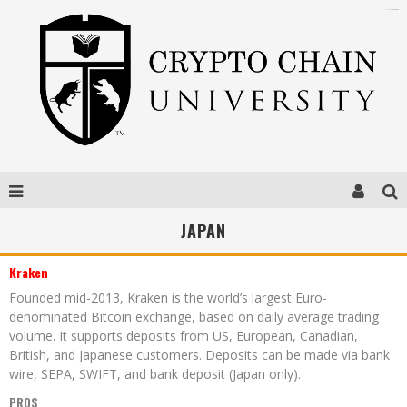
cabinet.edostate.gov.ng
eltiosam.com.mx/sucursales/
slot gacor hari ini
slot gacor hari ini
link slot gacor
toto togel
toto togel
toto togel
toto togel
togel resmi
link slot
link slot
slot gacor
slot gacor
slot gacor
link slot
situs togel
situs gacor
toto slot
situs gacor
toto slot
slot resmi
situs gacor
toto slot
toto slot
situs toto
situs toto
situs slot
JAPAN
Kraken
Founded mid-2013, Kraken is the world’s largest Euro-
denominated Bitcoin exchange, based on daily average trading
volume. It supports deposits from US, European, Canadian,
British, and Japanese customers. Deposits can be made via bank
wire, SEPA, SWIFT, and bank deposit (Japan only).
PROS