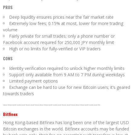
PROS
Deep liquidity ensures prices near the fair market rate
Extremely low fees; 0.15% at most, lower for more trading
volume
Fairly private for small trades; only a phone number or
Facebook account required for 250,000 JPY monthly limit
High or no limits for fully-verified or VIP traders
CONS
Identity verification required to unlock higher monthly limits
Support only available from 9 AM to 7 PM during weekdays
Limited payment options
Exchange can be hard to use for new Bitcoin users; it’s geared
towards traders
—————————————————————–
Bitfinex
Hong Kong-based Bitfinex has long been one of the largest USD
Bitcoin exchanges in the world. Bitfinex accounts may be funded