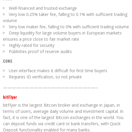
Well-financed and trusted exchange
Very low 0.25% taker fee, falling to 0.1% with sufficient trading
volume
Very low maker fee, falling to 0% with sufficient trading volume
Deep liquidity for large volume buyers in European markets
ensures a price close to fair market rate
Highly-rated for security
Publishes proof of reserve audits
CONS
User-interface makes it difficult for first time buyers
Requires ID verification, so not private
—————————————————————–
bitFlyer
bitFlyer is the largest Bitcoin broker and exchange in Japan, in
terms of users, average daily volume and investment capital. In
fact, it is one of the largest Bitcoin exchanges in the world. You
can deposit funds via credit card or bank transfers, with Quick
Deposit functionality enabled for many banks.