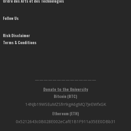
Ordre des Arts et des Technologies
Follow Us
Risk Disclaimer
Terms & Conditions
——————————————
Donate to the University
Bitcoin (BTC)
14NJb19WSEuMZSfrr9igA6gMQ7JeEWfxGK
Ethereum (ETH)
0x5212643c0B028E002eCafE1B1F911a35EE0DBb31