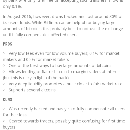
by bank wire only, their fee on accepting such transfers is low at
only 0.1%.
In August 2016, however, it was hacked and lost around 30% of
its users funds. While Bitfinex can be helpful for buying large
amounts of bitcoins, it is probably best to not use the exchange
until it fully compensates affected users.
PROS
Very low fees even for low volume buyers; 0.1% for market
makers and 0.2% for market takers
One of the best ways to buy large amounts of bitcoins
Allows lending of fiat or bitcoin to margin traders at interest
(but this is risky in light of the hack)
Very deep liquidity promotes a price close to fair market rate
Supports several altcoins
CONS
Was recently hacked and has yet to fully compensate all users
for their loss
Geared towards traders; possibly quite confusing for first time
buyers