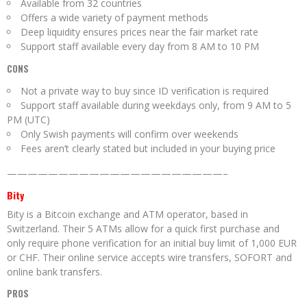
Available from 32 countries
Offers a wide variety of payment methods
Deep liquidity ensures prices near the fair market rate
Support staff available every day from 8 AM to 10 PM
CONS
Not a private way to buy since ID verification is required
Support staff available during weekdays only, from 9 AM to 5
PM (UTC)
Only Swish payments will confirm over weekends
Fees aren’t clearly stated but included in your buying price
—————————————————————–
Bity
Bity is a Bitcoin exchange and ATM operator, based in
Switzerland. Their 5 ATMs allow for a quick first purchase and
only require phone verification for an initial buy limit of 1,000 EUR
or CHF. Their online service accepts wire transfers, SOFORT and
online bank transfers.
PROS