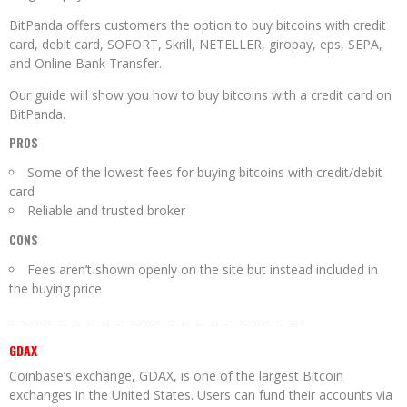
BitPanda offers customers the option to buy bitcoins with credit
card, debit card, SOFORT, Skrill, NETELLER, giropay, eps, SEPA,
and Online Bank Transfer.
Our guide will show you how to buy bitcoins with a credit card on
BitPanda.
PROS
Some of the lowest fees for buying bitcoins with credit/debit
card
Reliable and trusted broker
CONS
Fees aren’t shown openly on the site but instead included in
the buying price
—————————————————————–
GDAX
Coinbase’s exchange, GDAX, is one of the largest Bitcoin
exchanges in the United States. Users can fund their accounts via