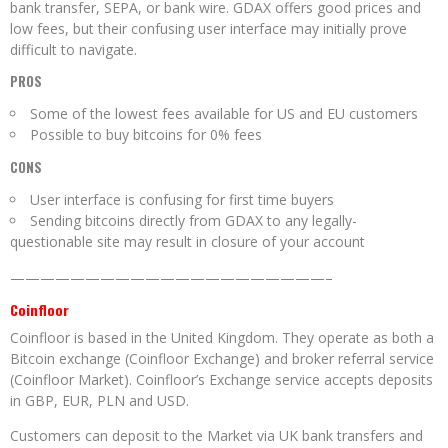
bank transfer, SEPA, or bank wire. GDAX offers good prices and
low fees, but their confusing user interface may initially prove
difficult to navigate.
PROS
Some of the lowest fees available for US and EU customers
Possible to buy bitcoins for 0% fees
CONS
User interface is confusing for first time buyers
Sending bitcoins directly from GDAX to any legally-
questionable site may result in closure of your account
—————————————————————–
Coinfloor
Coinfloor is based in the United Kingdom. They operate as both a
Bitcoin exchange (Coinfloor Exchange) and broker referral service
(Coinfloor Market). Coinfloor’s Exchange service accepts deposits
in GBP, EUR, PLN and USD.
Customers can deposit to the Market via UK bank transfers and