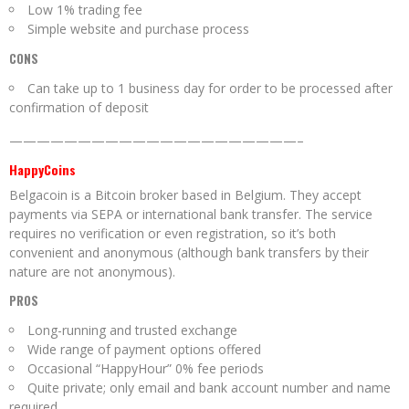
Low 1% trading fee
Simple website and purchase process
CONS
Can take up to 1 business day for order to be processed after
confirmation of deposit
—————————————————————–
HappyCoins
Belgacoin is a Bitcoin broker based in Belgium. They accept
payments via SEPA or international bank transfer. The service
requires no verification or even registration, so it’s both
convenient and anonymous (although bank transfers by their
nature are not anonymous).
PROS
Long-running and trusted exchange
Wide range of payment options offered
Occasional “HappyHour” 0% fee periods
Quite private; only email and bank account number and name
required