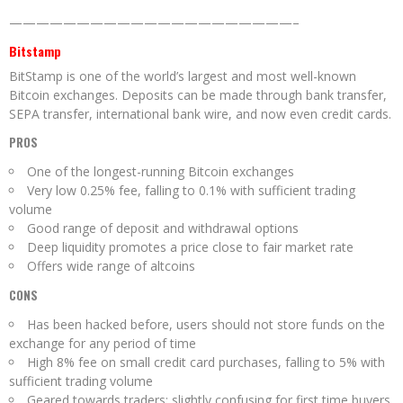
—————————————————————–
Bitstamp
BitStamp is one of the world’s largest and most well-known
Bitcoin exchanges. Deposits can be made through bank transfer,
SEPA transfer, international bank wire, and now even credit cards.
PROS
One of the longest-running Bitcoin exchanges
Very low 0.25% fee, falling to 0.1% with sufficient trading
volume
Good range of deposit and withdrawal options
Deep liquidity promotes a price close to fair market rate
Offers wide range of altcoins
CONS
Has been hacked before, users should not store funds on the
exchange for any period of time
High 8% fee on small credit card purchases, falling to 5% with
sufficient trading volume
Geared towards traders; slightly confusing for first time buyers