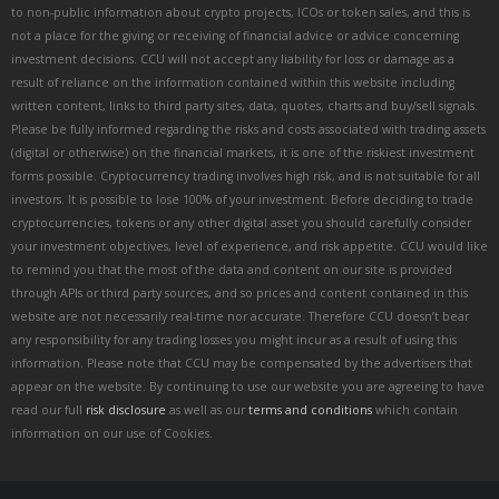
to non-public information about crypto projects, ICOs or token sales, and this is
not a place for the giving or receiving of financial advice or advice concerning
investment decisions. CCU will not accept any liability for loss or damage as a
result of reliance on the information contained within this website including
written content, links to third party sites, data, quotes, charts and buy/sell signals.
Please be fully informed regarding the risks and costs associated with trading assets
(digital or otherwise) on the financial markets, it is one of the riskiest investment
forms possible. Cryptocurrency trading involves high risk, and is not suitable for all
investors. It is possible to lose 100% of your investment. Before deciding to trade
cryptocurrencies, tokens or any other digital asset you should carefully consider
your investment objectives, level of experience, and risk appetite. CCU would like
to remind you that the most of the data and content on our site is provided
through APIs or third party sources, and so prices and content contained in this
website are not necessarily real-time nor accurate. Therefore CCU doesn’t bear
any responsibility for any trading losses you might incur as a result of using this
information. Please note that CCU may be compensated by the advertisers that
appear on the website. By continuing to use our website you are agreeing to have
read our full
risk disclosure
as well as our
terms and conditions
which contain
information on our use of Cookies.