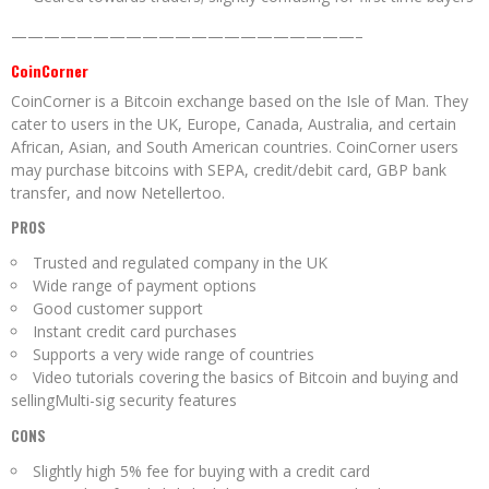
—————————————————————–
CoinCorner
CoinCorner is a Bitcoin exchange based on the Isle of Man. They
cater to users in the UK, Europe, Canada, Australia, and certain
African, Asian, and South American countries. CoinCorner users
may purchase bitcoins with SEPA, credit/debit card, GBP bank
transfer, and now Netellertoo.
PROS
Trusted and regulated company in the UK
Wide range of payment options
Good customer support
Instant credit card purchases
Supports a very wide range of countries
Video tutorials covering the basics of Bitcoin and buying and
sellingMulti-sig security features
CONS
Slightly high 5% fee for buying with a credit card