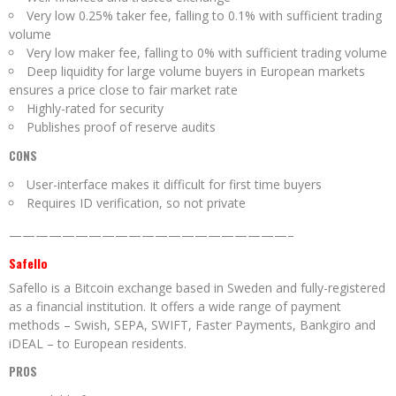
Very low 0.25% taker fee, falling to 0.1% with sufficient trading
volume
Very low maker fee, falling to 0% with sufficient trading volume
Deep liquidity for large volume buyers in European markets
ensures a price close to fair market rate
Highly-rated for security
Publishes proof of reserve audits
CONS
User-interface makes it difficult for first time buyers
Requires ID verification, so not private
—————————————————————–
Safello
Safello is a Bitcoin exchange based in Sweden and fully-registered
as a financial institution. It offers a wide range of payment
methods – Swish, SEPA, SWIFT, Faster Payments, Bankgiro and
iDEAL – to European residents.
PROS