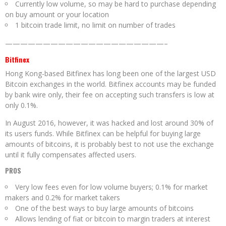
Currently low volume, so may be hard to purchase depending
on buy amount or your location
1 bitcoin trade limit, no limit on number of trades
—————————————————————–
Bitfinex
Hong Kong-based Bitfinex has long been one of the largest USD
Bitcoin exchanges in the world. Bitfinex accounts may be funded
by bank wire only, their fee on accepting such transfers is low at
only 0.1%.
In August 2016, however, it was hacked and lost around 30% of
its users funds. While Bitfinex can be helpful for buying large
amounts of bitcoins, it is probably best to not use the exchange
until it fully compensates affected users.
PROS
Very low fees even for low volume buyers; 0.1% for market
makers and 0.2% for market takers
One of the best ways to buy large amounts of bitcoins
Allows lending of fiat or bitcoin to margin traders at interest