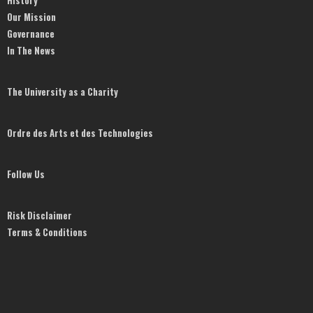
History
Our Mission
Governance
In The News
The University as a Charity
Ordre des Arts et des Technologies
Follow Us
Risk Disclaimer
Terms & Conditions