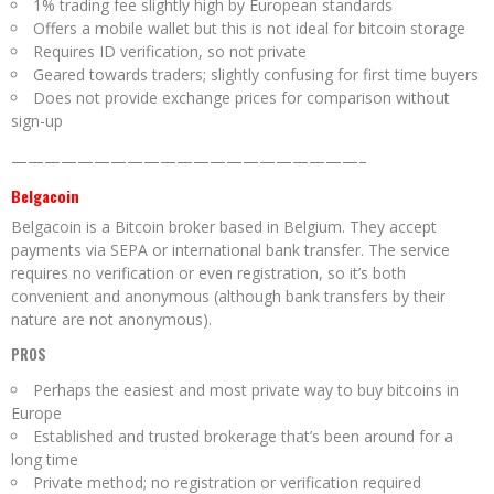
1% trading fee slightly high by European standards
Offers a mobile wallet but this is not ideal for bitcoin storage
Requires ID verification, so not private
Geared towards traders; slightly confusing for first time buyers
Does not provide exchange prices for comparison without
sign-up
—————————————————————–
Belgacoin
Belgacoin is a Bitcoin broker based in Belgium. They accept
payments via SEPA or international bank transfer. The service
requires no verification or even registration, so it’s both
convenient and anonymous (although bank transfers by their
nature are not anonymous).
PROS
Perhaps the easiest and most private way to buy bitcoins in
Europe
Established and trusted brokerage that’s been around for a
long time
Private method; no registration or verification required