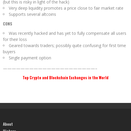
(but this is risky in light of the hack)
Very deep liquidity promotes a price close to fair market rate
Supports several altcoins
CONS
Was recently hacked and has yet to fully compensate all users
for their loss
Geared towards traders; possibly quite confusing for first time
buyers
Single payment option
—————————————————————–
Top Crypto and Blockchain Exchanges in the World
About