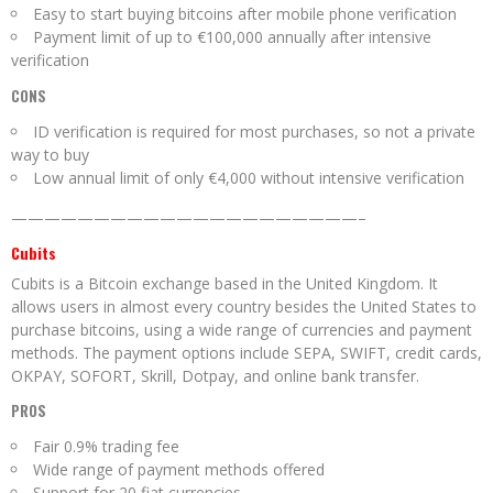
Easy to start buying bitcoins after mobile phone verification
Payment limit of up to €100,000 annually after intensive
verification
CONS
ID verification is required for most purchases, so not a private
way to buy
Low annual limit of only €4,000 without intensive verification
—————————————————————–
Cubits
Cubits is a Bitcoin exchange based in the United Kingdom. It
allows users in almost every country besides the United States to
purchase bitcoins, using a wide range of currencies and payment
methods. The payment options include SEPA, SWIFT, credit cards,
OKPAY, SOFORT, Skrill, Dotpay, and online bank transfer.
PROS
Fair 0.9% trading fee
Wide range of payment methods offered
Support for 20 fiat currencies