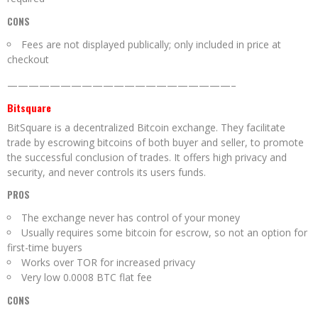
CONS
Fees are not displayed publically; only included in price at
checkout
—————————————————————–
Bitsquare
BitSquare is a decentralized Bitcoin exchange. They facilitate
trade by escrowing bitcoins of both buyer and seller, to promote
the successful conclusion of trades. It offers high privacy and
security, and never controls its users funds.
PROS
The exchange never has control of your money
Usually requires some bitcoin for escrow, so not an option for
first-time buyers
Works over TOR for increased privacy
Very low 0.0008 BTC flat fee
CONS