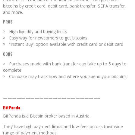
bitcoins by credit card, debit card, bank transfer, SEPA transfer,
and more.
PROS
High liquidity and buying limits
Easy way for newcomers to get bitcoins
“Instant Buy” option available with credit card or debit card
CONS
Purchases made with bank transfer can take up to 5 days to
complete
Coinbase may track how and where you spend your bitcoins
—————————————————————–
BitPanda
BitPanda is a Bitcoin broker based in Austria.
They have high payment limits and low fees across their wide
range of payment methods.