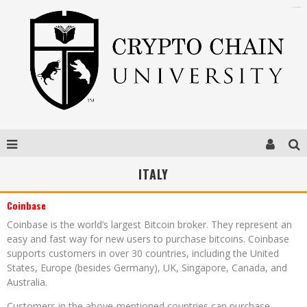
cabinet.edostate.gov.ng
eltiosam.com.mx/sucursales/
slot gacor hari ini
slot gacor hari ini
link slot gacor
toto togel
toto togel
toto togel
toto togel
togel resmi
link slot
link slot
slot gacor
slot gacor
slot gacor
link slot
situs togel
situs gacor
toto slot
situs gacor
toto slot
slot resmi
situs gacor
toto slot
toto slot
situs toto
situs toto
situs slot
ITALY
Coinbase
Coinbase is the world’s largest Bitcoin broker. They represent an
easy and fast way for new users to purchase bitcoins. Coinbase
supports customers in over 30 countries, including the United
States, Europe (besides Germany), UK, Singapore, Canada, and
Australia.
Customers in the above-mentioned countries can purchase