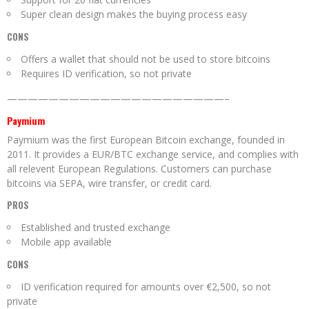
Super clean design makes the buying process easy
CONS
Offers a wallet that should not be used to store bitcoins
Requires ID verification, so not private
—————————————————————–
Paymium
Paymium was the first European Bitcoin exchange, founded in
2011. It provides a EUR/BTC exchange service, and complies with
all relevent European Regulations. Customers can purchase
bitcoins via SEPA, wire transfer, or credit card.
PROS
Established and trusted exchange
Mobile app available
CONS
ID verification required for amounts over €2,500, so not
private