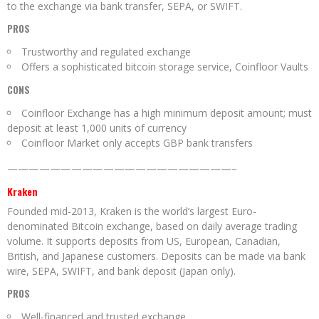
to the exchange via bank transfer, SEPA, or SWIFT.
PROS
Trustworthy and regulated exchange
Offers a sophisticated bitcoin storage service, Coinfloor Vaults
CONS
Coinfloor Exchange has a high minimum deposit amount; must
deposit at least 1,000 units of currency
Coinfloor Market only accepts GBP bank transfers
—————————————————————–
Kraken
Founded mid-2013, Kraken is the world’s largest Euro-
denominated Bitcoin exchange, based on daily average trading
volume. It supports deposits from US, European, Canadian,
British, and Japanese customers. Deposits can be made via bank
wire, SEPA, SWIFT, and bank deposit (Japan only).
PROS
Well-financed and trusted exchange