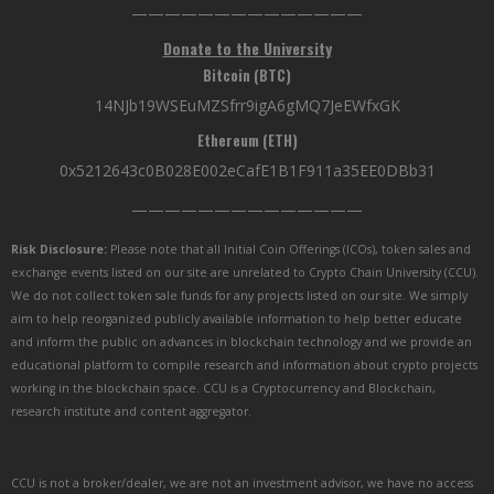
——————————————
Donate to the University
Bitcoin (BTC)
14NJb19WSEuMZSfrr9igA6gMQ7JeEWfxGK
Ethereum (ETH)
0x5212643c0B028E002eCafE1B1F911a35EE0DBb31
——————————————
Risk Disclosure:
Please note that all Initial Coin Offerings (ICOs), token sales and
exchange events listed on our site are unrelated to Crypto Chain University (CCU).
We do not collect token sale funds for any projects listed on our site. We simply
aim to help reorganized publicly available information to help better educate
and inform the public on advances in blockchain technology and we provide an
educational platform to compile research and information about crypto projects
working in the blockchain space. CCU is a Cryptocurrency and Blockchain,
research institute and content aggregator.
CCU is not a broker/dealer, we are not an investment advisor, we have no access