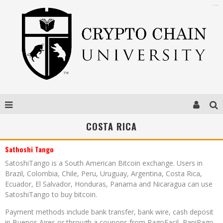
cabinet.edostate.gov.ng
eltiosam.com.mx/sucursales/
slot gacor hari ini
slot gacor hari ini
link slot gacor
toto togel
toto togel
toto togel
toto togel
togel resmi
link slot
link slot
slot gacor
slot gacor
slot gacor
link slot
situs togel
situs gacor
toto slot
situs gacor
toto slot
slot resmi
situs gacor
toto slot
toto slot
situs toto
situs toto
situs slot
COSTA RICA
Sathoshi Tango
SatoshiTango is a South American Bitcoin exchange. Users in
Brazil, Colombia, Chile, Peru, Uruguay, Argentina, Costa Rica,
Ecuador, El Salvador, Honduras, Panama and Nicaragua can use
SatoshiTango to buy bitcoin.
Payment methods include bank transfer, bank wire, cash deposit
in Buenos Aires or through a coupons from PagoFacil, RapiPago,