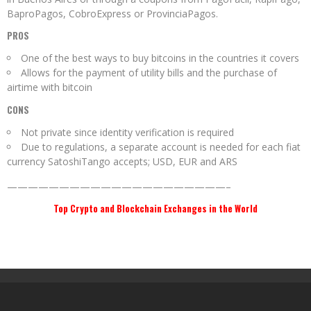
BaproPagos, CobroExpress or ProvinciaPagos.
PROS
One of the best ways to buy bitcoins in the countries it covers
Allows for the payment of utility bills and the purchase of
airtime with bitcoin
CONS
Not private since identity verification is required
Due to regulations, a separate account is needed for each fiat
currency SatoshiTango accepts; USD, EUR and ARS
—————————————————————–
Top Crypto and Blockchain Exchanges in the World