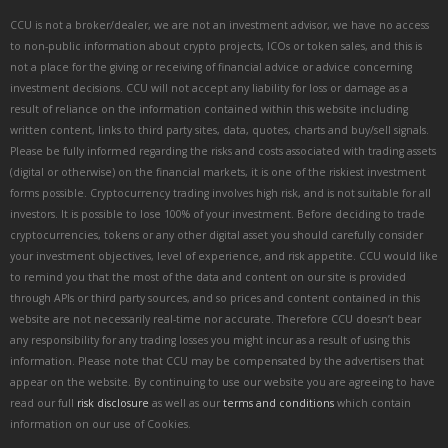
CCU is not a broker/dealer, we are not an investment advisor, we have no access
to non-public information about crypto projects, ICOs or token sales, and this is
not a place for the giving or receiving of financial advice or advice concerning
investment decisions. CCU will not accept any liability for loss or damage as a
result of reliance on the information contained within this website including
written content, links to third party sites, data, quotes, charts and buy/sell signals.
Please be fully informed regarding the risks and costs associated with trading assets
(digital or otherwise) on the financial markets, it is one of the riskiest investment
forms possible. Cryptocurrency trading involves high risk, and is not suitable for all
investors. It is possible to lose 100% of your investment. Before deciding to trade
cryptocurrencies, tokens or any other digital asset you should carefully consider
your investment objectives, level of experience, and risk appetite. CCU would like
to remind you that the most of the data and content on our site is provided
through APIs or third party sources, and so prices and content contained in this
website are not necessarily real-time nor accurate. Therefore CCU doesn’t bear
any responsibility for any trading losses you might incur as a result of using this
information. Please note that CCU may be compensated by the advertisers that
appear on the website. By continuing to use our website you are agreeing to have
read our full
risk disclosure
as well as our
terms and conditions
which contain
information on our use of Cookies.