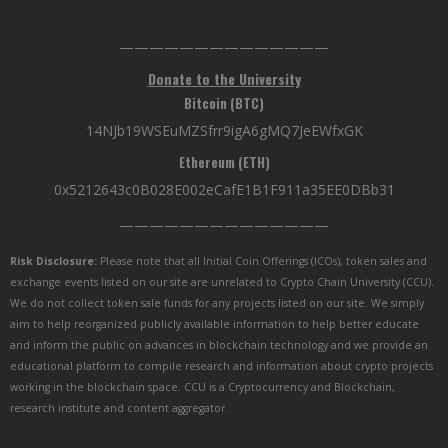
——————————————
Donate to the University
Bitcoin (BTC)
14NJb19WSEuMZSfrr9igA6gMQ7JeEWfxGK
Ethereum (ETH)
0x5212643c0B028E002eCafE1B1F911a35EE0DBb31
——————————————
Risk Disclosure:
Please note that all Initial Coin Offerings (ICOs), token sales and
exchange events listed on our site are unrelated to Crypto Chain University (CCU).
We do not collect token sale funds for any projects listed on our site. We simply
aim to help reorganized publicly available information to help better educate
and inform the public on advances in blockchain technology and we provide an
educational platform to compile research and information about crypto projects
working in the blockchain space. CCU is a Cryptocurrency and Blockchain,
research institute and content aggregator.