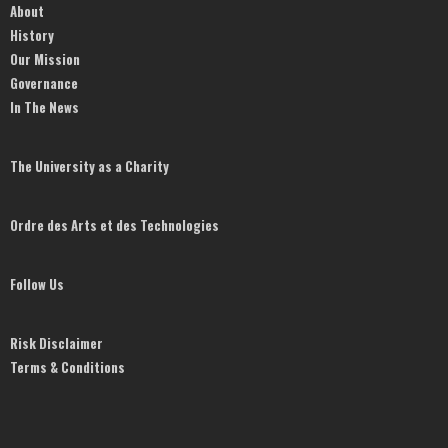
About
History
Our Mission
Governance
In The News
The University as a Charity
Ordre des Arts et des Technologies
Follow Us
Risk Disclaimer
Terms & Conditions