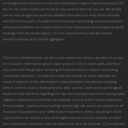
exchange events listed on our site are unrelated to Crypto Chain University (CCU).
We do not collect token sale funds for any projects listed on our site. We simply
aim to help reorganized publicly available information to help better educate
and inform the public on advances in blockchain technology and we provide an
educational platform to compile research and information about crypto projects
working in the blockchain space. CCU is a Cryptocurrency and Blockchain,
research institute and content aggregator.
CCU is not a broker/dealer, we are not an investment advisor, we have no access
to non-public information about crypto projects, ICOs or token sales, and this is
not a place for the giving or receiving of financial advice or advice concerning
investment decisions. CCU will not accept any liability for loss or damage as a
result of reliance on the information contained within this website including
written content, links to third party sites, data, quotes, charts and buy/sell signals.
Please be fully informed regarding the risks and costs associated with trading assets
(digital or otherwise) on the financial markets, it is one of the riskiest investment
forms possible. Cryptocurrency trading involves high risk, and is not suitable for all
investors. It is possible to lose 100% of your investment. Before deciding to trade
cryptocurrencies, tokens or any other digital asset you should carefully consider
your investment objectives, level of experience, and risk appetite. CCU would like