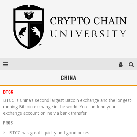
cabinet.edostate.gov.ng
eltiosam.com.mx/sucursales/
slot gacor hari ini
slot gacor hari ini
link slot gacor
toto togel
toto togel
toto togel
toto togel
togel resmi
link slot
link slot
slot gacor
slot gacor
slot gacor
link slot
situs togel
situs gacor
toto slot
situs gacor
toto slot
slot resmi
situs gacor
toto slot
toto slot
situs toto
situs toto
situs slot
CHINA
BTCC
BTCC is China’s second largest Bitcoin exchange and the longest-
running Bitcoin exchange in the world. You can fund your
exchange account online via bank transfer.
PROS
BTCC has great liquidity and good prices