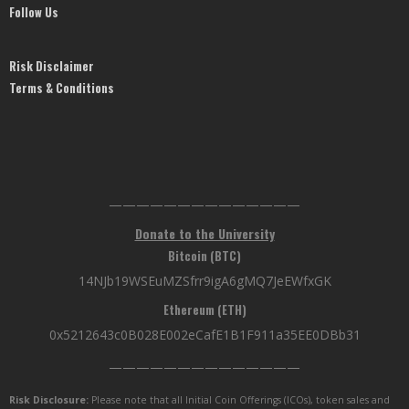
Follow Us
Risk Disclaimer
Terms & Conditions
——————————————
Donate to the University
Bitcoin (BTC)
14NJb19WSEuMZSfrr9igA6gMQ7JeEWfxGK
Ethereum (ETH)
0x5212643c0B028E002eCafE1B1F911a35EE0DBb31
——————————————
Risk Disclosure:
Please note that all Initial Coin Offerings (ICOs), token sales and