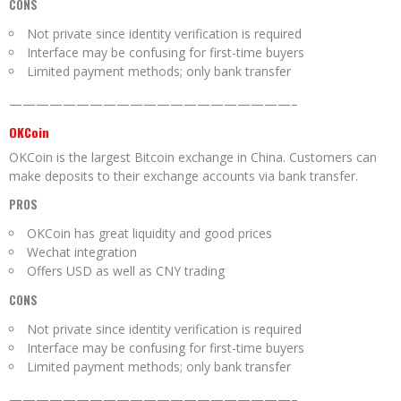
CONS
Not private since identity verification is required
Interface may be confusing for first-time buyers
Limited payment methods; only bank transfer
—————————————————————–
OKCoin
OKCoin is the largest Bitcoin exchange in China. Customers can
make deposits to their exchange accounts via bank transfer.
PROS
OKCoin has great liquidity and good prices
Wechat integration
Offers USD as well as CNY trading
CONS
Not private since identity verification is required
Interface may be confusing for first-time buyers
Limited payment methods; only bank transfer
—————————————————————–