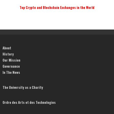
Top Crypto and Blockchain Exchanges in the World
About
History
Our Mission
Governance
In The News
The University as a Charity
Ordre des Arts et des Technologies