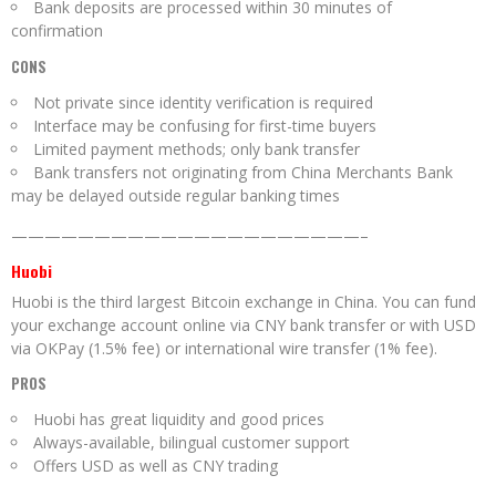
Bank deposits are processed within 30 minutes of
confirmation
CONS
Not private since identity verification is required
Interface may be confusing for first-time buyers
Limited payment methods; only bank transfer
Bank transfers not originating from China Merchants Bank
may be delayed outside regular banking times
—————————————————————–
Huobi
Huobi is the third largest Bitcoin exchange in China. You can fund
your exchange account online via CNY bank transfer or with USD
via OKPay (1.5% fee) or international wire transfer (1% fee).
PROS
Huobi has great liquidity and good prices
Always-available, bilingual customer support
Offers USD as well as CNY trading